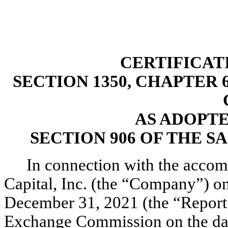
CERTIFICAT
SECTION 1350, CHAPTER 6
AS ADOPT
SECTION 906 OF THE S
In connection with the accom
Capital, Inc. (the “Company”) o
December 31, 2021 (the “Report”)
Exchange Commission on the date 