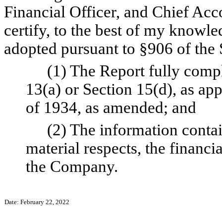
Financial Officer, and Chief Acc
certify, to the best of my knowle
adopted pursuant to §906 of the 
(1) The Report fully compl
13(a) or Section 15(d), as app
of 1934, as amended; and
(2) The information contain
material respects, the financia
the Company.
Date: February 22, 2022