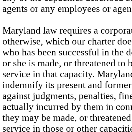
agents or any employees or agent
Maryland law requires a corporati
otherwise, which our charter does
who has been successful in the d
or she is made, or threatened to b
service in that capacity. Marylan
indemnify its present and former 
against judgments, penalties, fin
actually incurred by them in con
they may be made, or threatened t
service in those or other capacitie