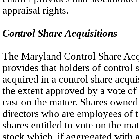
appraisal rights.
Control Share Acquisitions
The Maryland Control Share Acqu
provides that holders of control 
acquired in a control share acqui
the extent approved by a vote of t
cast on the matter. Shares owned 
directors who are employees of t
shares entitled to vote on the mat
stock which, if aggregated with a