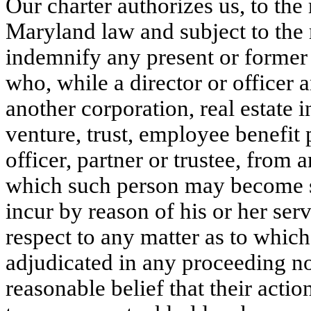
Our charter authorizes us, to th
Maryland law and subject to the 
indemnify any present or former d
who, while a director or officer a
another corporation, real estate in
venture, trust, employee benefit p
officer, partner or trustee, from a
which such person may become s
incur by reason of his or her serv
respect to any matter as to which
adjudicated in any proceeding not
reasonable belief that their action