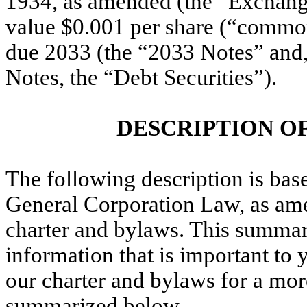
1934, as amended (the “Exchange
value $0.001 per share (“common 
due 2033 (the “2033 Notes” and, 
Notes, the “Debt Securities”).
DESCRIPTION O
The following description is bas
General Corporation Law, as am
charter and bylaws. This summary
information that is important to
our charter and bylaws for a more
summarized below.