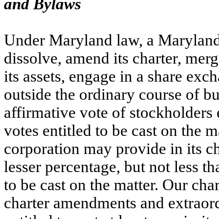
and Bylaws
Under Maryland law, a Maryland 
dissolve, amend its charter, merge,
its assets, engage in a share exch
outside the ordinary course of bu
affirmative vote of stockholders en
votes entitled to be cast on the 
corporation may provide in its ch
lesser percentage, but not less tha
to be cast on the matter. Our char
charter amendments and extraordi