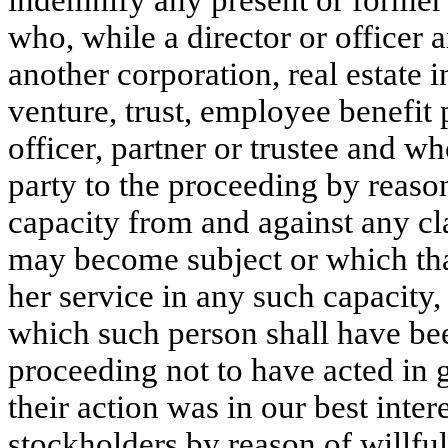
indemnify any present or former d
who, while a director or officer a
another corporation, real estate in
venture, trust, employee benefit p
officer, partner or trustee and wh
party to the proceeding by reason
capacity from and against any cla
may become subject or which that
her service in any such capacity, 
which such person shall have bee
proceeding not to have acted in go
their action was in our best intere
stockholders by reason of willful