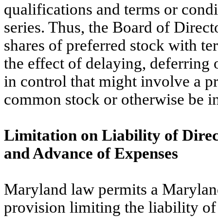
qualifications and terms or condi
series. Thus, the Board of Direct
shares of preferred stock with t
the effect of delaying, deferring 
in control that might involve a p
common stock or otherwise be in t
Limitation on Liability of Dire
and Advance of Expenses
Maryland law permits a Maryland c
provision limiting the liability of 