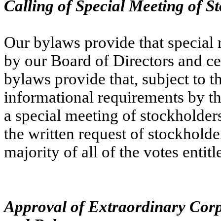
Calling of Special Meeting of S
Our bylaws provide that special 
by our Board of Directors and cert
bylaws provide that, subject to th
informational requirements by th
a special meeting of stockholders
the written request of stockholders
majority of all of the votes entit
Approval of Extraordinary Corp