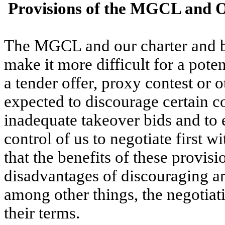
 Provisions of the MGCL and 
The MGCL and our charter and by
make it more difficult for a poten
a tender offer, proxy contest or 
expected to discourage certain co
inadequate takeover bids and to 
control of us to negotiate first w
that the benefits of these provisi
disadvantages of discouraging an
among other things, the negotiat
their terms.