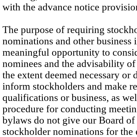
with the advance notice provisio
The purpose of requiring stockho
nominations and other business is
meaningful opportunity to conside
nominees and the advisability of
the extent deemed necessary or de
inform stockholders and make r
qualifications or business, as wel
procedure for conducting meeting
bylaws do not give our Board of 
stockholder nominations for the e