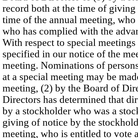
record both at the time of giving 
time of the annual meeting, 
who i
who has complied with the advanc
With respect to special meetings 
specified in our notice of the me
meeting. Nominations of persons f
at a special meeting may be made 
meeting, (2) by the Board of Dire
Directors has determined that dire
by a stockholder 
who was a stock
giving of notice by the stockholde
meeting,
 who is entitled to vote