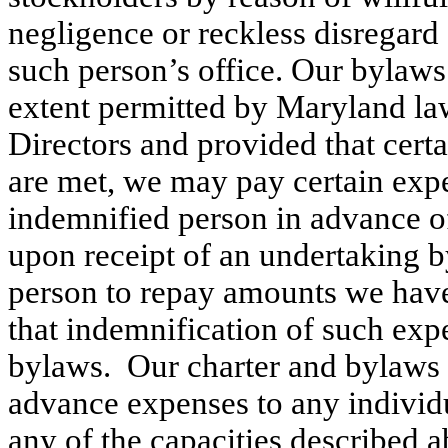
negligence or reckless disregard 
such person’s office. Our bylaws
extent permitted by Maryland law
Directors and provided that certa
are met, we may pay certain expe
indemnified person in advance of 
upon receipt of an undertaking b
person to repay amounts we have s
that indemnification of such expe
bylaws.  Our charter and bylaws 
advance expenses to any individu
any of the capacities described 