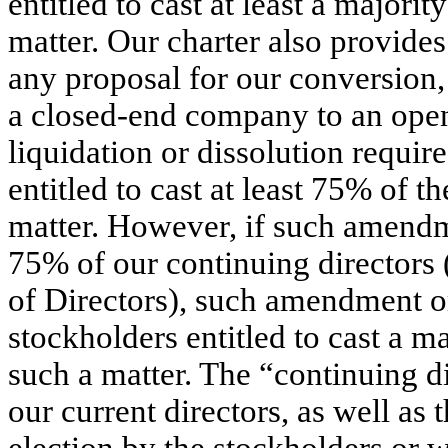
entitled to cast at least a majority
matter. Our charter also provides
any proposal for our conversion,
a closed-end company to an open
liquidation or dissolution require
entitled to cast at least 75% of th
matter. However, if such amendme
75% of our continuing directors 
of Directors), such amendment o
stockholders entitled to cast a maj
such a matter. The “continuing di
our current directors, as well as