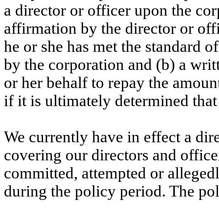
a director or officer upon the corp
affirmation by the director or offi
he or she has met the standard of
by the corporation and (b) a writ
or her behalf to repay the amoun
if it is ultimately determined th
We currently have in effect a dire
covering our directors and office
committed, attempted or allegedl
during the policy period. The pol