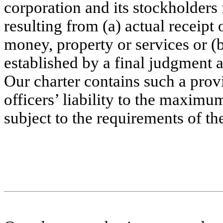
corporation and its stockholders 
resulting from (a) actual receipt 
money, property or services or (b
established by a final judgment as
Our charter contains such a provi
officers’ liability to the maximu
subject to the requirements of th