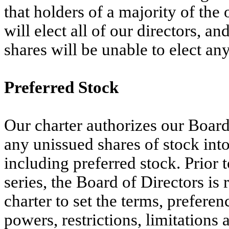
that holders of a majority of the
will elect all of our directors, an
shares will be unable to elect any
Preferred Stock
Our charter authorizes our Board 
any unissued shares of stock into 
including preferred stock. Prior t
series, the Board of Directors is
charter to set the terms, preferen
powers, restrictions, limitations a