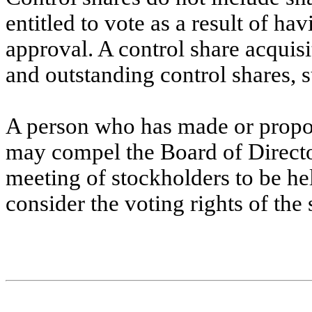
entitled to vote as a result of ha
approval. A control share acquisi
and outstanding control shares, s
A person who has made or propose
may compel the Board of Directors
meeting of stockholders to be he
consider the voting rights of the