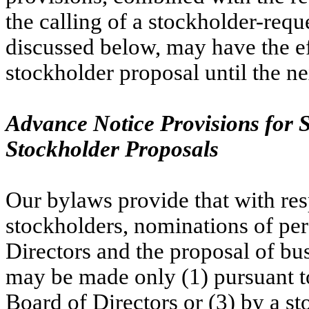
the calling of a stockholder-requ
discussed below, may have the eff
stockholder proposal until the n
Advance Notice Provisions for 
Stockholder Proposals
Our bylaws provide that with res
stockholders, nominations of pers
Directors and the proposal of bus
may be made only (1) pursuant to 
Board of Directors or (3) by a st