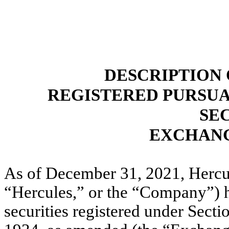
DESCRIPTION 
REGISTERED PURSUAN
SE
EXCHANG
As of December 31, 2021, Hercule
“Hercules,” or the “Company”) ha
securities registered under Secti