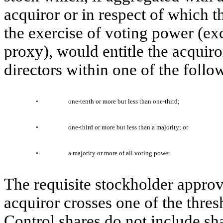
acquiror or in respect of which th
the exercise of voting power (exc
proxy), would entitle the acquiro
directors within one of the foll
•
one-tenth or more but less than one-third;
•
one-third or more but less than a majority; or
•
a majority or more of all voting power.
The requisite stockholder approv
acquiror crosses one of the thres
Control shares do not include sha