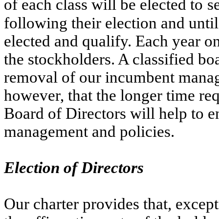
of each class will be elected to
s
following their election and until
elected and qualify. Each year one
the stockholders. A classified bo
removal of our incumbent manage
however, that the longer time requ
Board of Directors will help to en
management and policies.
Election of Directors
Our charter provides that, except