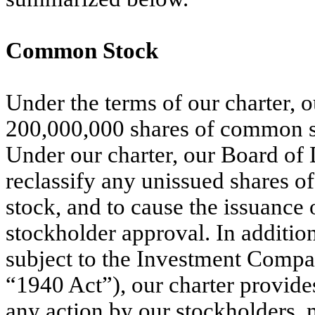
Common Stock
Under the terms of our charter, ou
200,000,000 shares of common st
Under our charter, our Board of D
reclassify any unissued shares of 
stock, and to cause the issuance 
stockholder approval. In additio
subject to the Investment Compa
“1940 Act”), our charter provides
any action by our stockholders, 