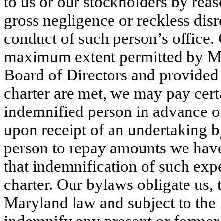
to us or our stockholders by reaso
gross negligence or reckless disre
conduct of such person’s office. O
maximum extent permitted by Mar
Board of Directors and provided t
charter are met, we may pay cert
indemnified person in advance of 
upon receipt of an undertaking b
person to repay amounts we have s
that indemnification of such expe
charter. Our bylaws obligate us,
Maryland law and subject to the 