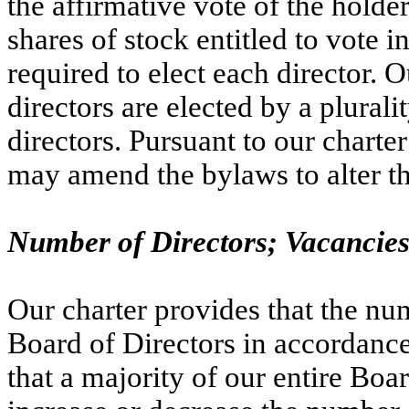
the affirmative vote of the holder
shares of stock entitled to vote in
required to elect each director. O
directors are elected by a pluralit
directors. Pursuant to our charte
may amend the bylaws to alter the
Number of Directors; Vacancie
Our charter provides that the num
Board of Directors in accordanc
that a majority of our entire Boa