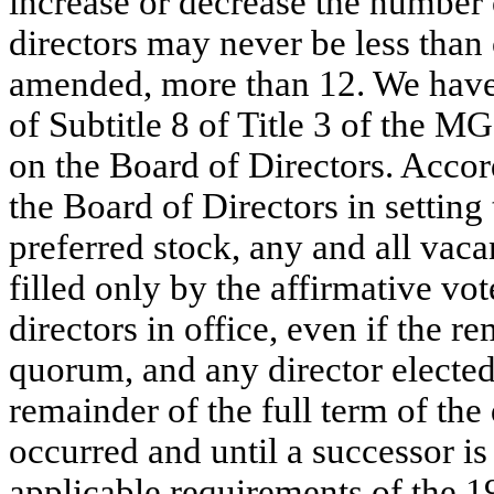
increase or decrease the number 
directors may never be less than 
amended, more than 12. We have e
of Subtitle 8 of Title 3 of the MG
on the Board of Directors. Accor
the Board of Directors in setting 
preferred stock, any and all vaca
filled only by the affirmative vot
directors in office, even if the re
quorum, and any director elected t
remainder of the full term of the
occurred and until a successor is 
applicable requirements of the 1