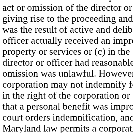
act or omission of the director or
giving rise to the proceeding and
was the result of active and delib
officer actually received an impr
property or services or (c) in the
director or officer had reasonable
omission was unlawful. However
corporation may not indemnify fo
in the right of the corporation or 
that a personal benefit was improp
court orders indemnification, and
Maryland law permits a corporat