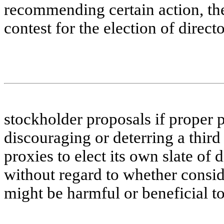
recommending certain action, the
contest for the election of direct
stockholder proposals if proper 
discouraging or deterring a third 
proxies to elect its own slate of 
without regard to whether consid
might be harmful or beneficial t