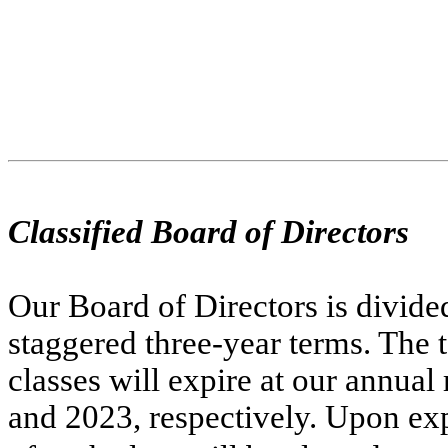
Classified Board of Directors
Our Board of Directors is divided 
staggered three-year terms. The te
classes will expire at our annual
and 2023, respectively. Upon expi