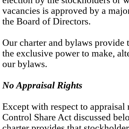
election by the stockholders or wh
vacancies is approved by a majori
the Board of Directors.
Our charter and bylaws provide th
the exclusive power to make, alte
our bylaws.
No Appraisal Rights
Except with respect to appraisal r
Control Share Act discussed bel
charter provides that stockholders