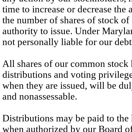
time to increase or decrease the 
the number of shares of stock of 
authority to issue. Under Marylan
not personally liable for our debt
All shares of our common stock ha
distributions and voting privileg
when they are issued, will be duly
and nonassessable.
Distributions may be paid to the 
when authorized by our Board of 