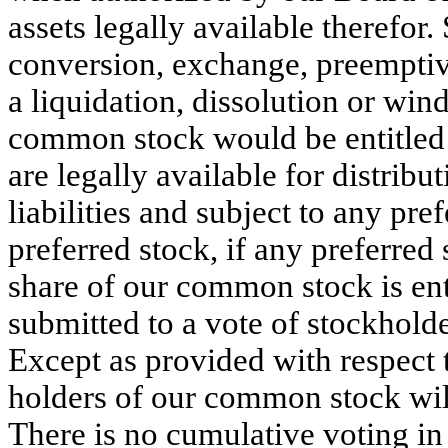
assets legally available therefor
conversion, exchange, preemptive
a liquidation, dissolution or win
common stock would be entitled to
are legally available for distribut
liabilities and subject to any pref
preferred stock, if any preferred 
share of our common stock is enti
submitted to a vote of stockholder
Except as provided with respect to
holders of our common stock will
There is no cumulative voting in 