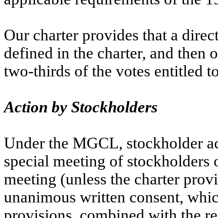
Our charter provides that a direc
defined in the charter, and then o
two-thirds of the votes entitled to
Action by Stockholders
Under the MGCL, stockholder act
special meeting of stockholders o
meeting (unless the charter provi
unanimous written consent, which
provisions, combined with the re