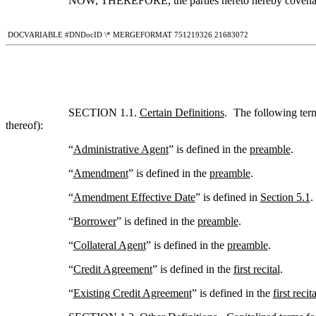
NOW, THEREFORE, the parties hereto hereby covenant
 DOCVARIABLE #DNDocID \* MERGEFORMAT 751219326 21683072
SECTION 1.1. 
Certain Definitions
.  The following ter
thereof):
“
Administrative Agent
” is defined in the 
preamble
.
“
Amendment
” is defined in the 
preamble
.
“
Amendment Effective Date
” is defined in 
Section 5.1
.
“
Borrower
” is defined in the 
preamble
.
“
Collateral Agent
” is defined in the 
preamble
.
“
Credit Agreement
” is defined in the 
first recital
.
“
Existing Credit Agreement
” is defined in the 
first recita