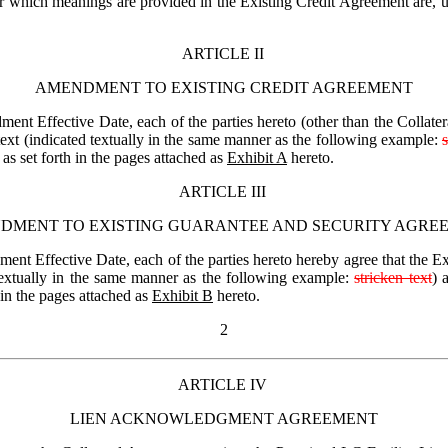
or which meanings are provided in the Existing Credit Agreement are, un
ARTICLE II
AMENDMENT TO EXISTING CREDIT AGREEMENT
ent Effective Date, each of the parties hereto (other than the Collate
text (indicated textually in the same manner as the following example: 
s
 as set forth in the pages attached as 
Exhibit A
 hereto.
ARTICLE III
DMENT TO EXISTING GUARANTEE AND SECURITY AGRE
ent Effective Date, each of the parties hereto hereby agree that the E
 textually in the same manner as the following example: 
stricken text
) 
h in the pages attached as 
Exhibit B
 hereto.
2
ARTICLE IV
LIEN ACKNOWLEDGMENT AGREEMENT