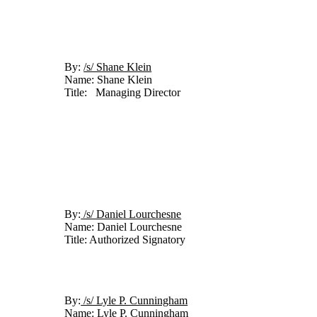
By: 
/s/ Shane Klein	
Name: Shane Klein
Title:   Managing Director
By:
 /s/ Daniel Lourchesne	
Name: Daniel Lourchesne
Title: Authorized Signatory
By:
 /s/ Lyle P. Cunningham	
Name: Lyle P. Cunningham