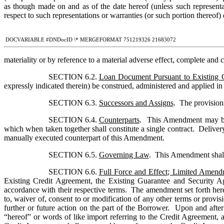
as though made on and as of the date hereof (unless such representati
respect to such representations or warranties (or such portion thereof) 
 DOCVARIABLE #DNDocID \* MERGEFORMAT 751219326 21683072
materiality or by reference to a material adverse effect, complete and c
SECTION 6.2. 
Loan Document Pursuant to Existing 
expressly indicated therein) be construed, administered and applied in
SECTION 6.3. 
Successors and Assigns
SECTION 6.4. 
Counterparts
.  This Amendment may be e
which when taken together shall constitute a single contract.  Delivery
manually executed counterpart of this Amendment.
SECTION 6.5. 
Governing Law
.  This Amendment shall
SECTION 6.6. 
Full Force and Effect; Limited Amen
Existing Credit Agreement, the Existing Guarantee and Security Ag
accordance with their respective terms.  The amendment set forth her
to, waiver of, consent to or modification of any other terms or prov
further or future action on the part of the Borrower.  Upon and afte
“hereof” or words of like import referring to the Credit Agreement, 