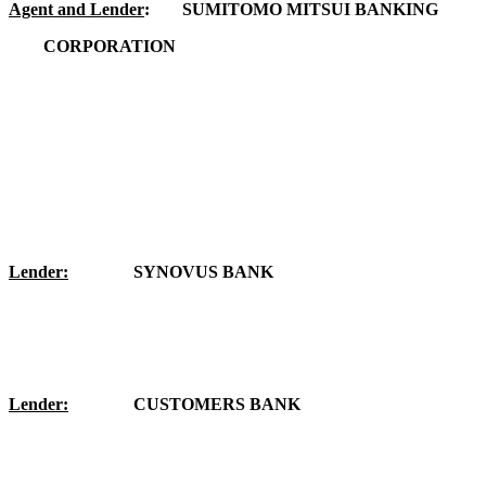
Agent and Lender
:
SUMITOMO MITSUI BANKING
	CORPORATION
Lender:
SYNOVUS BANK
Lender:
CUSTOMERS BANK