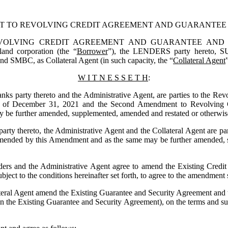
T TO REVOLVING CREDIT AGREEMENT AND GUARANTEE
VING CREDIT AGREEMENT AND GUARANTEE AND SECURITY
land corporation (the “
Borrower
”), the LENDERS party hereto, 
S
and SMBC, as Collateral Agent (in such capacity, the “
Collateral Agent
W I T N E S S E T H
:
 party thereto and the Administrative Agent, are parties to the Rev
s of December 31, 2021 and the Second Amendment to Revolving Cr
be further amended, supplemented, amended and restated or otherwise 
y thereto, the Administrative Agent and the Collateral Agent are par
amended by this Amendment and as the same may be further amended, s
 and the Administrative Agent agree to amend the Existing Credit A
bject to the conditions hereinafter set forth, to agree to the amendment 
l Agent amend the Existing Guarantee and Security Agreement and the C
n the Existing Guarantee and Security Agreement), on the terms and subj