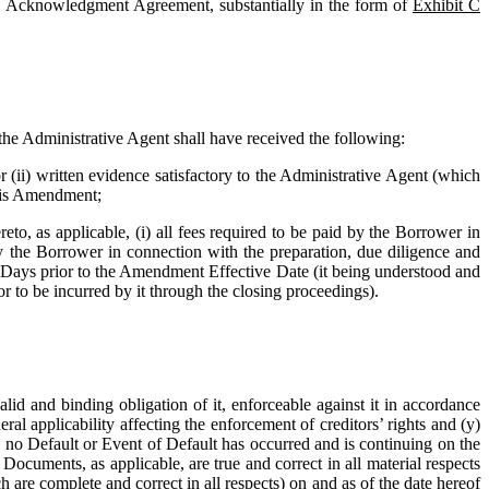
en Acknowledgment Agreement, substantially in the form of 
Exhibit C
he Administrative Agent shall have received the following: 
 (ii) written evidence satisfactory to the Administrative Agent (which 
this Amendment;
to, as applicable, (i) all fees required to be paid by the Borrower in 
the Borrower in connection with the preparation, due diligence and 
s Days prior to the Amendment Effective Date (it being understood and 
 to be incurred by it through the closing proceedings). 
id and binding obligation of it, enforceable against it in accordance 
al applicability affecting the enforcement of creditors’ rights and (y) 
i) no Default or Event of Default has occurred and is continuing on the 
ocuments, as applicable, are true and correct in all material respects 
h are complete and correct in all respects) on and as of the date hereof 