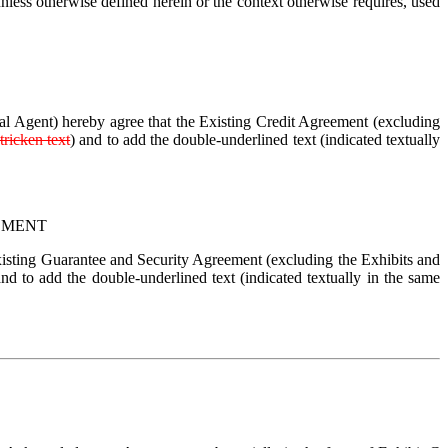
less otherwise defined herein or the context otherwise requires, used 
ral Agent) hereby agree that the Existing Credit Agreement (excluding 
tricken text
) and to add the double-underlined text (indicated textually 
EMENT
xisting Guarantee and Security Agreement (excluding the Exhibits and 
and to add the double-underlined text (indicated textually in the same 