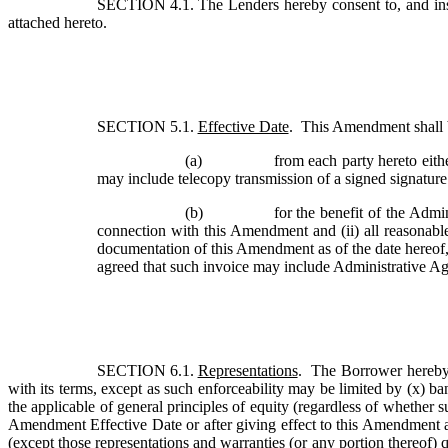
SECTION 4.1. 
The Lenders hereby consent to, and ins
attached hereto. 
SECTION 5.1. 
Effective Date
.  This Amendment shall 
(a)
from each party hereto eith
may include telecopy transmission of a signed signatur
(b)
for the benefit of the Admin
connection with this Amendment and (ii) all reasonabl
documentation of this Amendment as of the date hereof, 
agreed that such invoice may include Administrative Age
SECTION 6.1. 
Representations
.  The Borrower hereby 
with its terms, except as such enforceability may be limited by (x) ban
the applicable of general principles of equity (regardless of whether s
Amendment Effective Date or after giving effect to this Amendment and 
(except those representations and warranties (or any portion thereof) qu