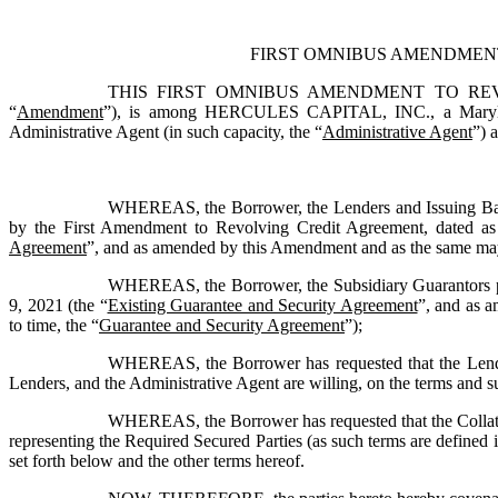
FIRST OMNIBUS AMENDMEN
THIS FIRST OMNIBUS AMENDMENT TO REVOL
“
Amendment
”), is among 
HERCULES CAPITAL, INC.
, a Mary
Administrative Agent (in such capacity, the “
Administrative Agent
”) 
WHEREAS, the Borrower, the Lenders and Issuing Banks
by the First Amendment to Revolving Credit Agreement, dated a
Agreement
”, and as amended by this Amendment and as the same may 
WHEREAS, the Borrower, the Subsidiary Guarantors part
9, 2021 (the “
Existing Guarantee and Security Agreement
”, and as 
to time, the “
Guarantee and Security Agreement
”);
WHEREAS, the Borrower has requested that the Lenders
Lenders, and the Administrative Agent are willing, on the terms and su
WHEREAS, the Borrower has requested that the Collatera
representing the Required Secured Parties (as such terms are defined i
set forth below and the other terms hereof.