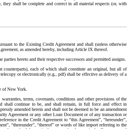
they shall be complete and correct in all material respects (or, with 
uant to the Existing Credit Agreement and shall (unless otherwise 
 Agreement, as amended hereby, including Article IX thereof.
.  The provisions of this Amendment shall be binding upon and inure to the benefit of the parties hereto and their respective successors and permitted assigns. 
counterparts), each of which shall constitute an original, but all of 
ecopy or electronically (e.g., pdf) shall be effective as delivery of a 
te of New York.
 warranties, terms, covenants, conditions and other provisions of the 
all continue to be, and shall remain, in full force and effect in 
 expressly amended herein and shall not be deemed to be an amendment 
curity Agreement or any other Loan Document or of any transaction or 
 reference in the Credit Agreement to “this Agreement”, “hereunder”, 
t”, “thereunder”, “thereof” or words of like import referring to the 