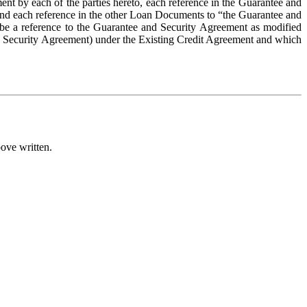
t by each of the parties hereto, each reference in the Guarantee and 
and each reference in the other Loan Documents to “the Guarantee and 
be a reference to the Guarantee and Security Agreement as modified 
d Security Agreement) under the Existing Credit Agreement and which 
ove written.