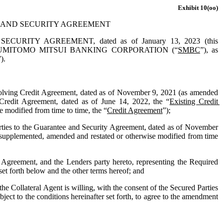
Exhibit 10(oo)
 AND SECURITY AGREEMENT
 AGREEMENT, dated as of January 13, 2023 (this 
UMITOMO MITSUI BANKING CORPORATION (“
SMBC
”)
, as 
”).
olving Credit Agreement, dated as of November 9, 2021 (as amended 
edit Agreement, dated as of June 14, 2022, the “
Existing Credit 
modified from time to time, the “
Credit Agreement
”);
ties to the Guarantee and Security Agreement, dated as of November 
upplemented, amended and restated or otherwise modified from time 
greement, and the Lenders party hereto, representing the Required 
set forth below and the other terms hereof; and
ollateral Agent is willing, with the consent of the Secured Parties 
ect to the conditions hereinafter set forth, to agree to the amendment 