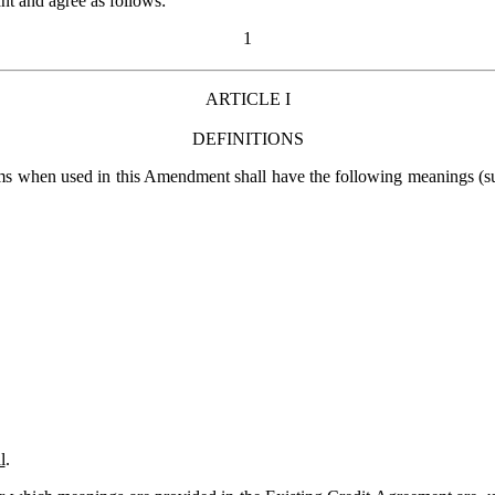
 and agree as follows:
1
ARTICLE I
DEFINITIONS
ms when used in this Amendment shall have the following meanings (suc
l
.