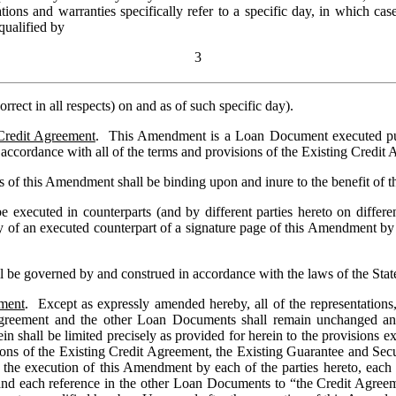
ons and warranties specifically refer to a specific day, in which case, 
qualified by 
3
orrect in all respects) on and as of such specific day).
Credit Agreement
.  This Amendment is a Loan Document executed purs
 accordance with all of the terms and provisions of the Existing Credit
xecuted in counterparts (and by different parties hereto on different 
 of an executed counterpart of a signature page of this Amendment by tel
 be governed by and construed in accordance with the laws of the Sta
dment
.  Except as expressly amended hereby, all of the representations,
reement and the other Loan Documents shall remain unchanged and sh
ein shall be limited precisely as provided for herein to the provisions
isions of the Existing Credit Agreement, the Existing Guarantee and Se
r the execution of this Amendment by each of the parties hereto, each
and each reference in the other Loan Documents to “the Credit Agreemen