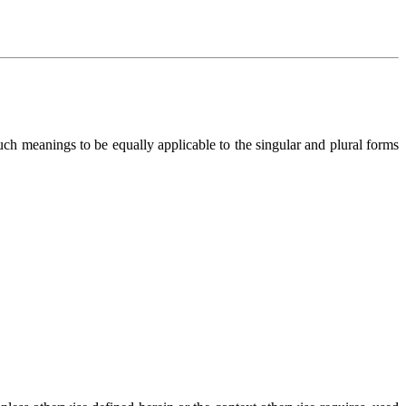
h meanings to be equally applicable to the singular and plural forms 