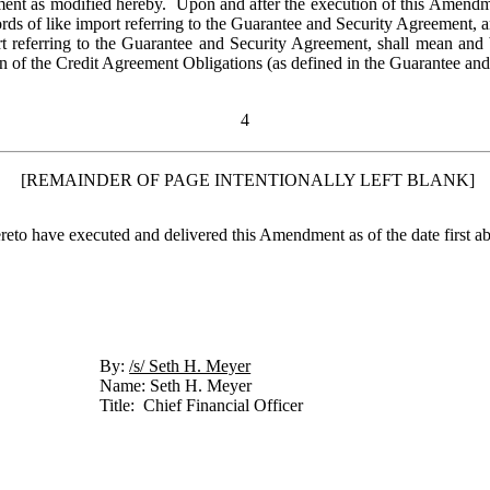
ent as modified hereby.  Upon and after the execution of this Amendmen
ds of like import referring to the Guarantee and Security Agreement, 
rt referring to the Guarantee and Security Agreement, shall mean and 
on of the Credit Agreement Obligations (as defined in the Guarantee an
4
 [REMAINDER OF PAGE INTENTIONALLY LEFT BLANK]
have executed and delivered this Amendment as of the date first ab
By: 
/s/ Seth H. Meyer	
Name: Seth H. Meyer
Title:  Chief Financial Officer