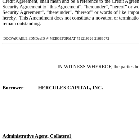
Credit Agreement, shall mean and be a reference to the Credit Agreem
Security Agreement to “this Agreement”, “hereunder”, “hereof” or wor
Security Agreement”, “thereunder”, “thereof” or words of like impo
hereby.  This Amendment does not constitute a novation or terminati
remain outstanding.
 DOCVARIABLE #DNDocID \* MERGEFORMAT 751219326 21683072
IN WITNESS WHEREOF, the parties hereto 
Borrower
:	
HERCULES CAPITAL, INC
.
Administrative Agent, Collateral 