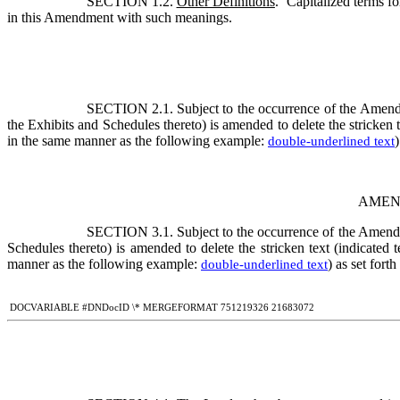
SECTION 1.2. 
Other Definitions
.  Capitalized terms f
in this Amendment with such meanings.
SECTION 2.1. 
Subject to the occurrence of the Amendm
the Exhibits and Schedules thereto) is amended to delete the stricken 
in the same manner as the following example: 
)
double-underlined text
AMEN
SECTION 3.1. 
Subject to the occurrence of the Amendm
Schedules thereto) is amended to delete the stricken text (indicated
manner as the following example: 
) as set fort
double-underlined text
 DOCVARIABLE #DNDocID \* MERGEFORMAT 751219326 21683072