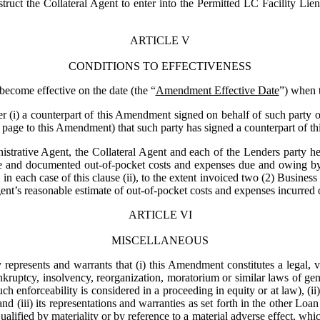
truct the Collateral Agent to enter into the Permitted LC Facility Li
ARTICLE V
CONDITIONS TO EFFECTIVENESS
become effective on the date (the “
Amendment Effective Date
”) when t
er (i) a counterpart of this Amendment signed on behalf of such party or
e page to this Amendment) that such party has signed a counterpart of 
istrative Agent, the Collateral Agent and each of the Lenders party here
e and documented out-of-pocket costs and expenses due and owing by 
in each case of this clause (ii), to the extent invoiced two (2) Busines
nt’s reasonable estimate of out-of-pocket costs and expenses incurred or
ARTICLE VI
MISCELLANEOUS
represents and warrants that (i) this Amendment constitutes a legal, val
kruptcy, insolvency, reorganization, moratorium or similar laws of gener
uch enforceability is considered in a proceeding in equity or at law), (i
(iii) its representations and warranties as set forth in the other Loan D
alified by materiality or by reference to a material adverse effect, whic