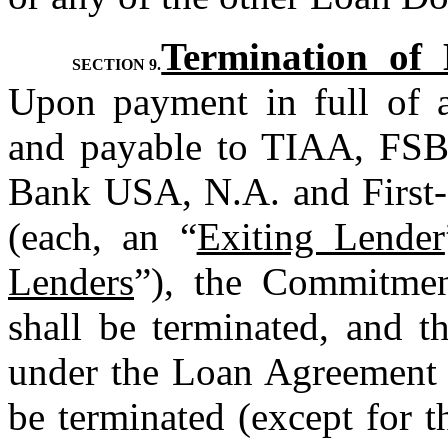
Termination of
SECTION 9.
Upon payment in full of a
and payable to TIAA, FSB
Bank USA, N.A. and First-
(each, an “
Exiting Lender
Lenders
”), the Commitmen
shall be terminated, and t
under the Loan Agreement 
be terminated (except for th