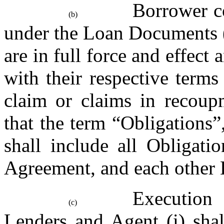
Borrower co
(b)
under the Loan Documents 
are in full force and effect
with their respective terms
claim or claims in recoupm
that the term “Obligations”
shall include all Obligati
Agreement, and each other
Execution
(c)
Lenders and Agent (i) shal