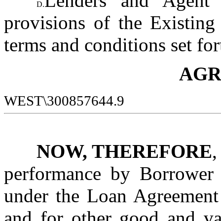
Lenders and Agent a
D.
provisions of the Existing
terms and conditions set for
AGR
WEST\300857644.9
NOW, THEREFORE
,
performance by Borrower o
under the Loan Agreement 
and for other good and val