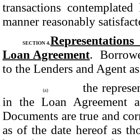
transactions contemplated 
manner reasonably satisfact
Representation
SECTION 4.
Loan Agreement
.  Borrowe
to the Lenders and Agent as 
the represe
(a)
in the Loan Agreement an
Documents are true and corre
as of the date hereof as t