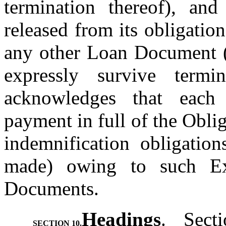
termination thereof), and
released from its obligati
any other Loan Document (e
expressly survive termin
acknowledges that each 
payment in full of the Oblig
indemnification obligatio
made) owing to such Ex
Documents.
Headings
.  Sect
SECTION 10.