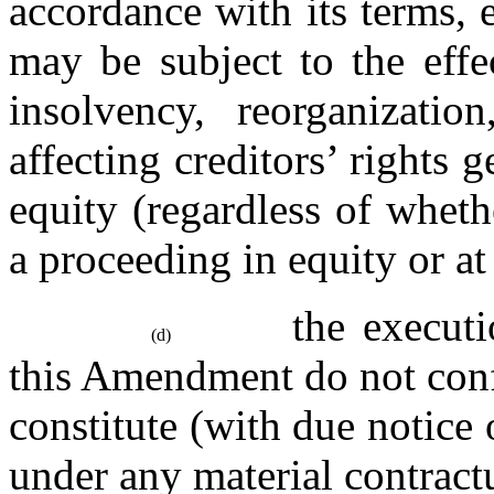
accordance with its terms, 
may be subject to the effe
insolvency, reorganizatio
affecting creditors’ rights g
equity (regardless of wheth
a proceeding in equity or at
the executi
(d)
this Amendment do not confli
constitute (with due notice o
under any material contract