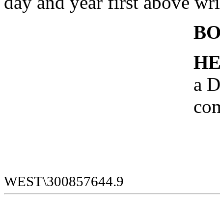
day and year first above wri
B
HE
a D
com
WEST\300857644.9