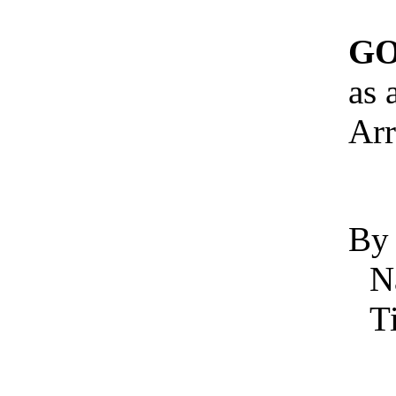
GO
as 
Arr
By