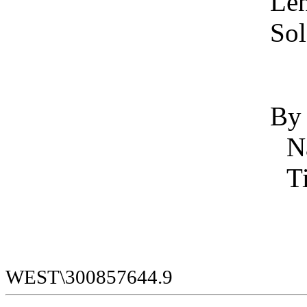
Len
Sol
By
WEST\300857644.9