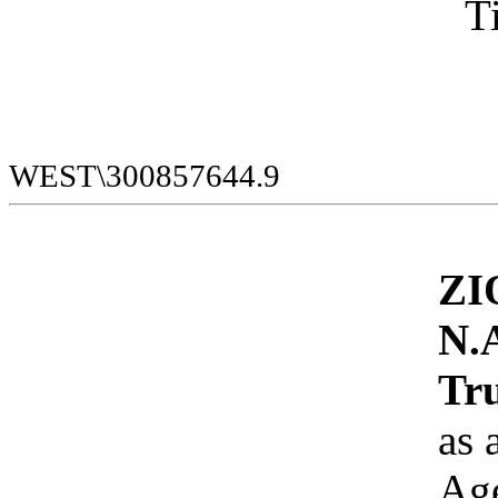
WEST\300857644.9
ZI
N.A
Tru
as 
Ag