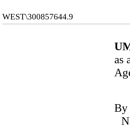
WEST\300857644.9
UM
as 
Ag
By