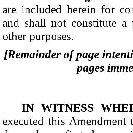
are included herein for co
and shall not constitute a
other purposes.
[Remainder of page intentio
pages immed
IN WITNESS WHE
executed this Amendment t