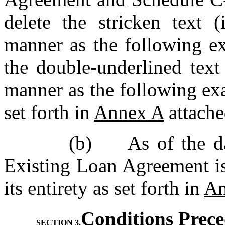
delete the stricken text (
manner as the following e
the double-underlined text 
manner as the following ex
set forth in 
Annex A
 attache
(b)	As of the date hereof, Schedule 5.29 to the 
Existing Loan Agreement is
its entirety as set forth in 
An
Conditions Prec
SECTION 3.