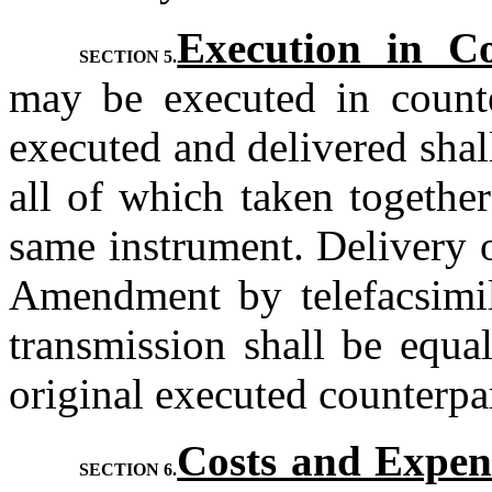
Execution in Co
SECTION 5.
may be executed in counte
executed and delivered shal
all of which taken together
same instrument. Delivery o
Amendment by telefacsimile
transmission shall be equal
original executed counterpa
Costs and Expen
SECTION 6.