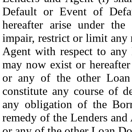
Default or Event of Defau
hereafter arise under the 
impair, restrict or limit any
Agent with respect to any 
may now exist or hereafter
or any of the other Loan 
constitute any course of de
any obligation of the Borr
remedy of the Lenders and 
or any of the other Loan D