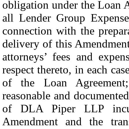
obligation under the Loan 
all Lender Group Expenses
connection with the prepara
delivery of this Amendment,
attorneys’ fees and expens
respect thereto, in each cas
of the Loan Agreement
reasonable and documented 
of DLA Piper LLP incur
Amendment and the transa