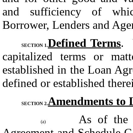
and sufficiency of whi
Borrower, Lenders and Agen
Defined Terms
. 
SECTION 1.
capitalized terms or matt
established in the Loan Agr
defined or established there
Amendments to 
SECTION 2.
As of the 
(a)
Agreement and Schedule C-1