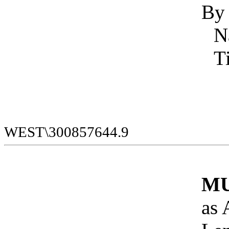
By
WEST\300857644.9
MU
as 