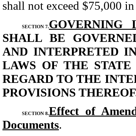
shall not exceed $75,000 in
GOVERNING 
SECTION 7.
SHALL BE GOVERNE
AND INTERPRETED I
LAWS OF THE STATE
REGARD TO THE INTE
PROVISIONS THEREOF
Effect of Amend
SECTION 8.
Documents
.