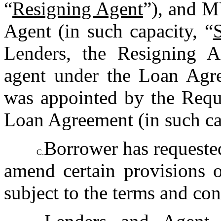
“
Resigning Agent
”), and M
Agent (in such capacity, “
Lenders, the Resigning Ag
agent under the Loan Agre
was appointed by the Requi
Loan Agreement (in such ca
Borrower has requested
C.
amend certain provisions o
subject to the terms and con