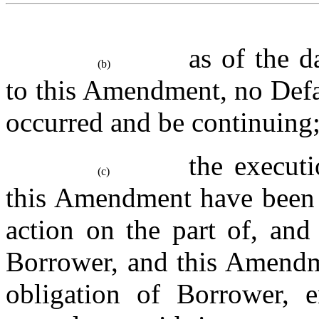
as of the d
(b)
to this Amendment, no Defau
occurred and be continuing
the executi
(c)
this Amendment have been d
action on the part of, and
Borrower, and this Amendme
obligation of Borrower, e