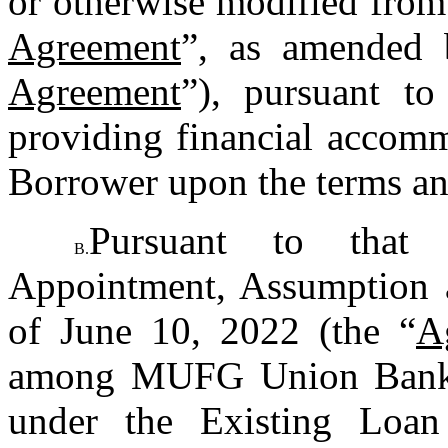
or otherwise modified from 
Agreement
”, as amended 
Agreement
”), pursuant t
providing financial accommo
Borrower upon the terms and
Pursuant to that c
B.
Appointment, Assumption a
of June 10, 2022 (the “
A
among MUFG Union Bank, N
under the Existing Loan 