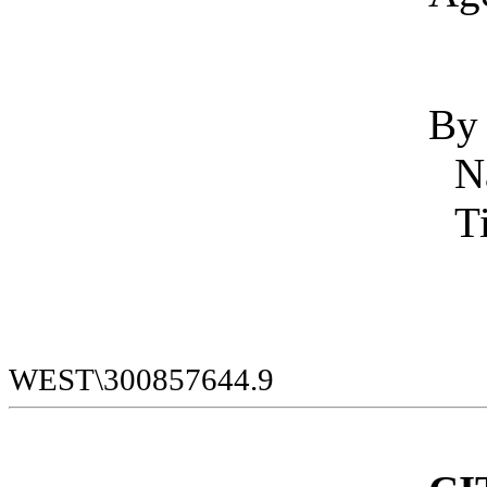
By
WEST\300857644.9