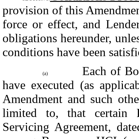
provision of this Amendmen
force or effect, and Lende
obligations hereunder, unles
conditions have been satisfi
Each of Bor
(a)
have executed (as applicab
Amendment and such other 
limited to, that certain
Servicing Agreement, dated