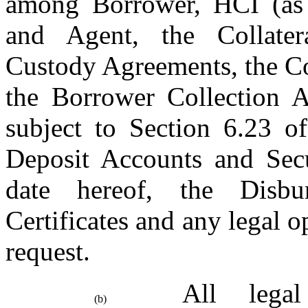
among Borrower, HCI (as Or
and Agent, the Collater
Custody Agreements, the Co
the Borrower Collection A
subject to Section 6.23 of
Deposit Accounts and Secur
date hereof, the Disbur
Certificates and any legal 
request.
All legal
(b)