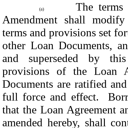
The terms a
(a)
Amendment shall modify a
terms and provisions set fo
other Loan Documents, and
and superseded by thi
provisions of the Loan 
Documents are ratified and
full force and effect.  Bo
that the Loan Agreement an
amended hereby, shall cont