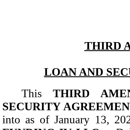
THIRD
LOAN AND SE
This 
THIRD AME
SECURITY AGREEMEN
into as of January 13, 2