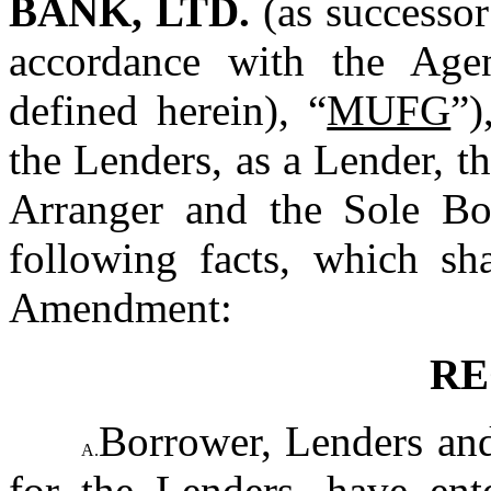
BANK, LTD.
 (as successo
accordance with the Age
defined herein), “
MUFG
”)
the Lenders, as a Lender, t
Arranger and the Sole Boo
following facts, which sha
Amendment:
RE
Borrower, Lenders and
A.
for the Lenders, have ente