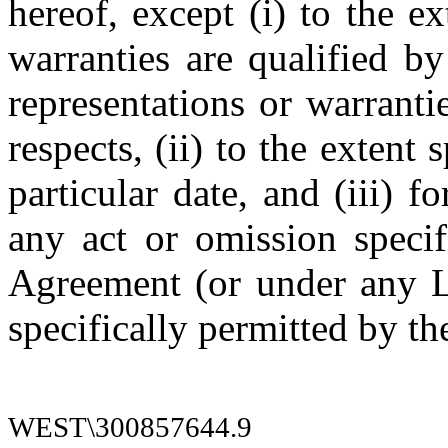
hereof, except (i) to the ex
warranties are qualified by
representations or warrantie
respects, (ii) to the extent 
particular date, and (iii) f
any act or omission specif
Agreement (or under any L
specifically permitted by t
WEST\300857644.9