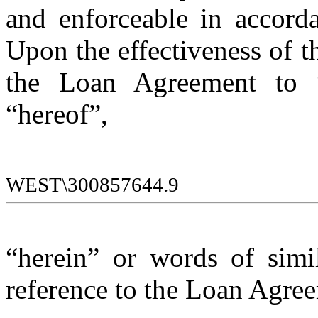
and enforceable in accordan
Upon the effectiveness of t
the Loan Agreement to “t
“hereof”, 
WEST\300857644.9
“herein” or words of simi
reference to the Loan Agre