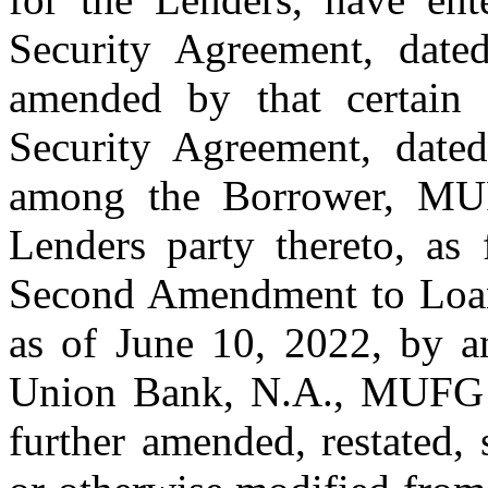
Security Agreement, date
amended by that certain
Security Agreement, date
among the Borrower, MU
Lenders party thereto, as 
Second Amendment to Loan 
as of June 10, 2022, by 
Union Bank, N.A., MUFG a
further amended, restated,