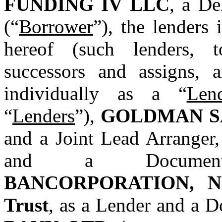
FUNDING IV LLC
, a De
(“
Borrower
”), the lenders 
hereof (such lenders, to
successors and assigns, ar
individually as a “
Len
“
Lenders
”), 
GOLDMAN S
and a Joint Lead Arranger,
and a Document
BANCORPORATION, N.A.
Trust
, as a Lender and a 