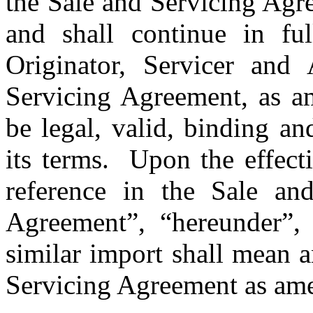
the Sale and Servicing Agre
and shall continue in ful
Originator, Servicer and 
Servicing Agreement, as am
be legal, valid, binding an
its terms.  Upon the effec
reference in the Sale and
Agreement”, “hereunder”, 
similar import shall mean a
Servicing Agreement as am