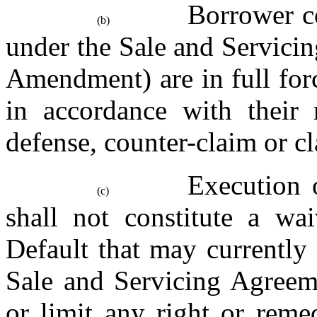
Borrower co
(b)
under the Sale and Servici
Amendment) are in full forc
in accordance with their r
defense, counter-claim or c
Execution 
(c)
shall not constitute a wai
Default that may currently e
Sale and Servicing Agreement
or limit any right or reme