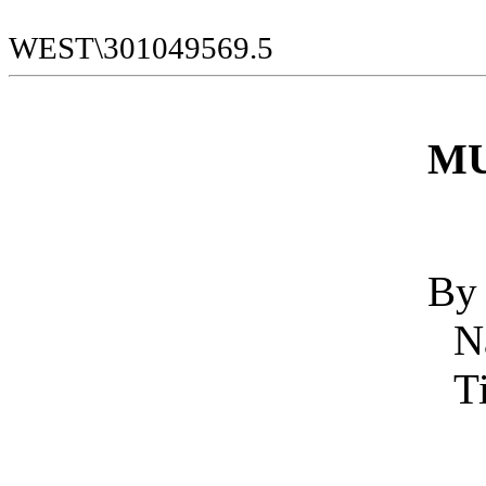
WEST\301049569.5
MU
By