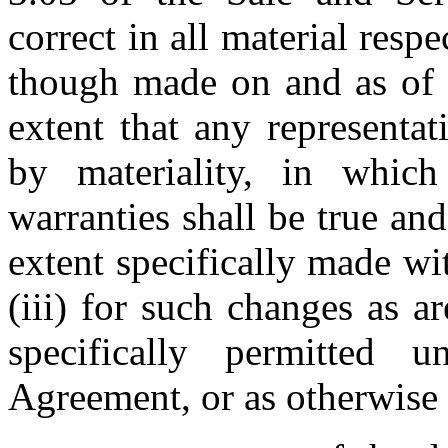
correct in all material respe
though made on and as of th
extent that any representat
by materiality, in which 
warranties shall be true and c
extent specifically made wit
(iii) for such changes as ar
specifically permitted 
Agreement, or as otherwise 