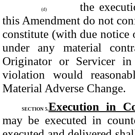
the executi
(d)
this Amendment do not confli
constitute (with due notice o
under any material contra
Originator or Servicer in
violation would reasonab
Material Adverse Change.
Execution in Co
SECTION 5.
may be executed in counte
executed and delivered shal