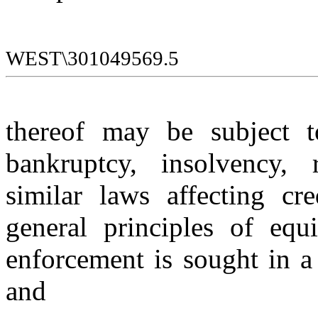
WEST\301049569.5
thereof may be subject to
bankruptcy, insolvency, r
similar laws affecting cre
general principles of equi
enforcement is sought in a 
and