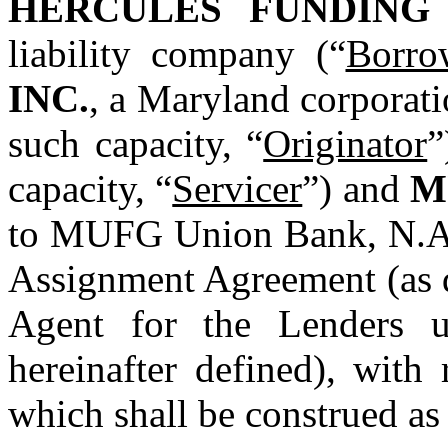
HERCULES FUNDING
liability company (“
Borro
INC.
, a Maryland corporati
such capacity, “
Originator
”
capacity, “
Servicer
”) and 
M
to MUFG Union Bank, N.A.,
Assignment Agreement (as d
Agent for the Lenders u
hereinafter defined), with 
which shall be construed as