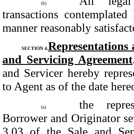
All legal
(b)
transactions contemplated 
manner reasonably satisfact
Representations 
SECTION 4.
and Servicing Agreement
and Servicer hereby represe
to Agent as of the date hereo
the repre
(a)
Borrower and Originator set
3.03 of the Sale and Ser