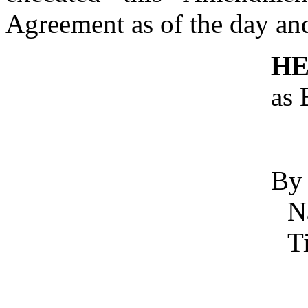
Agreement as of the day and
HE
as 
By