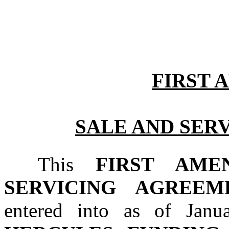
FIRST
SALE AND SER
This 
FIRST AME
SERVICING AGREEM