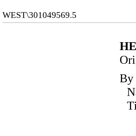
WEST\301049569.5
HE
Ori
By