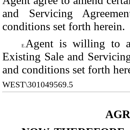
Agent agree to amend certai
and Servicing Agreemen
conditions set forth herein.
Agent is willing to a
E.
Existing Sale and Servicing
and conditions set forth her
WEST\301049569.5
AGR