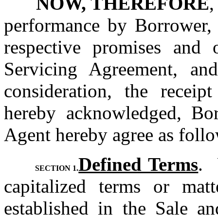
NOW, THEREFORE
,
performance by Borrower, O
respective promises and o
Servicing Agreement, and
consideration, the receip
hereby acknowledged, Borr
Agent hereby agree as follo
Defined Terms
. 
SECTION 1.
capitalized terms or matt
established in the Sale an