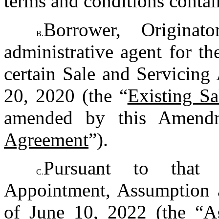
terms and conditions contai
Borrower, Origina
B.
administrative agent for th
certain Sale and Servicing
20, 2020 (the “
Existing S
amended by this Amendm
Agreement
”).
Pursuant to that c
C.
Appointment, Assumption a
of June 10, 2022 (the “
A