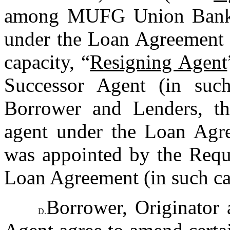
among MUFG Union Bank, N
under the Loan Agreement pr
capacity, “
Resigning Agent
Successor Agent (in such
Borrower and Lenders, th
agent under the Loan Agre
was appointed by the Requi
Loan Agreement (in such ca
Borrower, Originator 
D.