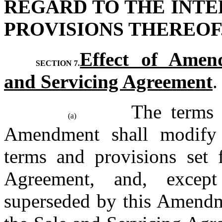
REGARD TO THE INTE
PROVISIONS THEREOF
Effect of Amend
SECTION 7.
and Servicing Agreement
.
The terms a
(a)
Amendment shall modify a
terms and provisions set f
Agreement, and, except
superseded by this Amendme