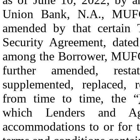
Union Bank, N.A., MUFG 
amended by that certain
Security Agreement, dated
among the Borrower, MUFG 
further amended, resta
supplemented, replaced, 
from time to time, the “
which Lenders and Age
accommodations to or for t