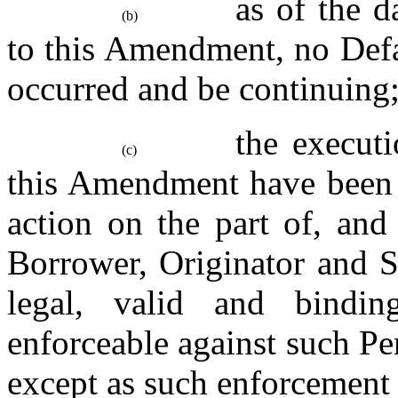
as of the d
(b)
to this Amendment, no Defau
occurred and be continuing
the executi
(c)
this Amendment have been d
action on the part of, and
Borrower, Originator and S
legal, valid and bindin
enforceable against such Per
except as such enforcement