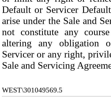
Default or Servicer Default
arise under the Sale and Ser
not constitute any course
altering any obligation o
Servicer or any right, privi
Sale and Servicing Agreeme
WEST\301049569.5