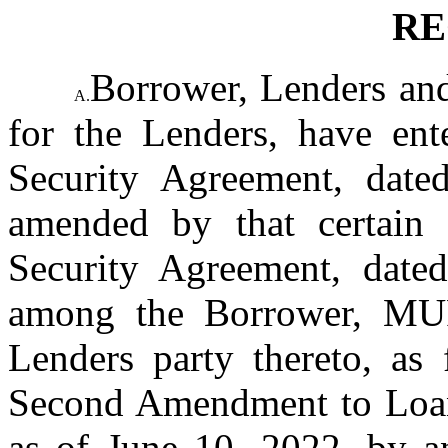
RE
Borrower, Lenders and
A.
for the Lenders, have ente
Security Agreement, date
amended by that certain
Security Agreement, date
among the Borrower, MU
Lenders party thereto, as 
Second Amendment to Loan 
as of June 10, 2022, by 