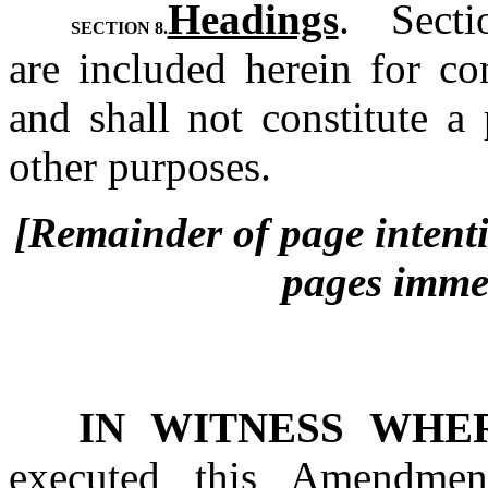
Headings
.  Sect
SECTION 8.
are included herein for co
and shall not constitute a
other purposes.
[Remainder of page intentio
pages immed
IN WITNESS WHE
executed this Amendmen