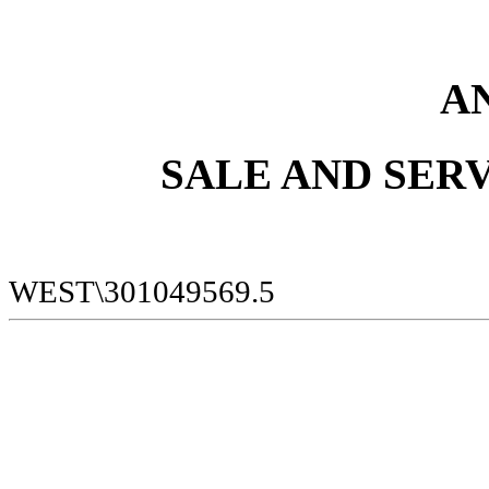
A
SALE AND SER
WEST\301049569.5