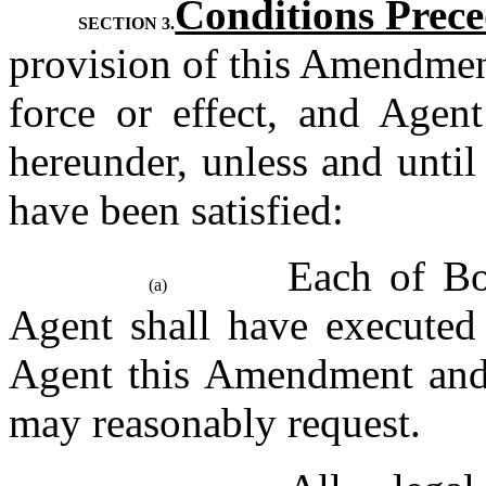
Conditions Prec
SECTION 3.
provision of this Amendmen
force or effect, and Agent
hereunder, unless and until
have been satisfied:
Each of Bor
(a)
Agent shall have executed 
Agent this Amendment and 
may reasonably request.