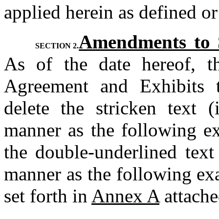
applied herein as defined or
Amendments to S
SECTION 2.
As of the date hereof, th
Agreement and Exhibits t
delete the stricken text (
manner as the following e
the double-underlined text 
manner as the following ex
set forth in 
Annex A
 attache