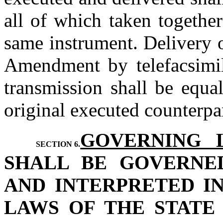
all of which taken together
same instrument. Delivery o
Amendment by telefacsimile
transmission shall be equal
original executed counterpa
GOVERNING 
SECTION 6.
SHALL BE GOVERNE
AND INTERPRETED I
LAWS OF THE STATE