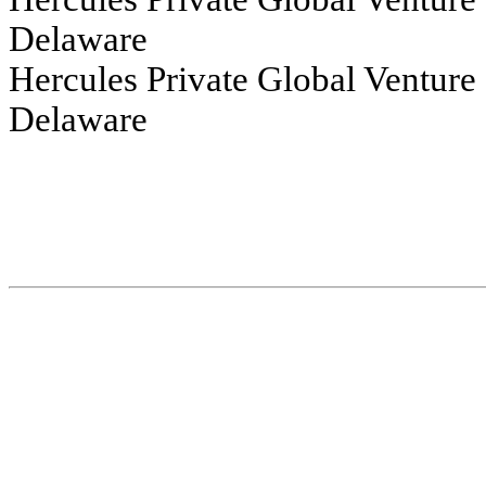
Delaware
Hercules Private Global Venture Growth 
Delaware