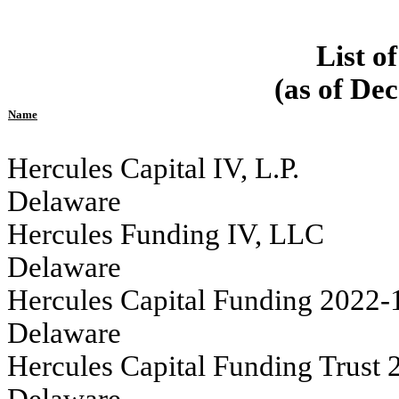
List o
(as of De
Name
Hercules Capital IV, L.P.																	
Delaware
Hercules Funding IV, LLC 																	
Delaware
Hercules Capital Funding 2022-1 LLC                                           
Delaware
Hercules Capital Funding Trust 2022-1 					
Delaware