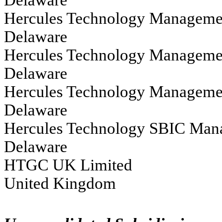
Hercules Technology Management LLC					
Delaware
Hercules Technology Management Co II, I
Delaware
Hercules Technology Management Co IV LLC	                                                       
Delaware			
Hercules Technology SBIC Management, LLC                                                          
Delaware
HTGC UK Limited																			
United Kingdom