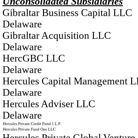
Unconsolidated Subsidiaries
Gibraltar Business Capital LLC																
Delaware
Gibraltar Acquisition LLC																	
Delaware
HercGBC LLC																			
Delaware
Hercules Capital Management LLC											
Delaware
Hercules Adviser LLC																		
Delaware
Hercules Private Credit Fund 1 L.P.                                                                                    
Hercules Private Fund One LLC                                                                                         
Hercules Private Global Venture Grow