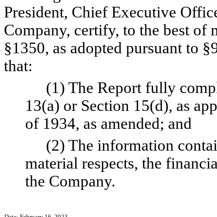
President, Chief Executive Office
Company, certify, to the best of
§1350, as adopted pursuant to §9
that:
(1) The Report fully compl
13(a) or Section 15(d), as app
of 1934, as amended; and
(2) The information contain
material respects, the financia
the Company.
Date: February 16, 2023