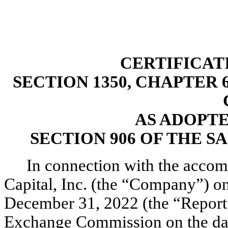
CERTIFICAT
SECTION 1350, CHAPTER 6
AS ADOPT
SECTION 906 OF THE S
In connection with the accom
Capital, Inc. (the “Company”) o
December 31, 2022 (the “Report”)
Exchange Commission on the date 