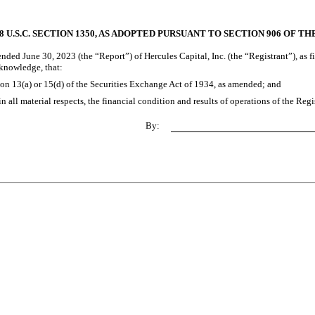
 U.S.C. SECTION 1350, AS ADOPTED PURSUANT TO SECTION 906 OF T
nded June 30, 2023 (the “Report”) of Hercules Capital, Inc. (the “Registrant”), as f
 knowledge, that:
ion 13(a) or 15(d) of the Securities Exchange Act of 1934, as amended; and
n all material respects, the financial condition and results of operations of the Regi
By: