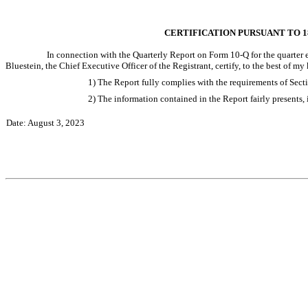
CERTIFICATION PURSUANT TO 18
In connection with the Quarterly Report on Form 10-Q for the quarter e
Bluestein, the Chief Executive Officer of the Registrant, certify, to the best of my
1) The Report fully complies with the requirements of Sect
2) The information contained in the Report fairly presents, i
Date: August 3, 2023