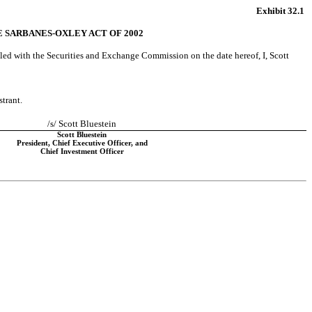
Exhibit 32.1
HE SARBANES-OXLEY ACT OF 2002
iled with the Securities and Exchange Commission on the date hereof, I, Scott 
strant.
/s/ Scott Bluestein
Scott Bluestein
President, Chief Executive Officer, and
Chief Investment Officer