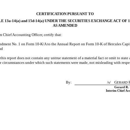
CERTIFICATION PURSUANT TO
LE
13a-14(a)
and
15d-14(a)
UNDER THE SECURITIES EXCHANGE ACT OF 1
AS AMENDED
rim Chief Accounting Officer, certify that:
endment No. 1 on Form
10-K/A
to the Annual Report on Form
10-K
of Hercules Capita
nd
is report does not contain any untrue statement of a material fact or omit to state 
the circumstances under which such statements were made, not misleading with respec
By:
/s/ G
R
ERARD
Gerard R. 
Interim Chief Ac