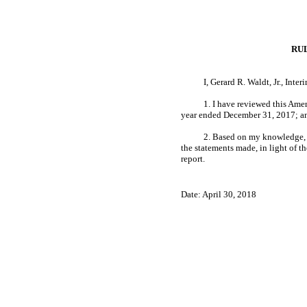
RU
I, Gerard R. Waldt, Jr., Inte
1. I have reviewed this Am
year ended December 31, 2017; a
2. Based on my knowledge, th
the statements made, in light of 
report.
Date: April 30, 2018