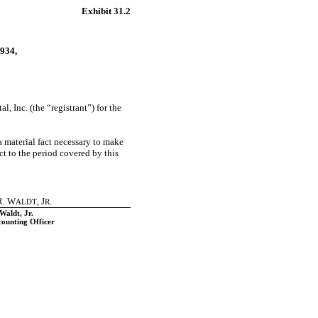
Exhibit 31.2
934,
l, Inc. (the “registrant”) for the
a material fact necessary to make
t to the period covered by this
. W
, J
.
ALDT
R
Waldt, Jr.
counting Officer