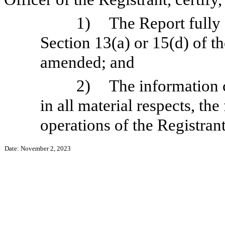
1)
The Report fully
Section 13(a) or 15(d) of t
amended; and
2)
The information c
in all material respects, the
operations of the Registrant
Date: November 2, 2023