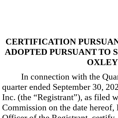
CERTIFICATION PURSUANT 
ADOPTED PURSUANT TO S
OXLEY 
In connection with the Qua
quarter ended September 30, 202
Inc. (the “Registrant”), as filed
Commission on the date hereof, I
Officer of the Registrant, certify