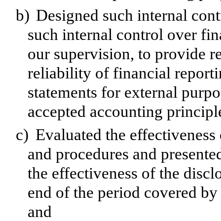
b)
Designed such internal contr
such internal control over fi
our supervision, to provide r
reliability of financial repor
statements for external purp
accepted accounting principl
c)
Evaluated the effectiveness o
and procedures and presented
the effectiveness of the discl
end of the period covered by 
and