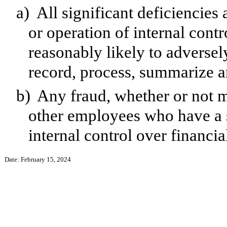
a)
All significant deficiencies
or operation of internal contr
reasonably likely to adversely 
record, process, summarize a
b)
Any fraud, whether or not m
other employees who have a si
internal control over financia
Date: February 15, 2024