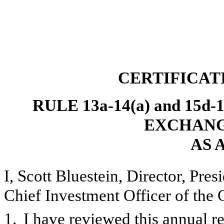
CERTIFICAT
RULE 13a-14(a) and 15d
EXCHANGE
AS 
I, Scott Bluestein, Director, Pre
Chief Investment Officer of the 
1.
I have reviewed this annual 