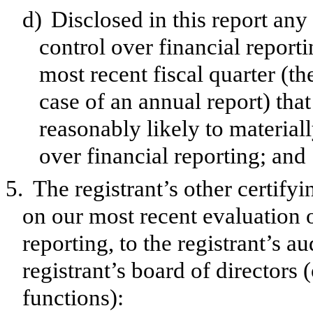
d)
Disclosed in this report any 
control over financial reporti
most recent fiscal quarter (the
case of an annual report) that
reasonably likely to materially
over financial reporting; and
5.
The registrant’s other certify
on our most recent evaluation o
reporting, to the registrant’s a
registrant’s board of directors
functions):