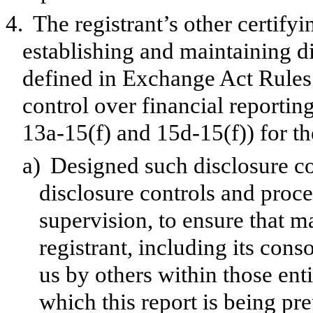
4.
The registrant’s other certifyi
establishing and maintaining d
defined in Exchange Act Rules 
control over financial reporti
13a-15(f) and 15d-15(f)) for th
a)
Designed such disclosure co
disclosure controls and proc
supervision, to ensure that ma
registrant, including its con
us by others within those enti
which this report is being pr