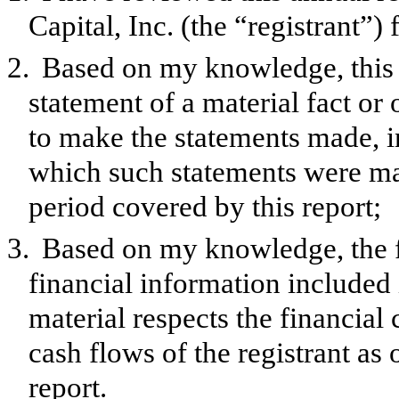
Capital, Inc. (the “registrant”
2.
Based on my knowledge, this 
statement of a material fact or 
to make the statements made, i
which such statements were mad
period covered by this report;
3.
Based on my knowledge, the f
financial information included in
material respects the financial 
cash flows of the registrant as 
report.