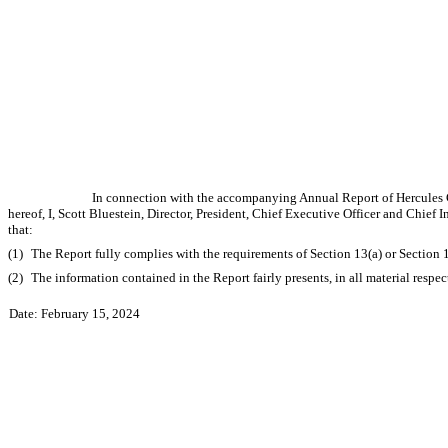
In connection with the accompanying Annual Report of Hercules C
hereof, I, Scott Bluestein, Director, President, Chief Executive Officer and Chie
that:
(1)
The Report fully complies with the requirements of Section 13(a) or Section 
(2)
The information contained in the Report fairly presents, in all material respe
Date: February 15, 2024