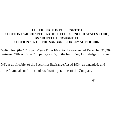
CERTIFICATION PURSUANT TO
SECTION 1350, CHAPTER 63 OF TITLE 18, UNITED STATES CODE,
AS ADOPTED PURSUANT TO
SECTION 906 OF THE SARBANES-OXLEY ACT OF 2002
apital, Inc. (the “Company”) on Form 10-K for the year ended December 31, 2023 (
f Investment Officer of the Company, certify, to the best of my knowledge, pursuant 
15(d), as applicable, of the Securities Exchange Act of 1934, as amended; and
cts, the financial condition and results of operations of the Company.
By: