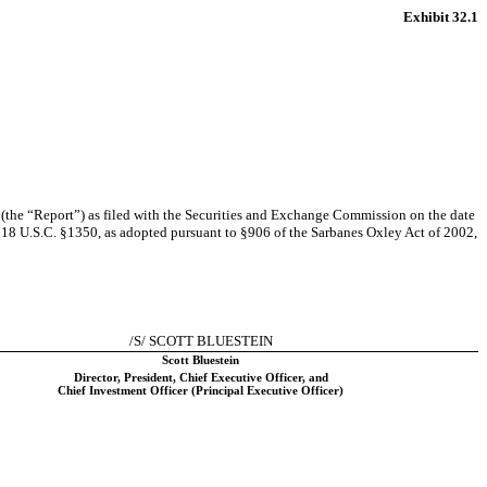
Exhibit 32.1
the “Report”) as filed with the Securities and Exchange Commission on the date
to 18 U.S.C. §1350, as adopted pursuant to §906 of the Sarbanes Oxley Act of 2002,
/S/ SCOTT BLUESTEIN
Scott Bluestein
Director, President, Chief Executive Officer, and
Chief Investment Officer (Principal Executive Officer)