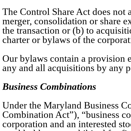
The Control Share Act does not a
merger, consolidation or share ex
the transaction or (b) to acquis
charter or bylaws of the corporat
Our bylaws contain a provision 
any and all acquisitions by any p
Business Combinations
Under the Maryland Business Co
Combination Act”), “business c
corporation and an interested stoc