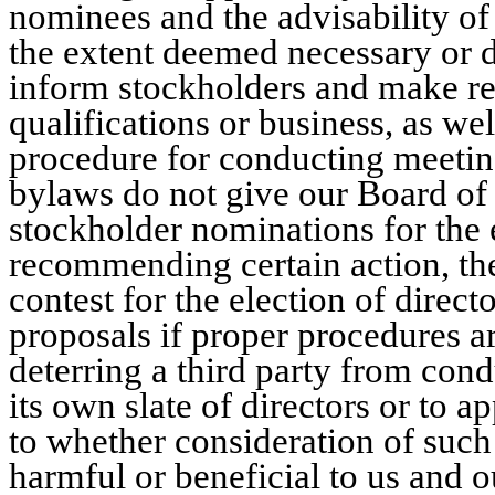
nominees and the advisability of
the extent deemed necessary or d
inform stockholders and make 
qualifications or business, as we
procedure for conducting meetin
bylaws do not give our Board of
stockholder nominations for the e
recommending certain action, the
contest for the election of direct
proposals if proper procedures a
deterring a third party from condu
its own slate of directors or to 
to whether consideration of suc
harmful or beneficial to us and o