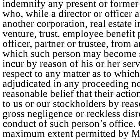
indemnify any present or former d
who, while a director or officer 
another corporation, real estate i
venture, trust, employee benefit p
officer, partner or trustee, from a
which such person may become s
incur by reason of his or her ser
respect to any matter as to which
adjudicated in any proceeding not
reasonable belief that their action
to us or our stockholders by reas
gross negligence or reckless disr
conduct of such person’s office. 
maximum extent permitted by Mar