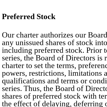
Preferred Stock
Our charter authorizes our Board 
any unissued shares of stock into 
including preferred stock. Prior t
series, the Board of Directors i
charter to set the terms, preferen
powers, restrictions, limitations 
qualifications and terms or condi
series. Thus, the Board of Direct
shares of preferred stock with t
the effect of delaying, deferring