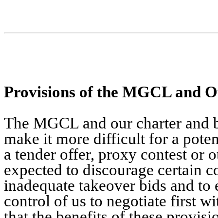
Provisions of the MGCL and O
The MGCL and our charter and by
make it more difficult for a pote
a tender offer, proxy contest or 
expected to discourage certain c
inadequate takeover bids and to 
control of us to negotiate first 
that the benefits of these provis