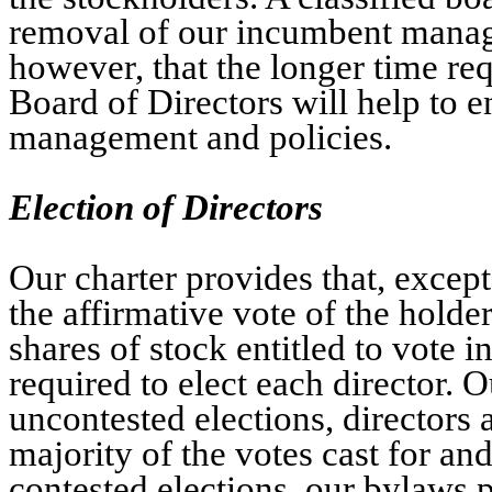
removal of our incumbent manage
however, that the longer time requ
Board of Directors will help to e
management and policies.
Election of Directors
Our charter provides that, excep
the affirmative vote of the holde
shares of stock entitled to vote in
required to elect each director. 
uncontested elections, directors a
majority of the votes cast for an
contested elections, our bylaws p