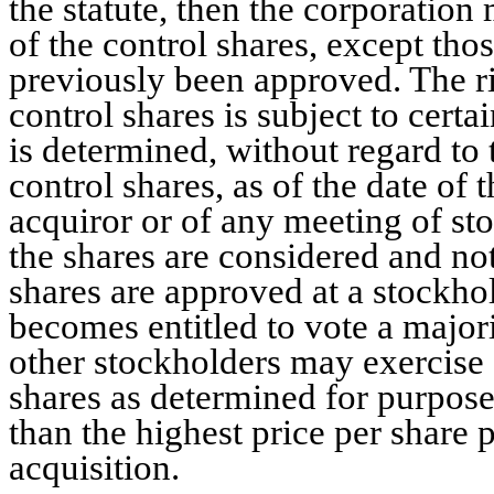
the statute, then the corporation
of the control shares, except tho
previously been approved. The ri
control shares is subject to certa
is determined, without regard to 
control shares, as of the date of 
acquiror or of any meeting of sto
the shares are considered and not
shares are approved at a stockho
becomes entitled to vote a majorit
other stockholders may exercise a
shares as determined for purposes
than the highest price per share 
acquisition.