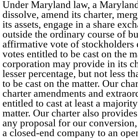
Under Maryland law, a Maryland
dissolve, amend its charter, merge,
its assets, engage in a share exc
outside the ordinary course of b
affirmative vote of stockholders e
votes entitled to be cast on the
corporation may provide in its ch
lesser percentage, but not less th
to be cast on the matter. Our cha
charter amendments and extraord
entitled to cast at least a majorit
matter. Our charter also provide
any proposal for our conversion
a closed-end company to an ope