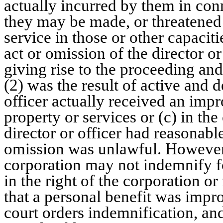
actually incurred by them in co
they may be made, or threatened 
service in those or other capacitie
act or omission of the director or
giving rise to the proceeding an
(2) was the result of active and d
officer actually received an imp
property or services or (c) in th
director or officer had reasonable
omission was unlawful. However
corporation may not indemnify fo
in the right of the corporation or
that a personal benefit was impro
court orders indemnification, and