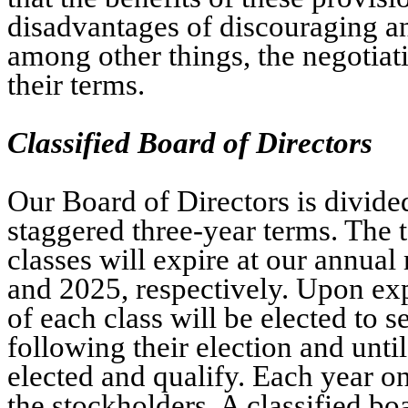
disadvantages of discouraging a
among other things, the negotia
their terms.
Classified Board of Directors
Our Board of Directors is divided
staggered three-year terms. The t
classes will expire at our annua
and 2025, respectively. Upon expi
of each class will be elected to s
following their election and unti
elected and qualify. Each year on
the stockholders. A classified b