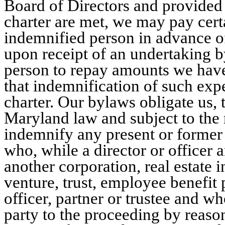
Board of Directors and provided 
charter are met, we may pay cer
indemnified person in advance of
upon receipt of an undertaking b
person to repay amounts we have 
that indemnification of such exp
charter. Our bylaws obligate us,
Maryland law and subject to the 
indemnify any present or former d
who, while a director or officer 
another corporation, real estate i
venture, trust, employee benefit p
officer, partner or trustee and w
party to the proceeding by reason