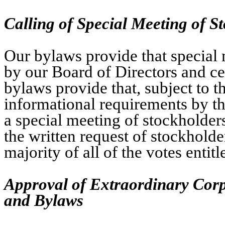
Calling of Special Meeting of S
Our bylaws provide that special 
by our Board of Directors and cer
bylaws provide that, subject to t
informational requirements by th
a special meeting of stockholders
the written request of stockholder
majority of all of the votes entit
Approval of Extraordinary Cor
and Bylaws