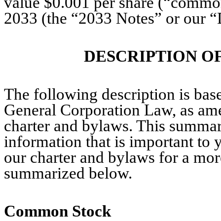
value $0.001 per share (“common
2033 (the “2033 Notes” or our “D
DESCRIPTION O
The following description is bas
General Corporation Law, as am
charter and bylaws. This summary
information that is important to
our charter and bylaws for a more
summarized below.
Common Stock