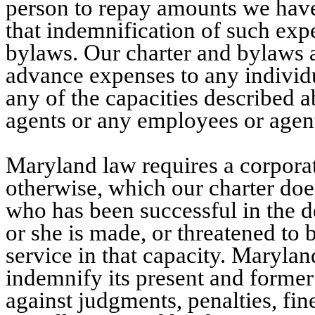
person to repay amounts we have 
that indemnification of such exp
bylaws. Our charter and bylaws 
advance expenses to any individ
any of the capacities described 
agents or any employees or agent
Maryland law requires a corporat
otherwise, which our charter does
who has been successful in the 
or she is made, or threatened to 
service in that capacity. Marylan
indemnify its present and former
against judgments, penalties, fi