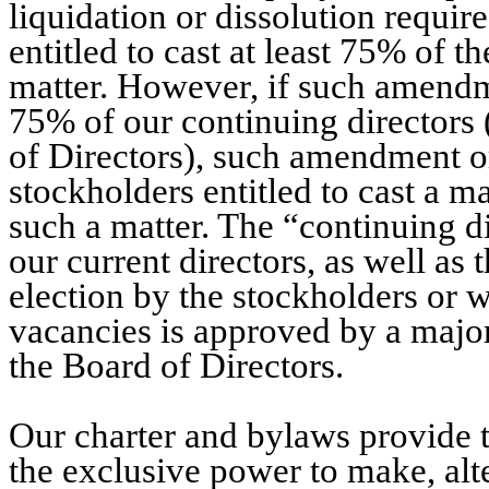
liquidation or dissolution requir
entitled to cast at least 75% of t
matter. However, if such amendme
75% of our continuing directors 
of Directors), such amendment o
stockholders entitled to cast a ma
such a matter. The “continuing di
our current directors, as well as
election by the stockholders or wh
vacancies is approved by a major
the Board of Directors.
Our charter and bylaws provide t
the exclusive power to make, alt