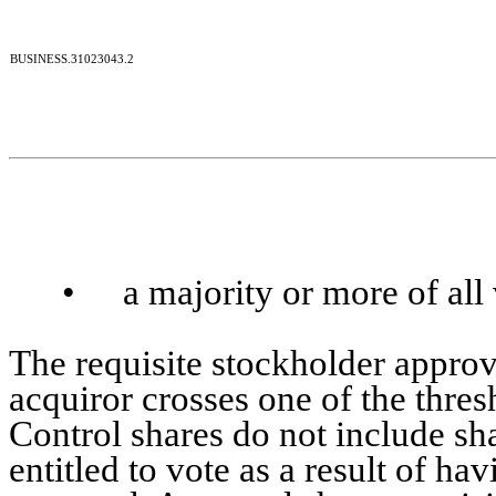
BUSINESS.31023043.2
•
a majority or more of all
The requisite stockholder approv
acquiror crosses one of the thres
Control shares do not include sha
entitled to vote as a result of h