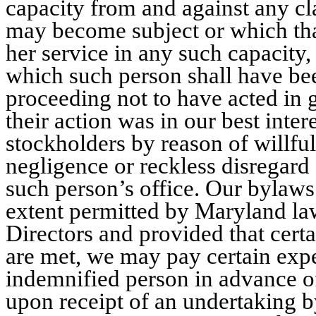
capacity from and against any cla
may become subject or which tha
her service in any such capacity,
which such person shall have bee
proceeding not to have acted in g
their action was in our best intere
stockholders by reason of willful
negligence or reckless disregard 
such person’s office. Our bylaws
extent permitted by Maryland law
Directors and provided that cert
are met, we may pay certain exp
indemnified person in advance of
upon receipt of an undertaking b