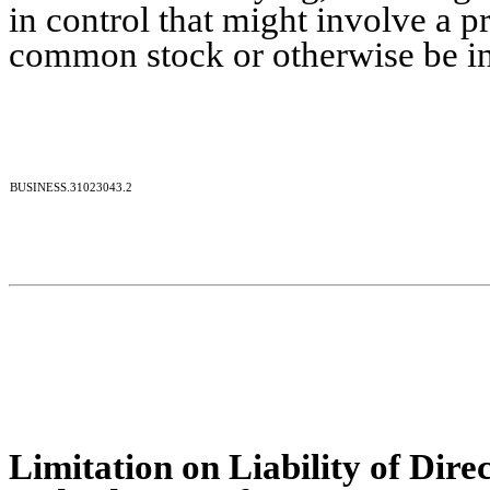
in control that might involve a p
common stock or otherwise be in t
BUSINESS.31023043.2
Limitation on Liability of Dire