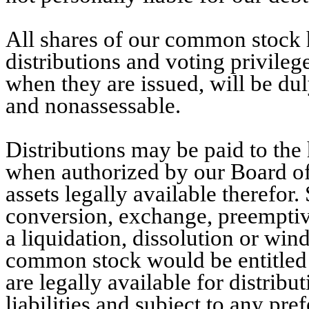
All shares of our common stock ha
distributions and voting privileg
when they are issued, will be dul
and nonassessable.
Distributions may be paid to the
when authorized by our Board of
assets legally available therefo
conversion, exchange, preemptive
a liquidation, dissolution or win
common stock would be entitled to
are legally available for distribu
liabilities and subject to any pref