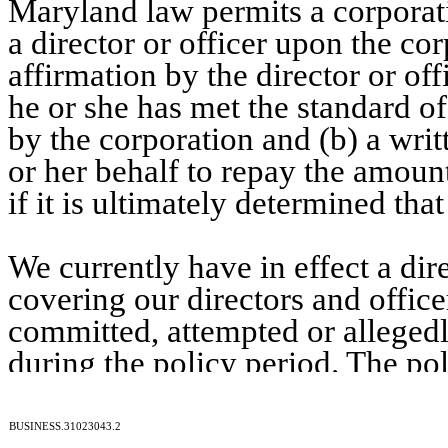
Maryland law permits a corporat
a director or officer upon the cor
affirmation by the director or offi
he or she has met the standard o
by the corporation and (b) a writ
or her behalf to repay the amoun
if it is ultimately determined th
We currently have in effect a dir
covering our directors and office
committed, attempted or allegedl
during the policy period. The pol
BUSINESS.31023043.2