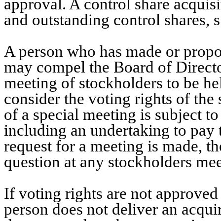
approval. A control share acquisi
and outstanding control shares, s
A person who has made or propos
may compel the Board of Director
meeting of stockholders to be he
consider the voting rights of the
of a special meeting is subject to
including an undertaking to pay 
request for a meeting is made, th
question at any stockholders mee
If voting rights are not approved 
person does not deliver an acqui