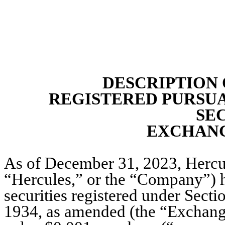
DESCRIPTION 
REGISTERED PURSUA
SE
EXCHANG
As of December 31, 2023, Hercule
“Hercules,” or the “Company”) ha
securities registered under Secti
1934, as amended (the “Exchange