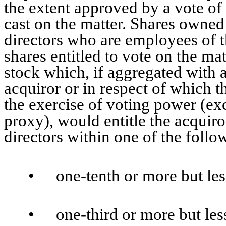
the extent approved by a vote of 
cast on the matter. Shares owned 
directors who are employees of 
shares entitled to vote on the mat
stock which, if aggregated with 
acquiror or in respect of which th
the exercise of voting power (exc
proxy), would entitle the acquiro
directors within one of the foll
•
one-tenth or more but les
•
one-third or more but les