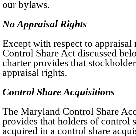
our bylaws.
No Appraisal Rights
Except with respect to appraisal 
Control Share Act discussed bel
charter provides that stockholders
appraisal rights.
Control Share Acquisitions
The Maryland Control Share Acqu
provides that holders of control
acquired in a control share acqui