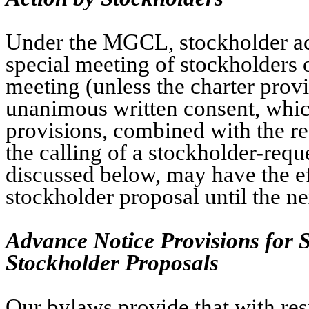
Under the MGCL, stockholder act
special meeting of stockholders 
meeting (unless the charter provi
unanimous written consent, whic
provisions, combined with the r
the calling of a stockholder-req
discussed below, may have the ef
stockholder proposal until the n
Advance Notice Provisions for 
Stockholder Proposals
Our bylaws provide that with res