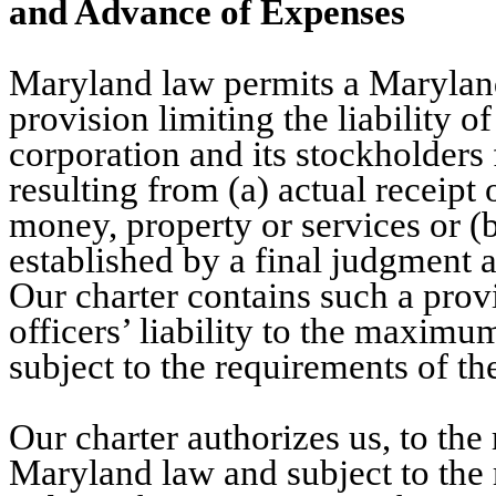
and Advance of Expenses
Maryland law permits a Maryland 
provision limiting the liability of
corporation and its stockholders
resulting from (a) actual receipt 
money, property or services or (b
established by a final judgment a
Our charter contains such a prov
officers’ liability to the maxim
subject to the requirements of th
Our charter authorizes us, to t
Maryland law and subject to the 