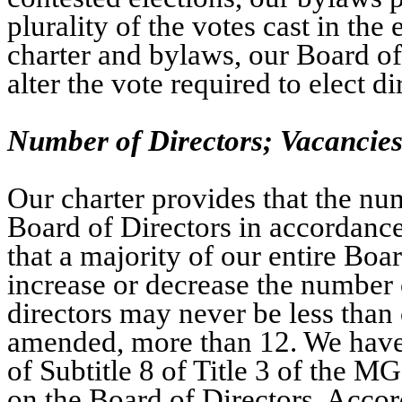
plurality of the votes cast in the 
charter and bylaws, our Board o
alter the vote required to elect di
Number of Directors; Vacancie
Our charter provides that the num
Board of Directors in accordanc
that a majority of our entire Boa
increase or decrease the number 
directors may never be less than 
amended, more than 12. We have e
of Subtitle 8 of Title 3 of the M
on the Board of Directors. Acco