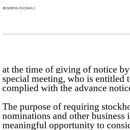
BUSINESS.31023043.2
at the time of giving of notice by
special meeting,
who is entitled 
complied with the advance notice
The purpose of requiring stockho
nominations and other business i
meaningful opportunity to consid