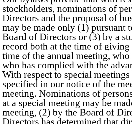
stockholders, nominations of per
Directors and the proposal of bu
may be made only (1) pursuant to
Board of Directors or (3) by a s
record both at the time of giving
time of the annual meeting,
who i
who has complied with the advan
With respect to special meetings 
specified in our notice of the m
meeting. Nominations of persons 
at a special meeting may be made
meeting, (2) by the Board of Dire
Directors has determined that dir
by a stockholder
who was a stock