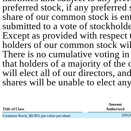
preferred stock, if any preferred
share of our common stock is enti
submitted to a vote of stockholder
Except as provided with respect t
holders of our common stock wil
There is no cumulative voting in
that holders of a majority of th
will elect all of our directors, a
shares will be unable to elect any
Amount
Title of Class
Authorized
200,0
Common Stock, $0.001 par value per share