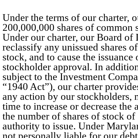
Under the terms of our charter, o
200,000,000 shares of common st
Under our charter, our Board of D
reclassify any unissued shares of 
stock, and to cause the issuance 
stockholder approval. In additio
subject to the Investment Compa
“1940 Act”), our charter provides
any action by our stockholders,
time to increase or decrease the
the number of shares of stock of 
authority to issue. Under Maryla
not personally liable for our debt