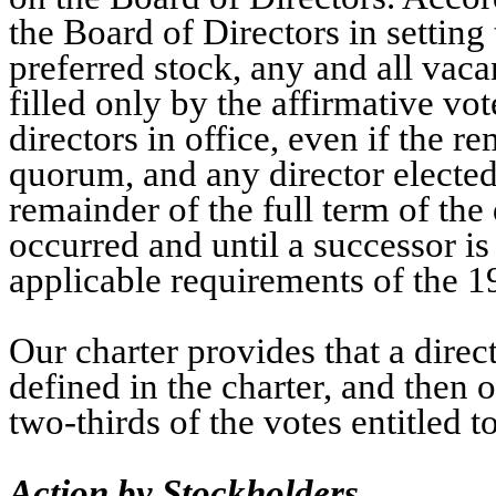
the Board of Directors in setting 
preferred stock, any and all vac
filled only by the affirmative vo
directors in office, even if the r
quorum, and any director elected 
remainder of the full term of the
occurred and until a successor is
applicable requirements of the 1
Our charter provides that a dire
defined in the charter, and then o
two-thirds of the votes entitled to
Action by Stockholders