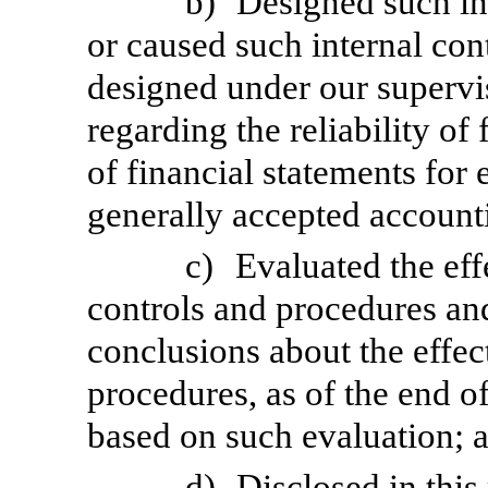
b)
Designed such int
or caused such internal cont
designed under our supervi
regarding the reliability of
of financial statements for
generally accepted accounti
c)
Evaluated the eff
controls and procedures and
conclusions about the effec
procedures, as of the end of
based on such evaluation; 
d)
Disclosed in this