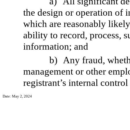
a)
All significant d
the design or operation of i
which are reasonably likely 
ability to record, process,
information; and
b)
Any fraud, whethe
management or other employ
registrant’s internal control
Date: May 2, 2024