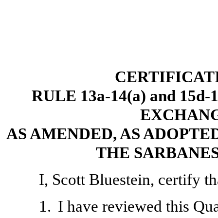
CERTIFICAT
RULE 13a-14(a) and 15d
EXCHANGE
AS AMENDED, AS ADOPTED
THE SARBANES
I, Scott Bluestein, certify th
1.
I have reviewed this Qu