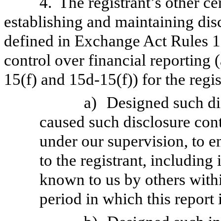
4.
The registrant’s other ce
establishing and maintaining dis
defined in Exchange Act Rules 1
control over financial reporting
15(f) and 15d-15(f)) for the regi
a)
Designed such di
caused such disclosure con
under our supervision, to e
to the registrant, including
known to us by others within
period in which this report 