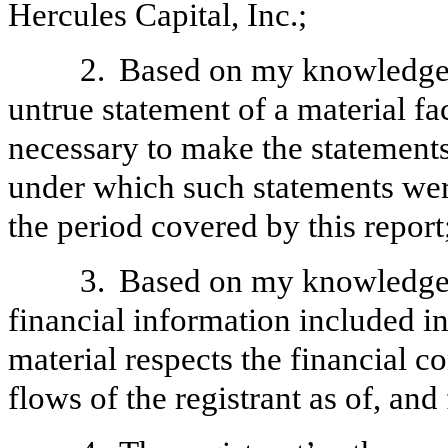
Hercules Capital, Inc.;
2.
Based on my knowledge, 
untrue statement of a material fac
necessary to make the statements
under which such statements wer
the period covered by this report
3.
Based on my knowledge, 
financial information included in t
material respects the financial c
flows of the registrant as of, and 