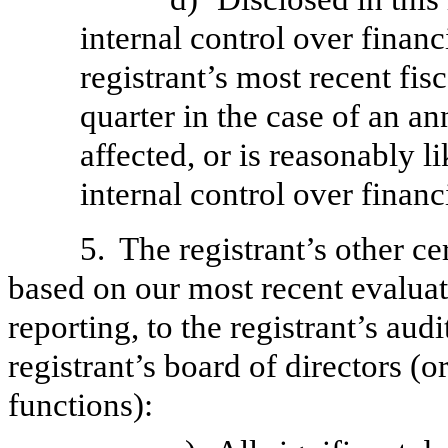
internal control over financ
registrant’s most recent fisc
quarter in the case of an an
affected, or is reasonably li
internal control over financ
5.
The registrant’s other ce
based on our most recent evaluati
reporting, to the registrant’s aud
registrant’s board of directors (
functions):