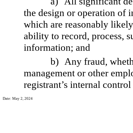
a)
All significant d
the design or operation of i
which are reasonably likely 
ability to record, process,
information; and
b)
Any fraud, whethe
management or other employ
registrant’s internal control
Date: May 2, 2024