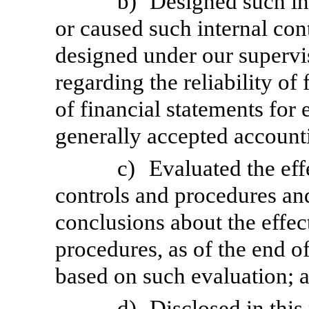
b)
Designed such int
or caused such internal cont
designed under our supervi
regarding the reliability of
of financial statements for
generally accepted accounti
c)
Evaluated the eff
controls and procedures and
conclusions about the effec
procedures, as of the end of
based on such evaluation; 
d)
Disclosed in this