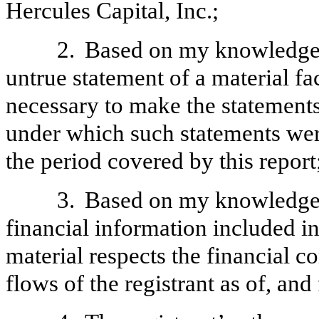
Hercules Capital, Inc.;
2.
Based on my knowledge, 
untrue statement of a material fac
necessary to make the statements
under which such statements wer
the period covered by this report
3.
Based on my knowledge, 
financial information included in t
material respects the financial c
flows of the registrant as of, and 