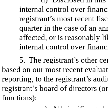
internal control over financ
registrant’s most recent fisc
quarter in the case of an an
affected, or is reasonably li
internal control over financ
5.
The registrant’s other ce
based on our most recent evaluati
reporting, to the registrant’s aud
registrant’s board of directors (
functions):