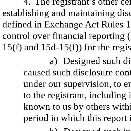
4.
The registrant’s other ce
establishing and maintaining dis
defined in Exchange Act Rules 1
control over financial reporting
15(f) and 15d-15(f)) for the regi
a)
Designed such di
caused such disclosure con
under our supervision, to e
to the registrant, including
known to us by others within
period in which this report 