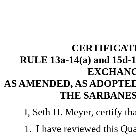
CERTIFICAT
RULE 13a-14(a) and 15d
EXCHANGE
AS AMENDED, AS ADOPTED
THE SARBANES
I, Seth H. Meyer, certify tha
1.
I have reviewed this Qu