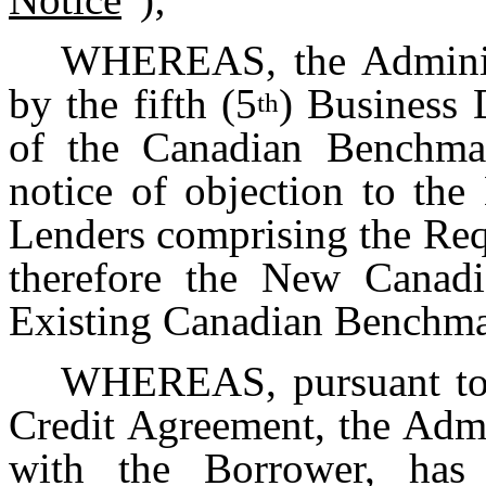
WHEREAS, the Administ
by the fifth (5
) Business 
th
of the Canadian Benchmar
notice of objection to t
Lenders comprising the Req
therefore the New Canadi
Existing Canadian Benchmar
WHEREAS, pursuant to S
Credit Agreement, the Admi
with the Borrower, has 