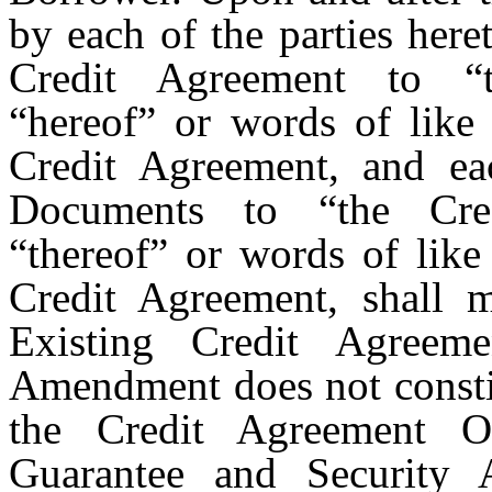
by each of the parties here
Credit Agreement to “t
“hereof” or words of like 
Credit Agreement, and ea
Documents to “the Cred
“thereof” or words of like
Credit Agreement, shall 
Existing Credit Agreem
Amendment does not constit
the Credit Agreement Ob
Guarantee and Security 