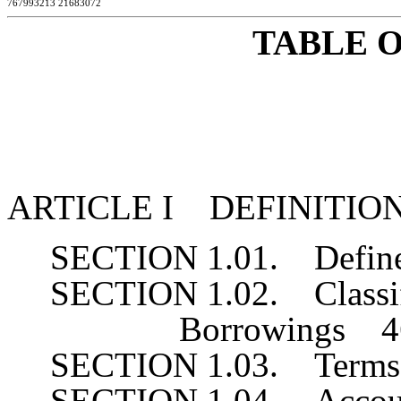
767993213 21683072
TABLE 
ARTICLE I DEFINITIO
SECTION 1.01. Defin
SECTION 1.02. Classifi
Borrowings 4
SECTION 1.03. Terms
SECTION 1.04. Accou