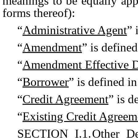
meanings to be equally appl
forms thereof):
“
Administrative Agent
” 
“
Amendment
” is define
“
Amendment Effective D
“
Borrower
” is defined i
“
Credit Agreement
” is d
“
Existing Credit Agreem
SECTION I.1.
Other De