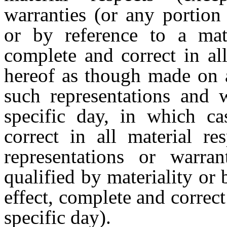
warranties (or any portion 
or by reference to a mate
complete and correct in al
hereof as though made on a
such representations and w
specific day, in which ca
correct in all material re
representations or warran
qualified by materiality or 
effect, complete and correct
specific day).