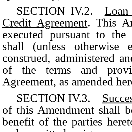
SECTION IV.2.
Loan 
Credit Agreement
. This 
executed pursuant to the
shall (unless otherwise e
construed, administered an
of the terms and provi
Agreement, as amended hereb
SECTION IV.3.
Succes
of this Amendment shall b
benefit of the parties here