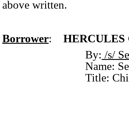
above written.
Borrower
:
HERCULES C
By:
/s/ 
Name: Se
Title: Ch