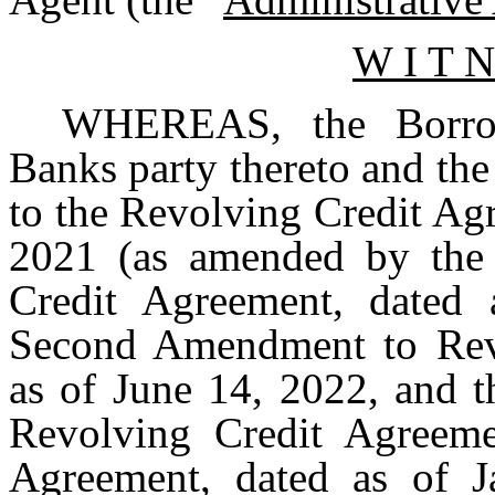
W I T N
WHEREAS, the Borrow
Banks party thereto and the
to the Revolving Credit Ag
2021 (as amended by the
Credit Agreement, dated
Second Amendment to Revo
as of June 14, 2022, and 
Revolving Credit Agreeme
Agreement, dated as of J