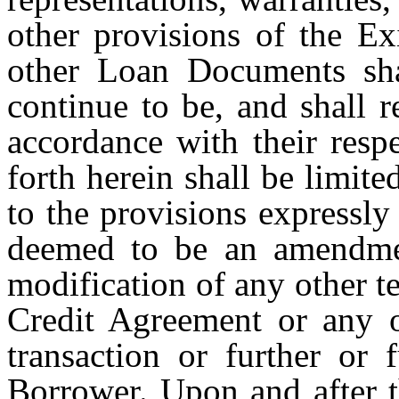
other provisions of the Ex
other Loan Documents sha
continue to be, and shall r
accordance with their resp
forth herein shall be limite
to the provisions expressl
deemed to be an amendmen
modification of any other t
Credit Agreement or any 
transaction or further or 
Borrower. Upon and after 