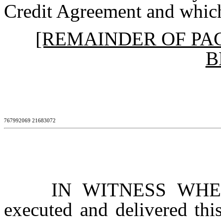
Credit Agreement and which
[REMAINDER OF PA
B
767992069 21683072
IN WITNESS WHEREO
executed and delivered thi