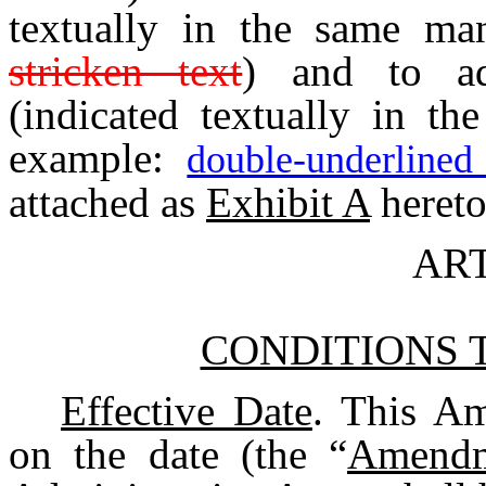
textually in the same ma
stricken text
) and to ad
(indicated textually in t
example:
double-underlined
attached as
Exhibit A
hereto
ART
CONDITIONS 
Effective Date
. This Am
on the date (the “
Amendm