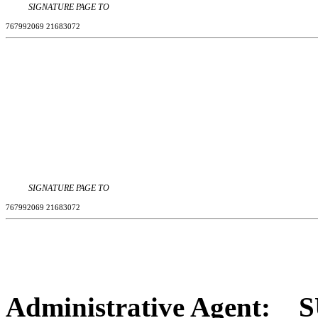
SIGNATURE PAGE TO
767992069 21683072
SIGNATURE PAGE TO
767992069 21683072
Administrative Agent
:
S