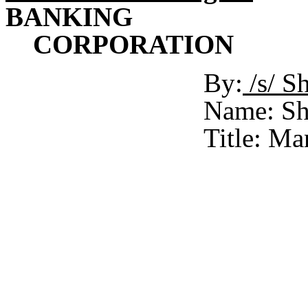
BANKING
CORPORATION
By:
/s/ 
Name: Sh
Title: Ma