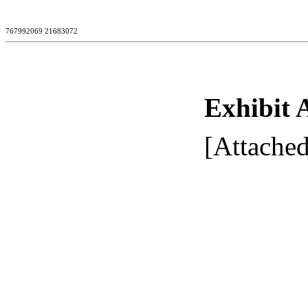
767992069 21683072
Exhibit 
[Attached