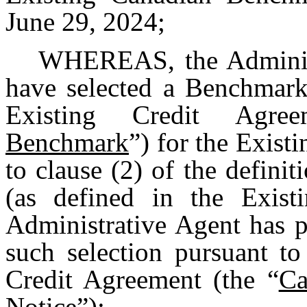
June 29, 2024;
WHEREAS, the Administ
have selected a Benchmark
Existing Credit Agre
Benchmark
”) for the Exis
to clause (2) of the defin
(as defined in the Exist
Administrative Agent has p
such selection pursuant to
Credit Agreement (the “
Ca
Notice
”);