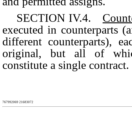
and permitted assigns.
SECTION IV.4.
Count
executed in counterparts (a
different counterparts), e
original, but all of wh
constitute a single contract.
767992069 21683072