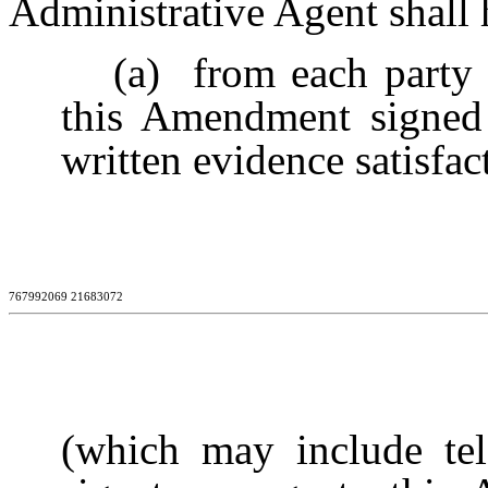
Administrative Agent shall 
(a)
from each party h
this Amendment signed 
written evidence satisfa
767992069 21683072
(which may include tel