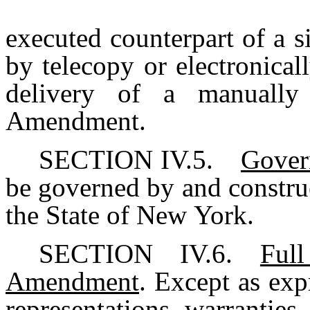
executed counterpart of a 
by telecopy or electronicall
delivery of a manually 
Amendment.
SECTION IV.5.
Gover
be governed by and constru
the State of New York.
SECTION IV.6.
Ful
Amendment
. Except as exp
representations, warranties