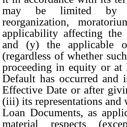
may be limited by (x
reorganization, moratori
applicability affecting the
and (y) the applicable o
(regardless of whether such
proceeding in equity or at 
Default has occurred and 
Effective Date or after gi
(iii) its representations and 
Loan Documents, as applica
material respects (exce