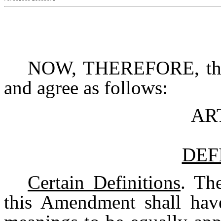
NOW, THEREFORE, the p
and agree as follows:
AR
DEF
Certain Definitions
. Th
this Amendment shall hav