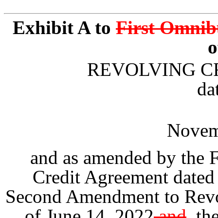
Exhibit A to
First Omnib
REVOLVING C
da
Novem
and as amended by the 
Credit Agreement dated
Second Amendment to Revol
of June 14, 2022
and
,
the