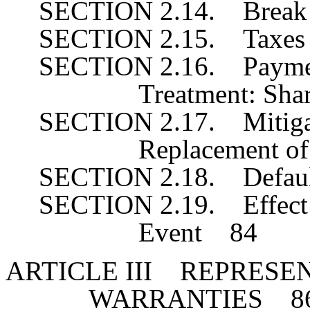
SECTION 2.14. Break
SECTION 2.15. Taxe
SECTION 2.16. Payment
Treatment: Sha
SECTION 2.17. Mitigat
Replacement o
SECTION 2.18. Defaul
SECTION 2.19. Effect 
Event 84
ARTICLE III REPRESE
WARRANTIES 8