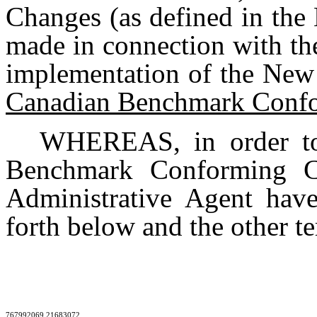
Changes (as defined in the
made in connection with the
implementation of the New
Canadian Benchmark Conf
WHEREAS, in order to
Benchmark Conforming C
Administrative Agent hav
forth below and the other t
767992069 21683072