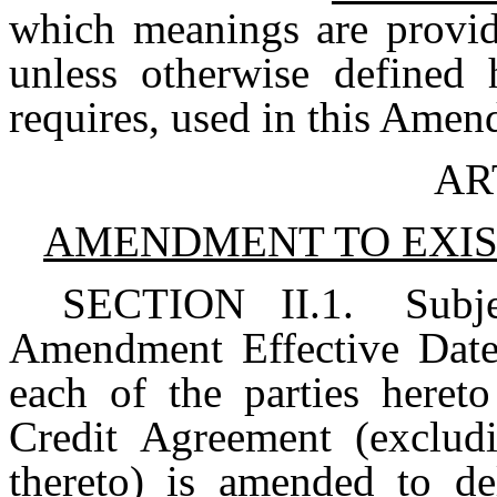
which meanings are provid
unless otherwise defined 
requires, used in this Ame
AR
AMENDMENT TO EXIS
SECTION II.1.
Subj
Amendment Effective Date,
each of the parties hereto
Credit Agreement (exclud
thereto) is amended to del