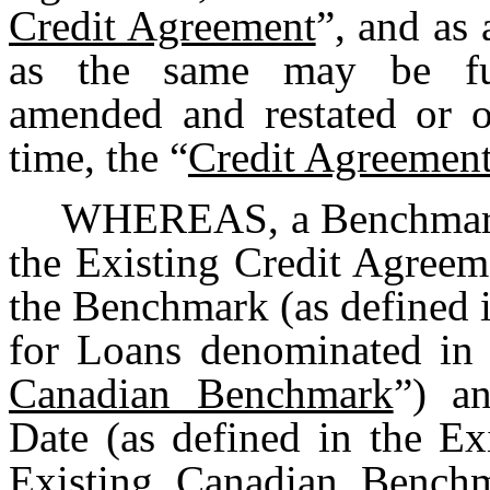
Credit Agreement
”, and as
as the same may be fur
amended and restated or o
time, the “
Credit Agreemen
WHEREAS, a Benchmark T
the Existing Credit Agreem
the Benchmark (as defined 
for Loans denominated in 
Canadian Benchmark
”) a
Date (as defined in the Ex
Existing Canadian Benchm