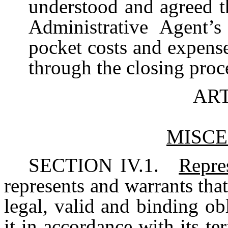
understood and agreed t
Administrative Agent’s
pocket costs and expense
through the closing proc
ART
MISC
SECTION IV.1.
Repre
represents and warrants tha
legal, valid and binding obl
it in accordance with its te