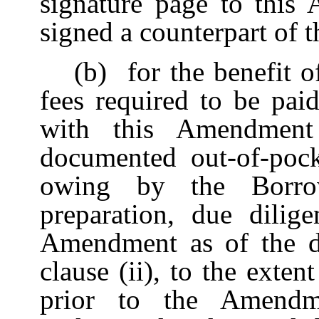
signature page to this
signed a counterpart of
(b)
for the benefit o
fees required to be pai
with this Amendment 
documented out-of-poc
owing by the Borro
preparation, due dilig
Amendment as of the da
clause (ii), to the exte
prior to the Amendme