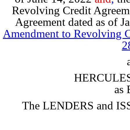
Revolving Credit Agreeme
Agreement dated as of J
Amendment to Revolving Cr
2
HERCULES 
as 
The LENDERS and IS