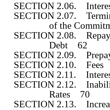
SECTION 2.06. Interes
SECTION 2.07. Terminat
of the Commi
SECTION 2.08. Repayme
Debt 62
SECTION 2.09. Prepa
SECTION 2.10. Fees
SECTION 2.11. Inter
SECTION 2.12. Inabilit
Rates 70
SECTION 2.13. Increa