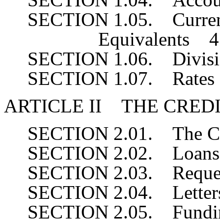
SECTION 1.05. Currenc
Equivalents 4
SECTION 1.06. Divis
SECTION 1.07. Rate
ARTICLE II THE CRED
SECTION 2.01. The 
SECTION 2.02. Loans
SECTION 2.03. Reques
SECTION 2.04. Letters
SECTION 2.05. Fundi