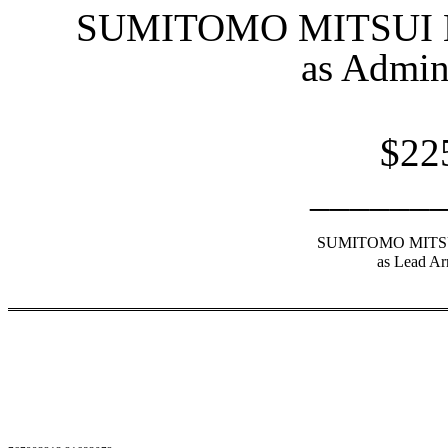
SUMITOMO MITSUI
as Admin
$22
______
SUMITOMO MITS
as Lead Ar