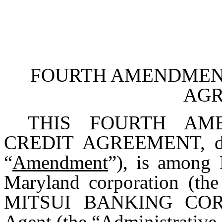
FOURTH AMENDMENT
AG
THIS FOURTH AM
CREDIT AGREEMENT, date
“
Amendment
”), is amon
Maryland corporation (the
MITSUI BANKING CORPO
Agent (the “
Administrative