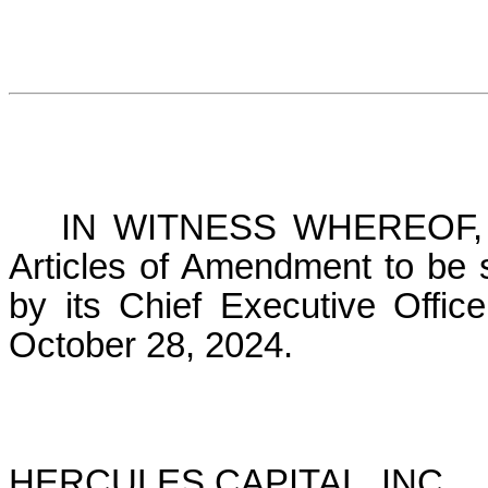
IN WITNESS WHEREOF, th
Articles of Amendment to be s
by its Chief Executive Offic
October 28, 2024.
HERCULES CAPITAL, INC.