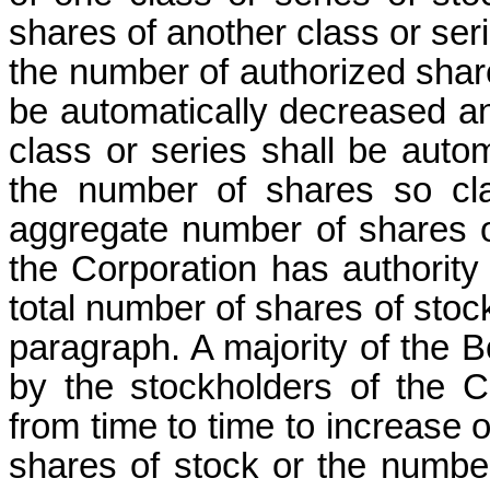
shares of another class or seri
the number of authorized share
be automatically decreased an
class or series shall be auto
the number of shares so clas
aggregate number of shares of
the Corporation has authority
total number of shares of stock 
paragraph. A majority of the B
by the stockholders of the 
from time to time to increase
shares of stock or the number