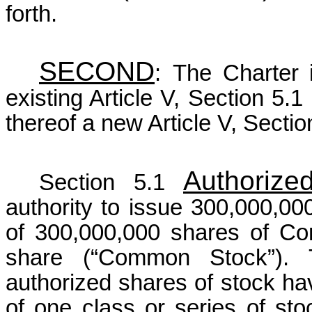
forth.
SECOND
:
The Charter 
existing Article V, Section 5.1 
thereof a new Article V, Sectio
Authorize
Section 5.1
authority to issue 300,000,000 
of 300,000,000 shares of C
share (“Common Stock”). 
authorized shares of stock hav
of one class or series of stoc