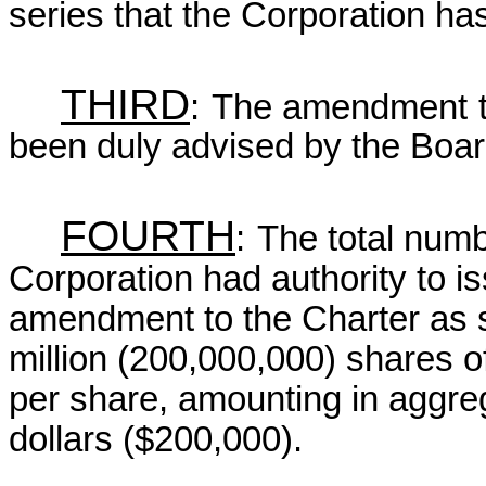
series that the Corporation has
THIRD
:
The amendment to
been duly advised by the Board
FOURTH
:
The total numb
Corporation had authority to i
amendment to the Charter as 
million (200,000,000) shares o
per share, amounting in aggre
dollars ($200,000).