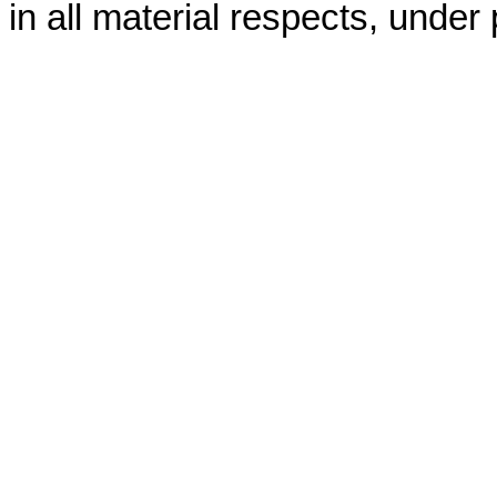
in all material respects, under 