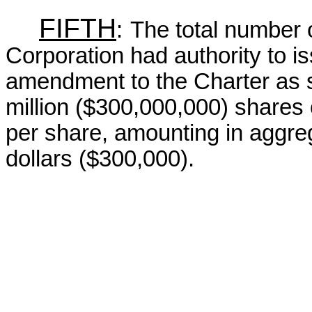
FIFTH
:
The total number 
Corporation had authority to i
amendment to the Charter as s
million ($300,000,000) shares 
per share, amounting in aggre
dollars ($300,000).