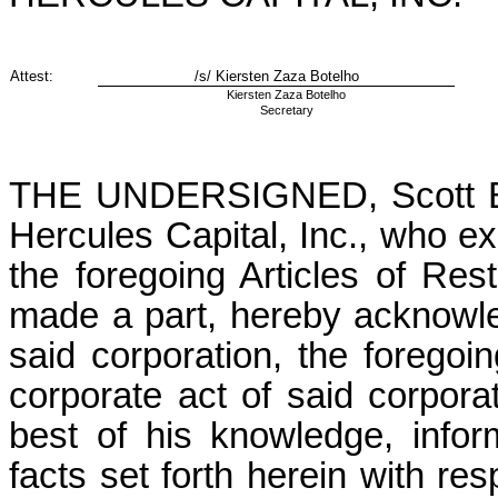
Attest:
/s/ Kiersten Zaza Botelho
Kiersten Zaza Botelho
Secretary
THE UNDERSIGNED, Scott Blue
Hercules Capital, Inc., who ex
the foregoing Articles of Rest
made a part, hereby acknowle
said corporation, the foregoi
corporate act of said corporati
best of his knowledge, infor
facts set forth herein with res