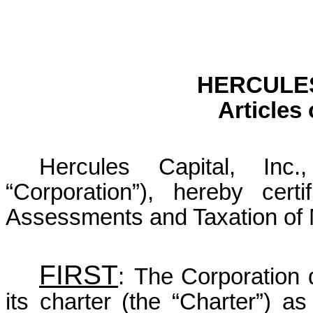
HERCULES
Articles
Hercules Capital, Inc
“Corporation”), hereby cer
Assessments and Taxation of M
FIRST
:
The Corporation 
its charter (the “Charter”) as