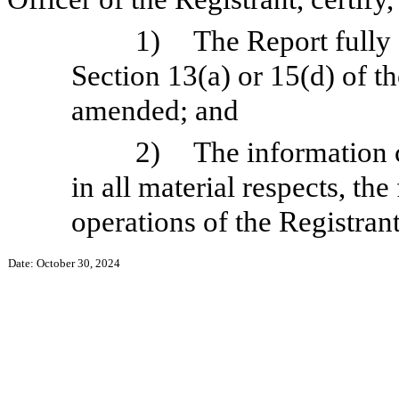
1)
The Report fully
Section 13(a) or 15(d) of t
amended; and
2)
The information c
in all material respects, the
operations of the Registrant
Date: October 30, 2024