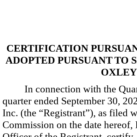
CERTIFICATION PURSUANT 
ADOPTED PURSUANT TO S
OXLEY 
In connection with the Qua
quarter ended September 30, 202
Inc. (the “Registrant”), as filed
Commission on the date hereof, I
Officer of the Registrant, certify