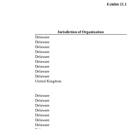
Exhibit 21.1
Jurisdiction of Organization
Delaware
Delaware
Delaware
Delaware
Delaware
Delaware
Delaware
Delaware
Delaware
United Kingdom
Delaware
Delaware
Delaware
Delaware
Delaware
Delaware
Delaware