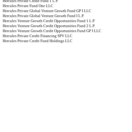
Hercules Private Credit Fund 1 L.P.
Hercules Private Fund One LLC
Hercules Private Global Venture Growth Fund GP I LLC
Hercules Private Global Venture Growth Fund I L.P.
Hercules Venture Growth Credit Opportunities Fund 1 L.P.
Hercules Venture Growth Credit Opportunities Fund 2 L.P.
Hercules Venture Growth Credit Opportunities Fund GP I LLC
Hercules Private Credit Financing SPV LLC
Hercules Private Credit Fund Holdings LLC