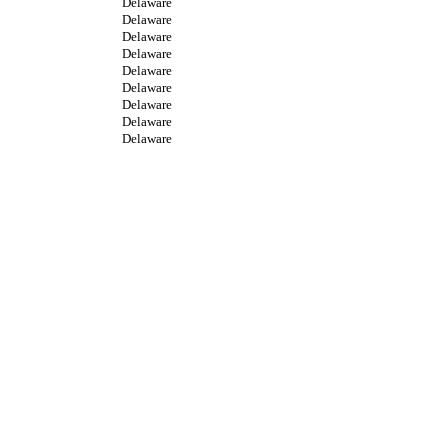
Delaware
Delaware
Delaware
Delaware
Delaware
Delaware
Delaware
Delaware
Delaware