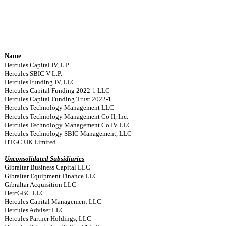
Name
Hercules Capital IV, L.P.
Hercules SBIC V L.P.
Hercules Funding IV, LLC
Hercules Capital Funding 2022-1 LLC
Hercules Capital Funding Trust 2022-1
Hercules Technology Management LLC
Hercules Technology Management Co II, Inc.
Hercules Technology Management Co IV LLC
Hercules Technology SBIC Management, LLC
HTGC UK Limited
Unconsolidated Subsidiaries
Gibraltar Business Capital LLC
Gibraltar Equipment Finance LLC
Gibraltar Acquisition LLC
HercGBC LLC
Hercules Capital Management LLC
Hercules Adviser LLC
Hercules Partner Holdings, LLC