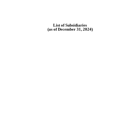
List of Subsidiaries
(as of December 31, 2024)