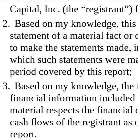
Capital, Inc. (the “registrant”
2.
Based on my knowledge, this 
statement of a material fact or 
to make the statements made, i
which such statements were mad
period covered by this report;
3.
Based on my knowledge, the f
financial information included in
material respects the financial 
cash flows of the registrant as 
report.