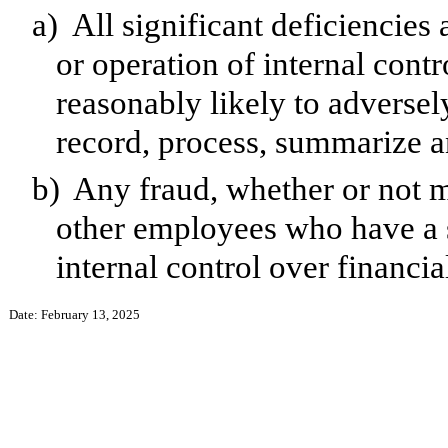
a)
All significant deficiencies
or operation of internal contr
reasonably likely to adversely 
record, process, summarize a
b)
Any fraud, whether or not m
other employees who have a si
internal control over financia
Date: February 13, 2025