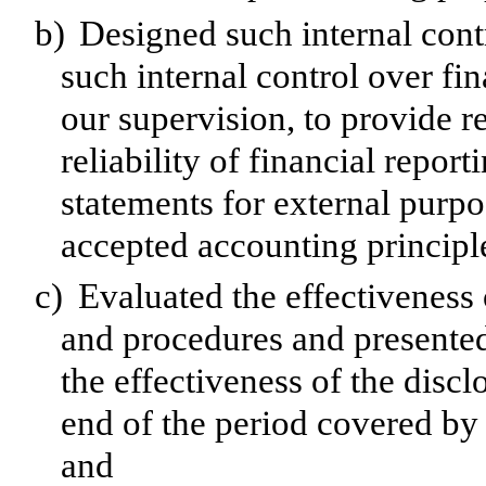
b)
Designed such internal contr
such internal control over fi
our supervision, to provide r
reliability of financial repor
statements for external purp
accepted accounting principl
c)
Evaluated the effectiveness o
and procedures and presented
the effectiveness of the discl
end of the period covered by 
and