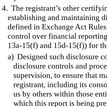
4.
The registrant’s other certifyi
establishing and maintaining d
defined in Exchange Act Rules 
control over financial reporti
13a-15(f) and 15d-15(f)) for th
a)
Designed such disclosure co
disclosure controls and proc
supervision, to ensure that ma
registrant, including its con
us by others within those enti
which this report is being pr