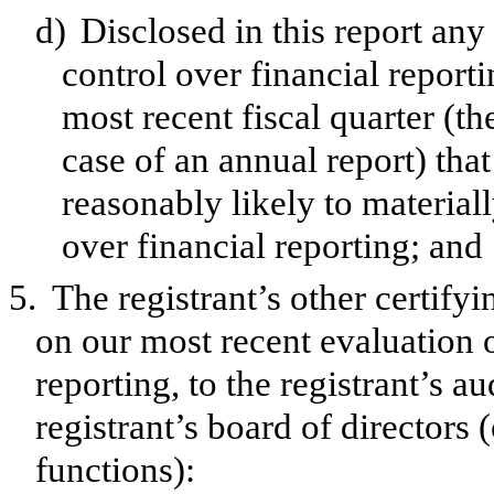
d)
Disclosed in this report any 
control over financial reporti
most recent fiscal quarter (the
case of an annual report) that
reasonably likely to materially
over financial reporting; and
5.
The registrant’s other certify
on our most recent evaluation o
reporting, to the registrant’s a
registrant’s board of directors
functions):