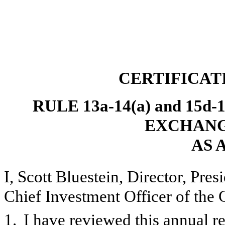
CERTIFICAT
RULE 13a-14(a) and 15d
EXCHANGE
AS 
I, Scott Bluestein, Director, Pre
Chief Investment Officer of the 
1.
I have reviewed this annual 