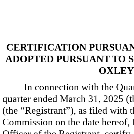
CERTIFICATION PURSUANT 
ADOPTED PURSUANT TO S
OXLEY 
In connection with the Qua
quarter ended March 31, 2025 (th
(the “Registrant”), as filed with
Commission on the date hereof, I
Officer of the Registrant, certify