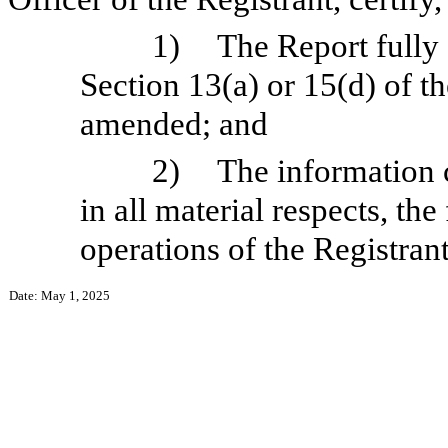
1)
The Report fully
Section 13(a) or 15(d) of t
amended; and
2)
The information c
in all material respects, the
operations of the Registrant
Date: May 1, 2025