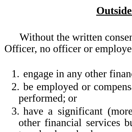
Outsid
Without the written consen
Officer, no officer or employe
1.
engage in any other finan
2.
be employed or compensa
performed;
or
3.
have a significant (mor
other financial services b