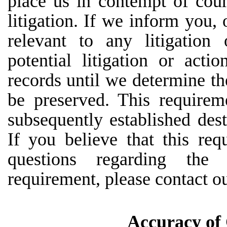
place
us
in
contempt
of
cour
litigation. If we inform you, 
relevant to any litigation
potential litigation or act
records until we determine th
be preserved. This requirem
subsequently established dest
If you believe that this req
questions
regarding
the
requirement, please contact 
Accuracy of