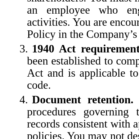
an employee who enga
activities. You are encou
Policy in the Company’
3.
1940 Act requiremen
been established to com
Act
and
is
applicable
to
code.
4.
Document
retention.
procedures
governing
records consistent with a
policies. You may not des