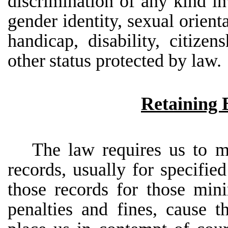
discrimination
of
any
kind
in
gender
identity,
sexual
orienta
handicap,
disability,
citizens
other
status protected by
law.
Retaining 
The
law
requires
us
to
m
records,
usually
for
specified
those records for those min
penalties and fines,
cause
t