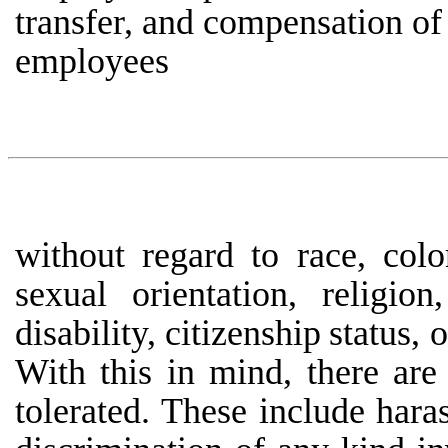
transfer, and compensation of 
employees
without regard to race, colo
sexual orientation, religion
disability,
citizenship
status,
o
With
this
in
mind, there
are
tolerated.
These
include
hara