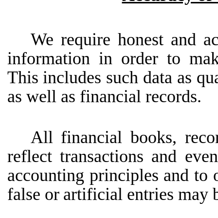
We require honest and ac
information in order to mak
This includes such data as qua
as well as financial records.
All
financial
books,
reco
reflect
transactions
and
even
accounting principles and to 
false
or
artificial entries may 