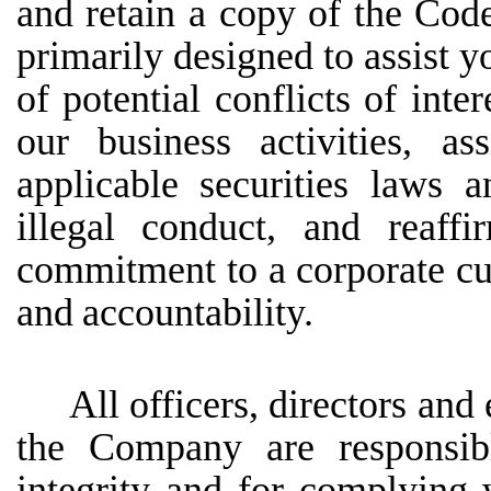
and retain a copy of the Code
primarily designed to assist y
of potential conflicts of inter
our business activities, a
applicable securities laws 
illegal conduct, and reaf
commitment to a corporate cult
and
accountability.
All officers, directors and
the Company are responsibl
integrity and for complying w