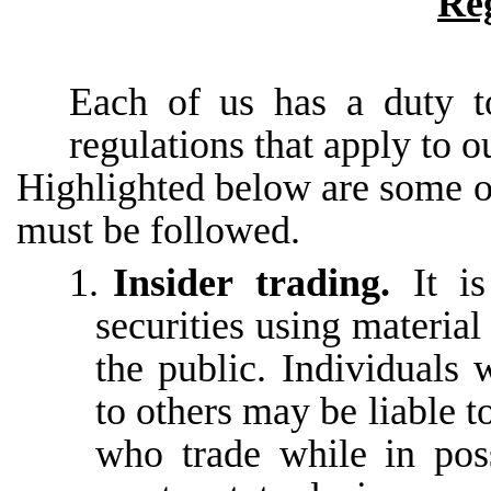
Re
Each of us has a duty t
regulations that apply to o
Highlighted below are some o
must be followed.
1.
Insider trading.
It i
securities using material
the
public.
Individuals
to
others may be liable t
who trade while in pos