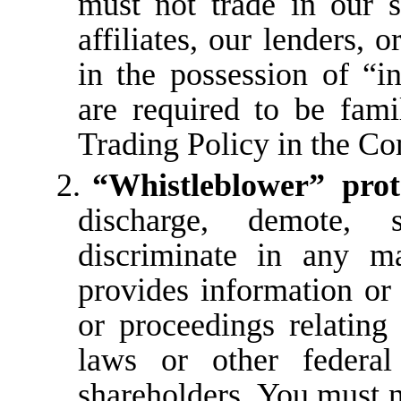
must not trade in our se
affiliates, our lenders,
o
in
the
possession
of
“i
are required to be fami
Trading Policy in the 
2.
“Whistleblower” prot
discharge, demote, s
discriminate in any 
provides information or 
or proceedings relating 
laws or other federal
shareholders. You must n