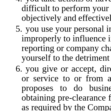
difficult to perform you
objectively and
effective
5.
you use your personal i
improperly to influence i
reporting or company char
yourself to the detrimen
6.
you give or accept, dire
or service to or from a
proposes to do busin
obtaining pre-clearance
as required by the Compa