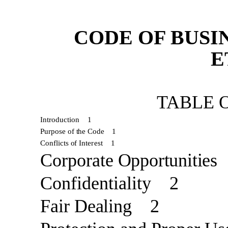
CODE OF BUSI
E
TABLE 
Introduction
1
Purpose of
the Code
1
Conflicts
of
Interest
1
Corporate
Opportunities
Confidentiality
2
Fair
Dealing
2