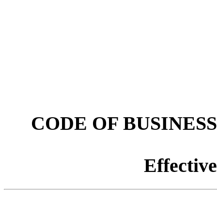
CODE OF BUSINES
Effectiv