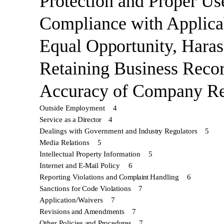
Protection and Proper Us
Compliance with Applica
Equal
Opportunity, Hara
Retaining
Business
Reco
Accuracy of
Company
Re
Outside
Employment
4
Service as
a Director
4
Dealings with Government and
Industry
Regulators
5
Media
Relations
5
Intellectual
Property
Information
5
Internet and
E-Mail
Policy
6
Reporting Violations and
Complaint
Handling
6
Sanctions for
Code
Violations
7
Application/Waivers
7
Revisions
and
Amendments
7
Other Policies
and Procedures
7