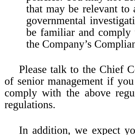
that may be relevant to 
governmental investigat
be familiar and comply 
the Company’s Complia
Please
talk
to
the
Chief
C
of
senior
management
if
you
comply
with
the
above
regu
regulations.
In addition, we expect yo