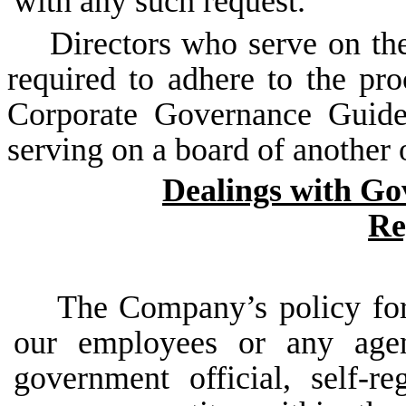
with any such request.
Directors who serve on the
required to adhere to the pr
Corporate Governance Guide
serving on a board of another 
Dealings with Go
Re
The Company’s policy for
our employees or any agen
government
official,
self-re