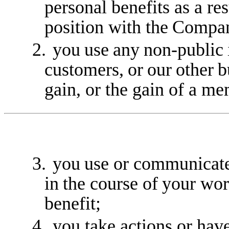
personal benefits as a res
position with the
Compa
2.
you
use
any
non-public
customers,
or
our
other
b
gain, or the gain of a m
3.
you
use
or
communicat
in
the
course
of
your
wor
benefit;
4.
you take actions or have