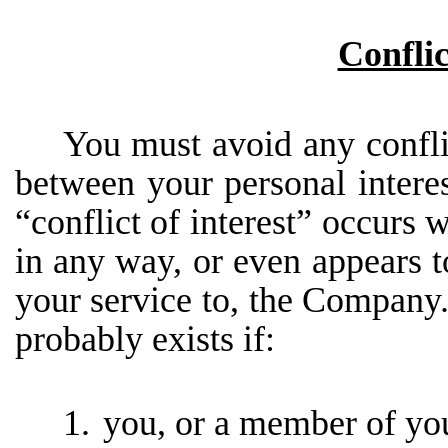
Conflic
You must avoid any conflic
between your personal intere
“conflict of interest” occurs w
in any way, or even appears to 
your service to, the Company. 
probably exists if:
1.
you, or a member of you