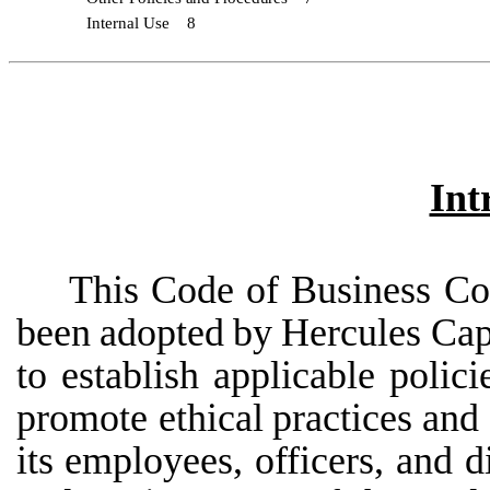
Internal
Use
8
Int
This
Code
of
Business
Co
been
adopted
by
Hercules
Cap
to
establish
applicable
polici
promote ethical
practices
and
its
employees,
officers,
and
d