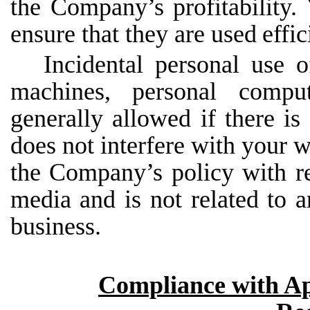
the Company’s profitability.
ensure that they are used
effic
Incidental personal use 
machines, personal compu
generally allowed if there is 
does not interfere with your w
the Company’s policy with re
media and is not related to an
business.
Compliance with Ap