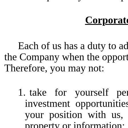
Corporat
Each of us has a duty to ad
the Company when the opportun
Therefore, you may not:
1.
take
for
yourself
pe
investment
opportunitie
your position with us
property or information;