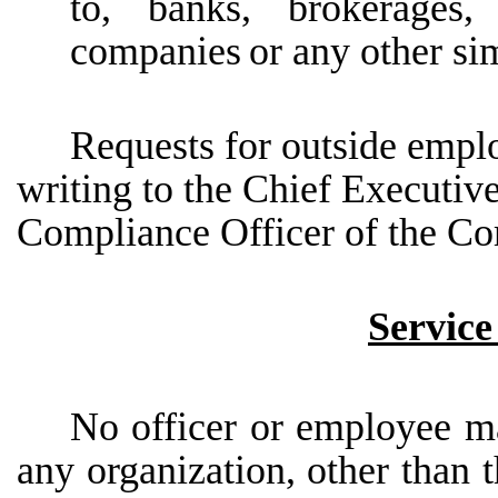
to, banks, brokerages, 
companies
or any other si
Requests for outside emp
writing to the Chief Executive
Compliance Officer of the C
Service
No officer or employee may
any organization, other than 