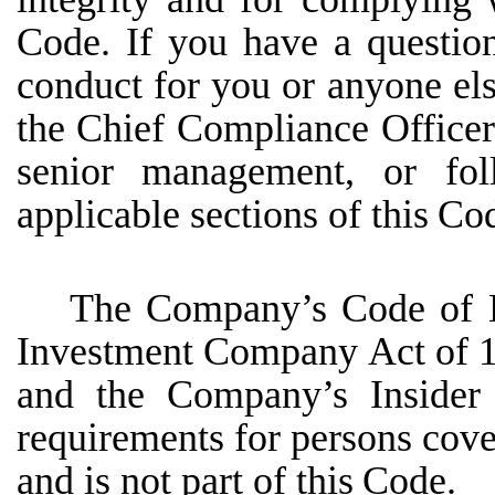
Code. If you
have
a
questio
conduct
for
you
or
anyone
el
the
Chief
Compliance
Officer
senior
management,
or fol
applicable sections of this
Cod
The
Company’s
Code
of
Investment
Company
Act
of
and
the
Company’s
Insider
requirements for persons cove
and is not part of this
Code.