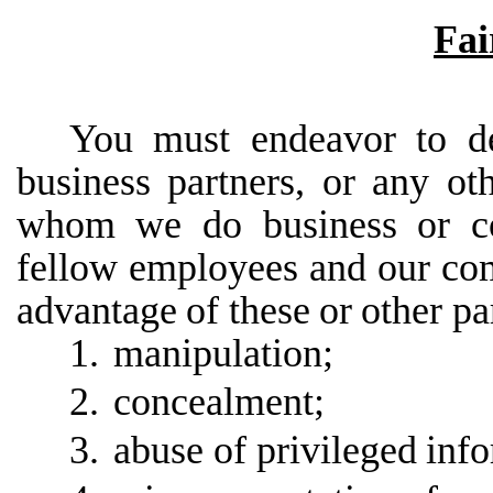
Fai
You must endeavor to de
business partners, or any ot
whom we do business or co
fellow employees
and
our
com
advantage
of
these
or
other
pa
1.
manipulation;
2.
concealment;
3.
abuse of privileged
info