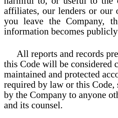
harmful to, or useful to the
affiliates,
our
lenders
or
our
you
leave
the
Company, thi
information becomes publicly
All reports and records pr
this Code will be considered c
maintained and protected acco
required by law or this Code, 
by the Company to anyone oth
and its counsel.