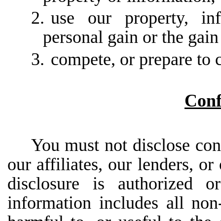
2.
use our property, in
personal gain or the gai
3.
compete, or prepare to 
Conf
You
must
not
disclose
con
our
affiliates,
our
lenders,
or
disclosure is authorized o
information includes all non