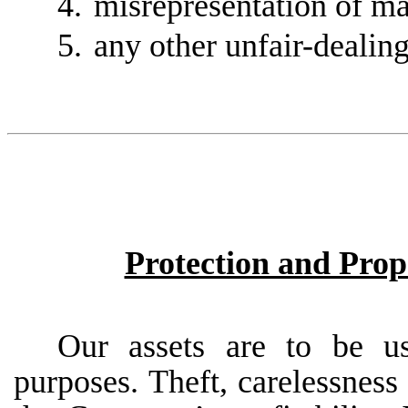
4.
misrepresentation of mat
5.
any other unfair-dealin
Protection and Pro
Our
assets
are
to
be
u
purposes.
Theft,
carelessness