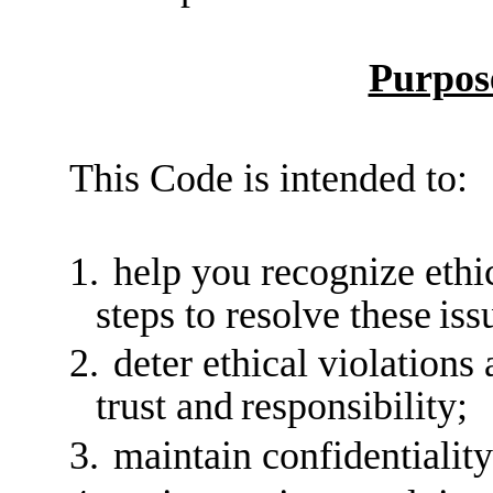
Purpos
This Code is intended to:
1.
help you recognize ethic
steps to resolve these
iss
2.
deter ethical violations
trust and
responsibility;
3.
maintain confidentiality