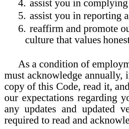
4.
assist you in complying 
5.
assist you in reporting 
6.
reaffirm and promote o
culture that values
honest
As
a
condition
of
employm
must
acknowledge
annually,
copy
of
this
Code,
read
it,
an
our expectations regarding y
any updates and updated ve
required to read and acknowl