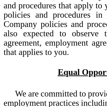
and procedures that apply to
policies and procedures i
Company policies and proce
also expected to observe t
agreement, employment agre
that applies to you.
Equal Opport
We
are
committed
to
provi
employment
practices
includi