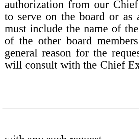
authorization from our Chie
to serve on the board or as 
must include the name of the 
of
the
other
board
members
general
reason
for
the reques
will
consult
with
the
Chief
Ex