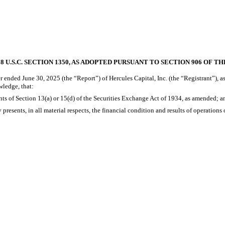
 U.S.C. SECTION 1350, AS ADOPTED PURSUANT TO SECTION 906 OF T
 ended June 30, 2025 (the “Report”) of Hercules Capital, Inc. (the “Registrant”), a
wledge, that:
ts of Section 13(a) or 15(d) of the Securities Exchange Act of 1934, as amended; a
presents, in all material respects, the financial condition and results of operations 