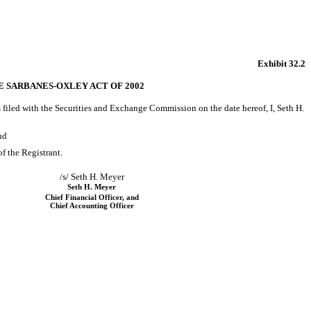
Exhibit 32.2
HE SARBANES-OXLEY ACT OF 2002
s filed with the Securities and Exchange Commission on the date hereof, I, Seth H.
nd
of the Registrant.
/s/ Seth H. Meyer
Seth H. Meyer
Chief Financial Officer, and
Chief Accounting Officer