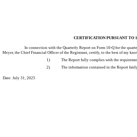
CERTIFICATION PURSUANT TO 18
In connection with the Quarterly Report on Form 10-Q for the quarter
Meyer, the Chief Financial Officer of the Registrant, certify, to the best of my kno
1)
The Report fully complies with the requiremen
2)
The information contained in the Report fairly 
Date: July 31, 2025