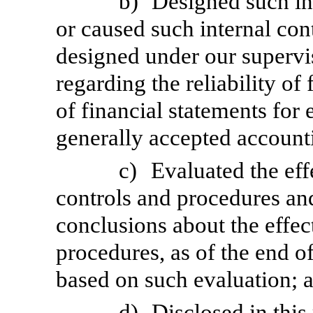
b)
Designed such int
or caused such internal cont
designed under our supervi
regarding the reliability of
of financial statements for
generally accepted accounti
c)
Evaluated the eff
controls and procedures and
conclusions about the effec
procedures, as of the end of
based on such evaluation; 
d)
Disclosed in this