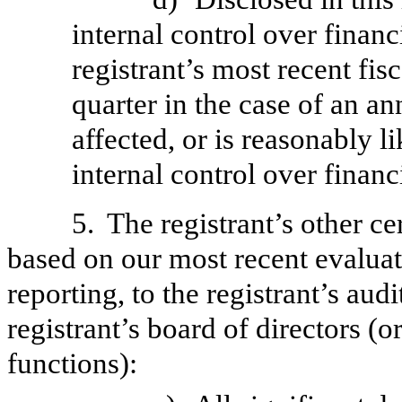
internal control over financ
registrant’s most recent fisc
quarter in the case of an an
affected, or is reasonably li
internal control over financ
5.
The registrant’s other ce
based on our most recent evaluati
reporting, to the registrant’s aud
registrant’s board of directors (
functions):