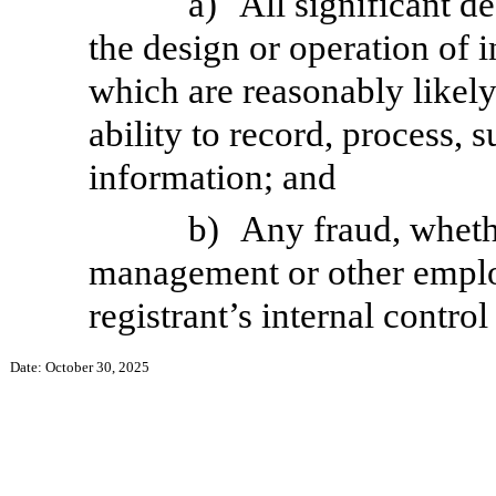
a)
All significant d
the design or operation of i
which are reasonably likely 
ability to record, process,
information; and
b)
Any fraud, whethe
management or other employ
registrant’s internal control
Date: October 30, 2025