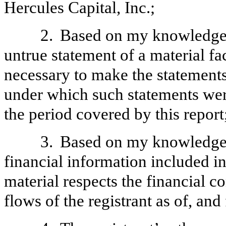
Hercules Capital, Inc.;
2.
Based on my knowledge, 
untrue statement of a material fac
necessary to make the statements
under which such statements wer
the period covered by this report
3.
Based on my knowledge, 
financial information included in t
material respects the financial c
flows of the registrant as of, and 