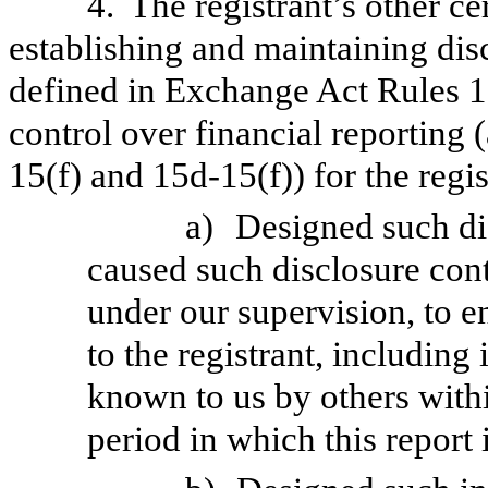
4.
The registrant’s other ce
establishing and maintaining dis
defined in Exchange Act Rules 1
control over financial reporting
15(f) and 15d-15(f)) for the regi
a)
Designed such di
caused such disclosure con
under our supervision, to e
to the registrant, including
known to us by others within
period in which this report 