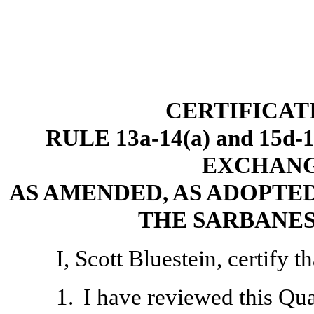
CERTIFICAT
RULE 13a-14(a) and 15d
EXCHANGE
AS AMENDED, AS ADOPTED
THE SARBANES
I, Scott Bluestein, certify th
1.
I have reviewed this Qu