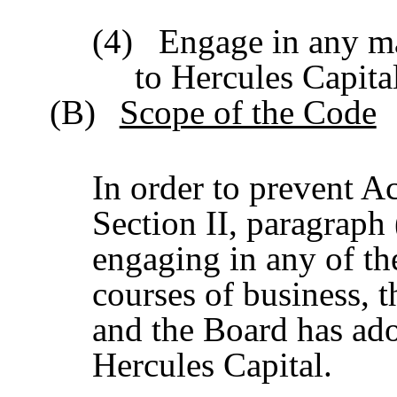
(4)
Engage in any ma
to Hercules Capita
(B)
Scope of the Code
In order to prevent Ac
Section II, paragraph
engaging in any of the
courses of business, 
and the Board has ado
Hercules Capital.