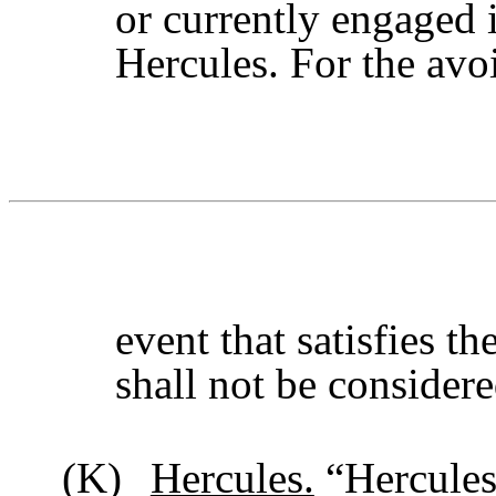
or currently engaged i
Hercules. For the avo
event that satisfies t
shall not be considere
(K)
Hercules.
“Hercules”