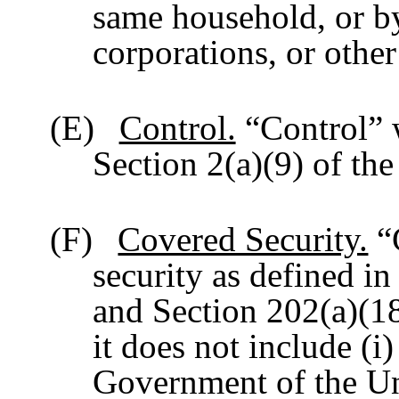
same household, or by 
corporations, or othe
(E)
Control.
“Control” w
Section 2(a)(9) of th
(F)
Covered Security.
“
security as defined in
and Section 202(a)(18
it does not include (i)
Government of the Uni