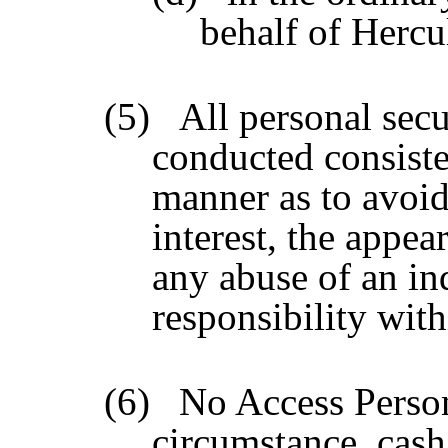
behalf of Hercu
(5)
All personal secu
conducted consiste
manner as to avoid 
interest, the appear
any abuse of an ind
responsibility wit
(6)
No Access Perso
circumstance, cash