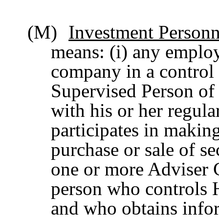
(M)
Investment Personn
means: (i) any employ
company in a control 
Supervised Person of
with his or her regula
participates in maki
purchase or sale of se
one or more Adviser Cl
person who controls H
and who obtains info