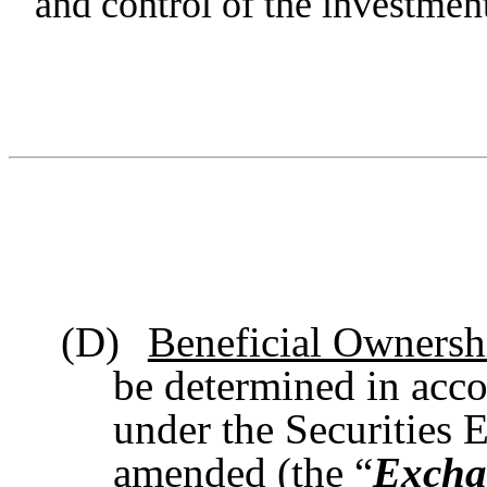
and control of the investment
(D)
Beneficial Ownersh
be determined in acco
under the Securities 
amended (the “
Excha