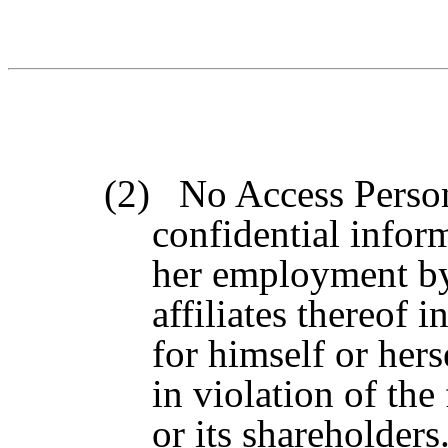
(2)
No Access Person
confidential infor
her employment by 
affiliates thereof i
for himself or hers
in violation of th
or its shareholders