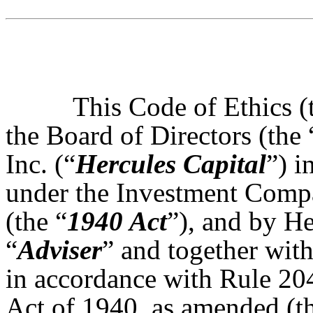
This Code of Ethics (
the Board of Directors (the 
Inc. (“
Hercules Capital
”) i
under the Investment Comp
(the “
1940 Act
”), and by H
“
Adviser
” and together with
in accordance with Rule 20
Act of 1940, as amended (t