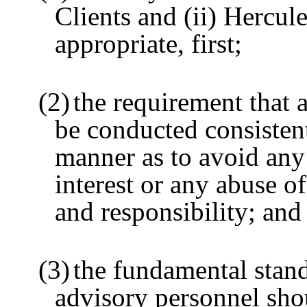
Clients and (ii) Hercule
appropriate, first;
(2)
the requirement that a
be conducted consisten
manner as to avoid any 
interest or any abuse of
and responsibility; and
(3)
the fundamental stan
advisory personnel sho