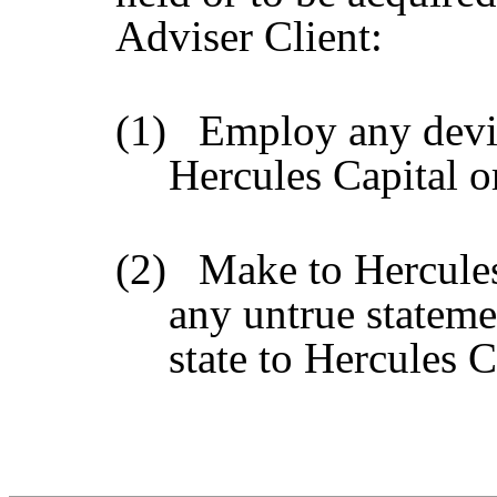
Adviser Client:
(1)
Employ any devic
Hercules Capital o
(2)
Make to Hercules
any untrue statemen
state to Hercules C