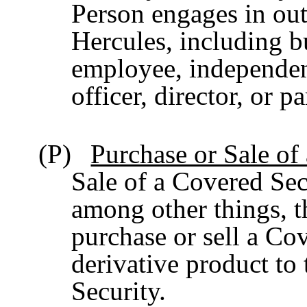
Person engages in outs
Hercules, including bu
employee, independent
officer, director, or 
(P)
Purchase or Sale of
Sale of a Covered Sec
among other things, t
purchase or sell a Cov
derivative product to 
Security.