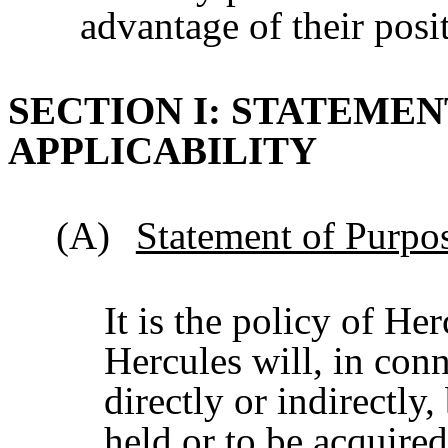
advantage of their posi
SECTION I: STATEMEN
APPLICABILITY
(A)
Statement of Purpo
It is the policy of Her
Hercules will, in conn
directly or indirectly
held or to be acquire