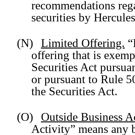
recommendations regar
securities by Hercules
(N)
Limited Offering.
“
offering that is exemp
Securities Act pursuan
or pursuant to Rule 5
the Securities Act.
(O)
Outside Business Ac
Activity” means any b