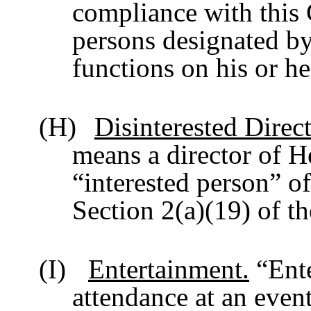
compliance with this
persons designated by
functions on his or he
(H)
Disinterested Direct
means a director of H
“interested person” o
Section 2(a)(19) of t
(I)
Entertainment.
“Ente
attendance at an event