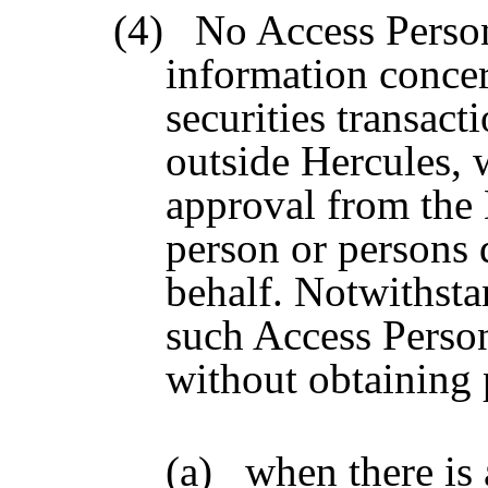
(4)
No Access Person
information concer
securities transact
outside Hercules, 
approval from the 
person or persons d
behalf. Notwithsta
such Access Perso
without obtaining 
(a)
when there is 