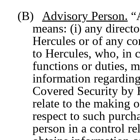
(B)
Advisory Person.
“A
means: (i) any directo
Hercules or of any co
to Hercules, who, in 
functions or duties, m
information regarding
Covered Security by 
relate to the making
respect to such purcha
person in a control r