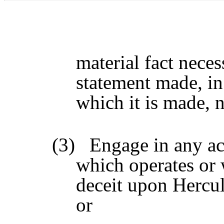
material fact neces
statement made, in
which it is made, 
(3)
Engage in any act
which operates or 
deceit upon Hercul
or