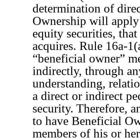
determination of direc
Ownership will apply t
equity securities, tha
acquires. Rule 16a-1(
“beneficial owner” me
indirectly, through a
understanding, relatio
a direct or indirect p
security. Therefore,
to have Beneficial Ow
members of his or her