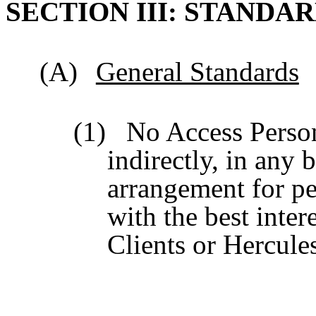
SECTION III: STANDA
(A)
General Standards
(1)
No Access Person
indirectly, in any 
arrangement for per
with the best inter
Clients or Hercules