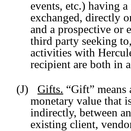
events, etc.) having a
exchanged, directly o
and a prospective or e
third party seeking to
activities with Hercu
recipient are both in 
(J)
Gifts.
“Gift” means a
monetary value that i
indirectly, between a
existing client, vendo