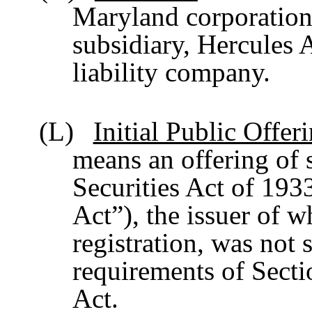
Maryland corporation
subsidiary, Hercules 
liability company.
(L)
Initial Public Offeri
means an offering of s
Securities Act of 193
Act”), the issuer of 
registration, was not 
requirements of Secti
Act.