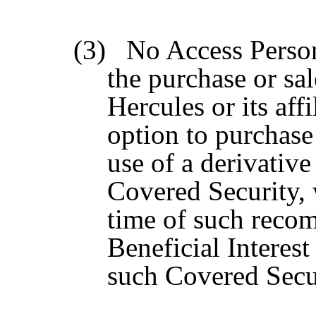
(3)
No Access Perso
the purchase or sa
Hercules or its aff
option to purchase
use of a derivative
Covered Security, 
time of such recom
Beneficial Interest
such Covered Secur