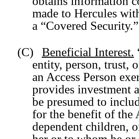
obtains information 
made to Hercules with
a “Covered Security.”
(C)
Beneficial Interest.
“
entity, person, trust,
an Access Person exer
provides investment ad
be presumed to includ
for the benefit of the
dependent children, o
her or to whom he or