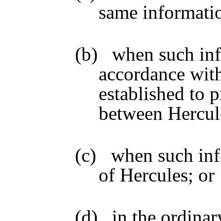
same informati
(b)
when such inf
accordance wit
established to p
between Hercules
(c)
when such info
of Hercules; or
(d)
in the ordinar