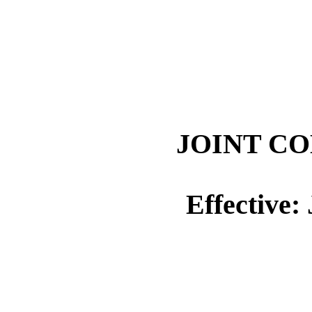
JOINT CO
Effective: