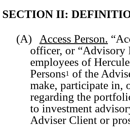
SECTION II: DEFINITI
(A)
Access Person.
“Acc
officer, or “Advisory 
employees of Hercule
Persons
of the Advis
1
make, participate in,
regarding the portfol
to investment advisor
Adviser Client or pros