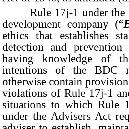
Rule 17j-1 under the 
development company (“
ethics that establishes s
detection and prevention 
having knowledge of th
intentions of the BDC m
otherwise contain provision
violations of Rule 17j-1 and
situations to which Rule 
under the Advisers Act req
adviser to establish, maint