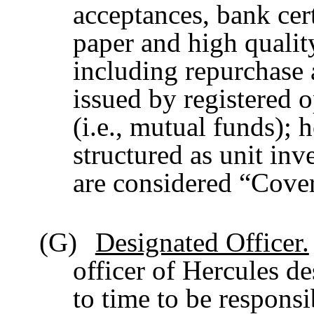
acceptances, bank cer
paper and high qualit
including repurchase 
issued by registered
(i.e., mutual funds);
structured as unit in
are considered “Cover
(G)
Designated Officer.
officer of Hercules d
to time to be respons