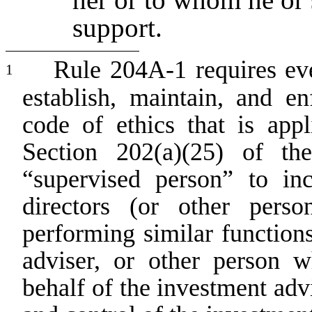
support.
Rule 204A-1 requires eve
1
establish, maintain, and e
code of ethics that is appl
Section 202(a)(25) of th
“supervised person” to inc
directors (or other pers
performing similar function
adviser, or other person 
behalf of the investment advi