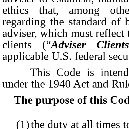
ethics that, among othe
regarding the standard of 
adviser, which must reflect 
clients (“
Adviser Clients
applicable U.S. federal secu
This Code is inten
under the 1940 Act and Rul
The purpose of this Code i
(1)
the duty at all times t