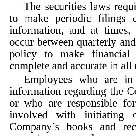
The securities laws requi
to make periodic filings 
information, and at times,
occur between quarterly and
policy
to
make
financial
complete
and accurate in all 
Employees who are in a
information regarding the 
or who
are
responsible
for
involved
with
initiating
Company’s books and recor