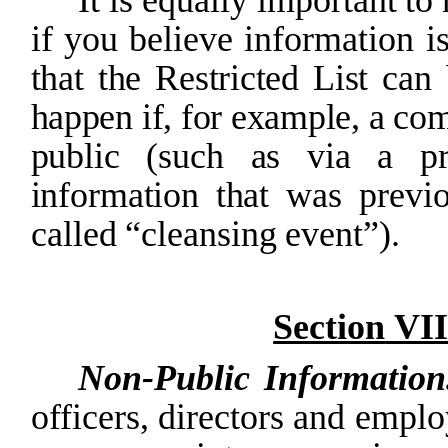
if
you
believe
information
i
that the Restricted
List can
happen
if,
for example,
a
co
public
(such
as
via
a
p
information
that
was
previ
called
“cleansing
event”).
Section
VII
Non-Public
Informatio
officers, directors and
emplo