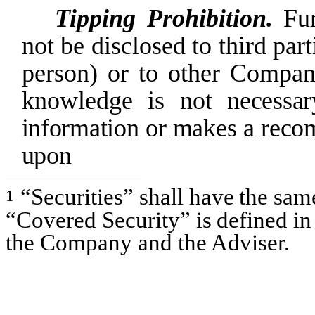
Tipping Prohibition.
Fu
not be disclosed to third part
person)
or to other
Compan
knowledge
is not
necessar
information
or makes
a
reco
upon
“Securities”
shall
have
the
sam
1
“Covered
Security”
is
defined
in
the Company and the Adviser.