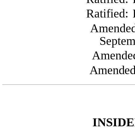
Ratified:
Amende
Septem
Amende
Amended:
INSID