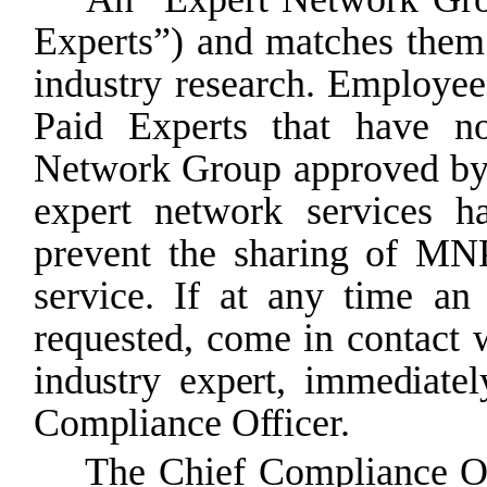
Experts”) and matches them
industry research. Employee
Paid Experts that have no
Network Group approved b
expert
network
services
h
prevent
the
sharing
of
MN
service. If at any time a
requested, come in contact 
industry expert, immediatel
Compliance
Officer.
The
Chief
Compliance
O