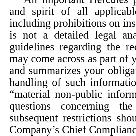
and spirit of all applicab
including prohibitions on in
is not a detailed legal ana
guidelines
regarding the re
may
come across as part of
and summarizes your obligati
handling
of
such
informatio
“material
non-public
inform
questions concerning the
subsequent restrictions sho
Company’s Chief Compliance