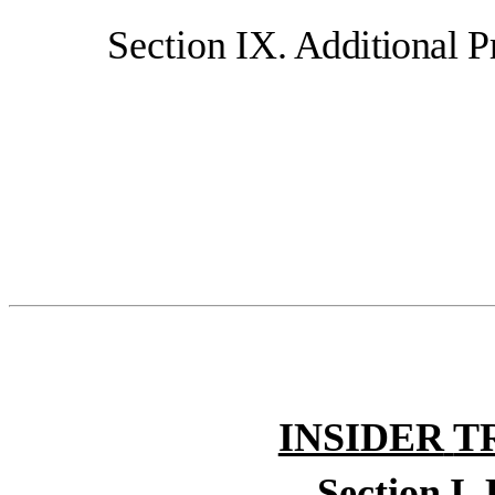
Section
IX.
Additional
P
INSIDER
T
Section
I.