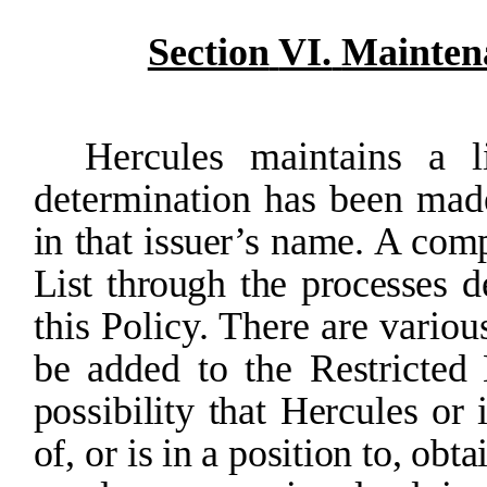
Section
VI.
Mainten
Hercules
maintains
a
l
determination
has
been
mad
in that issuer’s name. A com
List through the processes d
this Policy. There are variou
be added to the
Restricted
possibility
that
Hercules
or
of,
or
is
in
a
position
to,
obta