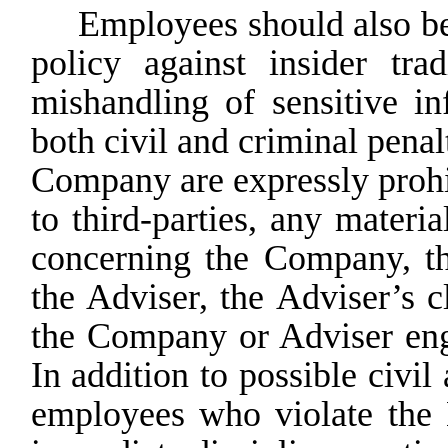
Employees should also be 
policy against insider tra
mishandling of sensitive in
both civil and criminal penal
Company
are
expressly
proh
to third-parties, any mater
concerning the Company, t
the
Adviser,
the
Adviser’s
c
the Company or Adviser enga
In
addition
to
possible
civil
employees who violate the H