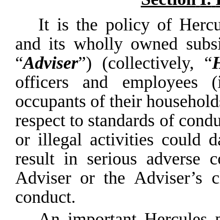
It
is
the
policy
of
Hercu
and
its
wholly
owned
subs
“
Adviser
”) (collectively, “
officers and employees (i
occupants
of
their
household
respect
to standards
of
condu
or
illegal
activities
could
d
result
in
serious
adverse
c
Adviser
or
the
Adviser’s
c
conduct.
An important Hercules p