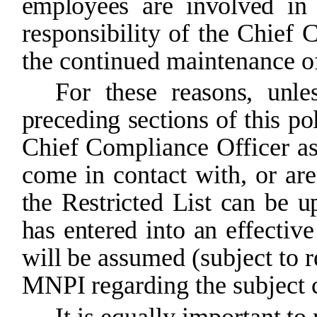
employees
are
involved
in
responsibility of the Chief 
the continued maintenance of
For these reasons, unles
preceding
sections of this pol
Chief
Compliance
Officer
a
come
in
contact
with,
or
are
the
Restricted
List
can
be
u
has
entered
into
an
effective
will
be
assumed
(subject
to
r
MNPI
regarding the subject
It
is
equally
important
to