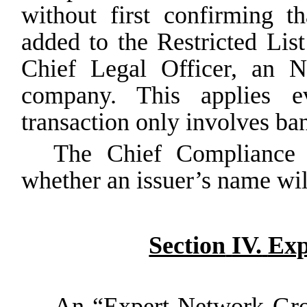
without first confirming
th
added
to
the
Restricted
List
Chief Legal Officer, an N
company. This applies ev
transaction only involves ban
The Chief Compliance O
whether an issuer’s name will
Section
IV.
Exp
An “Expert Network Grou