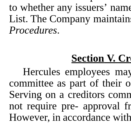
to
whether
any
issuers’
nam
List. The Company maintain
Procedures
.
Section
V.
Cr
Hercules employees may
committee as part of their 
Serving
on
a
creditors
comm
not
require
pre- approval
f
However,
in
accordance
wit