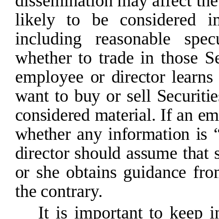
dissemination
may
affect
the
likely to be considered i
including reasonable specu
whether
to
trade
in
those Se
employee
or
director
learns
want
to buy
or sell
Securitie
considered
material.
If
an
em
whether
any
information
is
director
should
assume
that
or
she
obtains
guidance
fr
the
contrary.
It is important to keep i