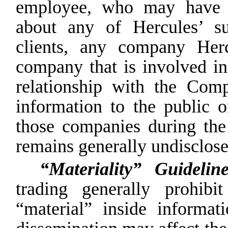
employee, who may have i
about any of Hercules’ su
clients, any company Her
company that is involved in 
relationship with the Com
information to
the
public
o
those
companies
during
the
remains generally undisclose
“Materiality” Guideli
trading generally prohib
“material”
inside
informati