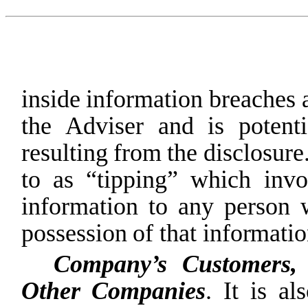
inside
information
breaches
the
Adviser
and
is
potenti
resulting
from
the
disclosure
to
as
“tipping”
which
invo
information
to
any
person
possession
of
that
informatio
Company’s
Customers,
Other
Companies
.
It
is
al