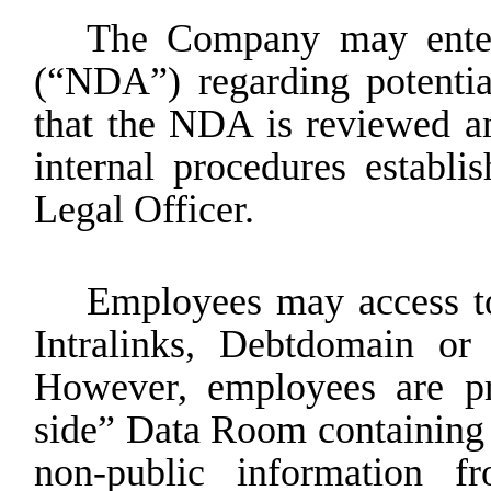
The Company may enter 
(“NDA”) regarding potentia
that the NDA is reviewed a
internal procedures establ
Legal Officer.
Employees
may
access
t
Intralinks,
Debtdomain
or
However, employees are pr
side” Data Room containing 
non-public information f