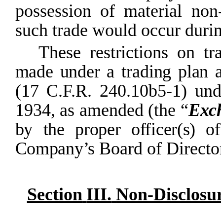
possession
of
material non
such trade would occur duri
These
restrictions
on
tr
made
under
a
trading
plan
(17 C.F.R. 240.10b5-1) und
1934, as amended (the
“
Exc
by the
proper
officer(s)
of
Company’s
Board of Directo
Section
III.
Non-Disclosu