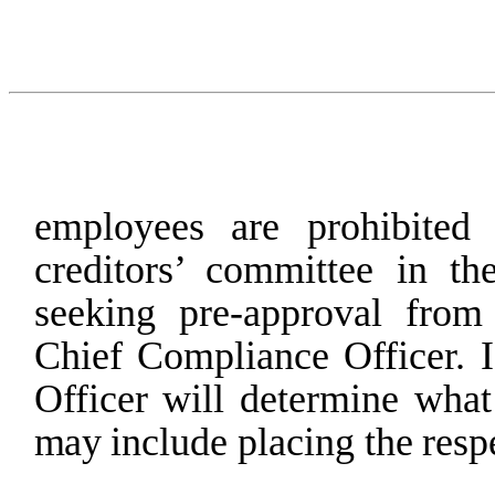
employees are prohibited
creditors’ committee in the
seeking pre-approval
from
Chief
Compliance
Officer. I
Officer
will
determine
what
may
include
placing
the
resp