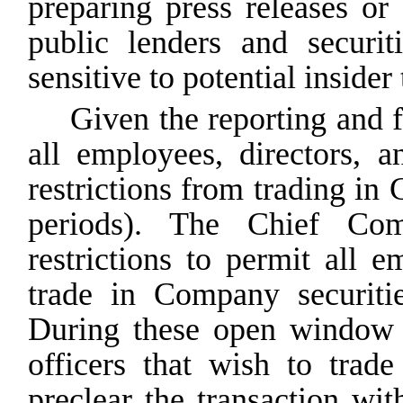
preparing press releases o
public lenders and securit
sensitive to potential insider
Given the reporting and 
all employees, directors, a
restrictions from trading in
periods). The Chief Com
restrictions to permit all e
trade in Company
securiti
During
these
open
window
officers that wish to trad
preclear the transaction wi