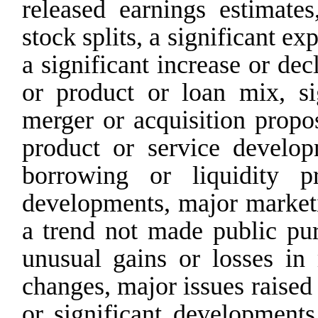
released
earnings
estimates
stock
splits,
a
significant ex
a significant increase or dec
or product or loan mix, sig
merger or acquisition propos
product
or
service
develop
borrowing
or
liquidity
p
developments, major marketi
a trend not made public purc
unusual gains or losses in
changes, major issues raise
or significant developments 