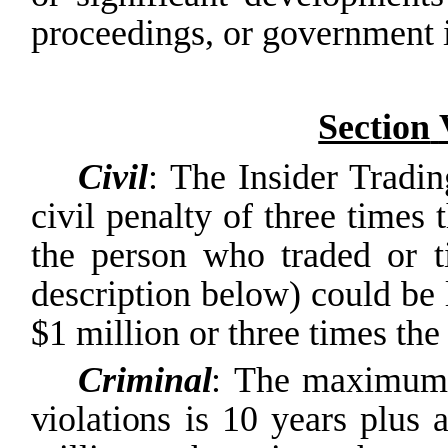
proceedings, or government i
Section
Civil
: The Insider Tradin
civil penalty of three times 
the person who traded or t
description below) could be l
$1 million or three times the
Criminal
:
The
maximum
violations
is
10
years
plus