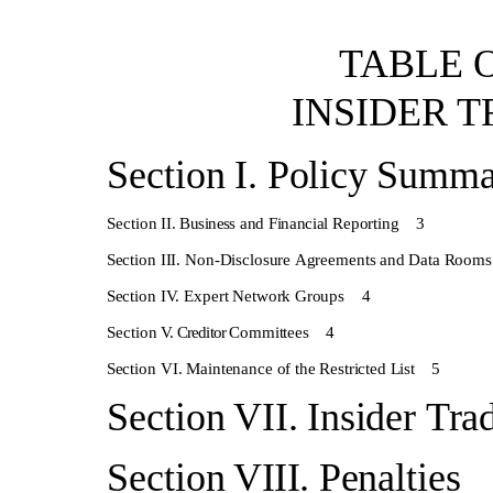
TABLE
INSIDER
T
Section
I.
Policy
Summa
Section
II.
Business
and
Financial
Reporting
3
Section
III.
Non-Disclosure
Agreements
and
Data
Rooms
Section
IV.
Expert
Network
Groups
4
Section
V.
Creditor
Committees
4
Section
VI.
Maintenance
of
the
Restricted
List
5
Section
VII.
Insider
Tra
Section
VIII.
Penaltie