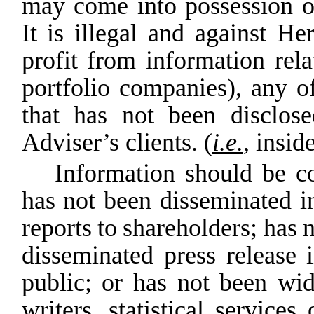
may come into possession of 
It is illegal and against He
profit
from
information
rela
portfolio companies), any o
that has not been disclose
Adviser’s clients. (
i.e.
,
inside
Information should be co
has not been disseminated 
reports
to
shareholders;
has
n
disseminated press
release
public;
or
has
not
been
wid
writers, statistical services