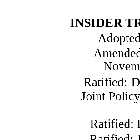
INSIDER
T
Adopted
Amende
Novemb
Ratified:
D
Joint Polic
Ratified:
Ratified: