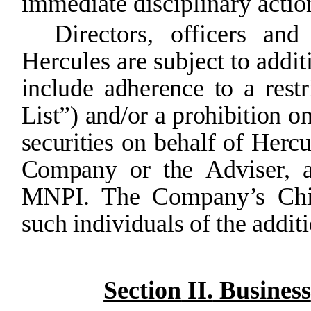
immediate disciplinary action
Directors, officers an
Hercules are subject to addit
include adherence to
a restr
List”) and/or a prohibition o
securities
on
behalf
of
Hercu
Company
or
the
Adviser,
MNPI.
The
Company’s
Chi
such
individuals
of
the
addit
Section
II.
Business