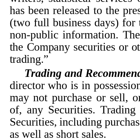
has been released to the pres
(two full business days) for
non-public information.
The
the
Company
securities
or
o
trading.”
Trading and Recommenda
director who is in possessio
may
not
purchase or sell, o
of,
any
Securities. Trading
Securities,
including
purchas
as well as short sales.