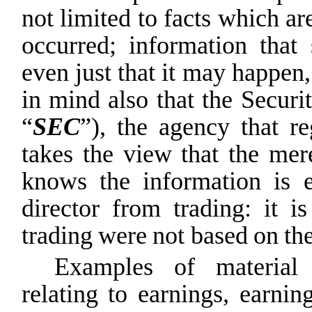
not limited to facts which ar
occurred; information that
even just that it may happen
in mind also that the Secur
“
SEC
”), the agency that re
takes the view that the mer
knows
the
information
is
director
from
trading:
it
is
trading
were
not
based
on
th
Examples of material 
relating to earnings, earnin