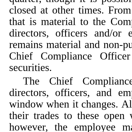
closed at other times. Fro
that is material to the C
directors, officers and/o
remains material and non-pu
Chief Compliance Office
securities.
The Chief Compliance
directors, officers, and e
window
when
it
changes.
Al
their
trades
to
these
open
however,
the
employee
m