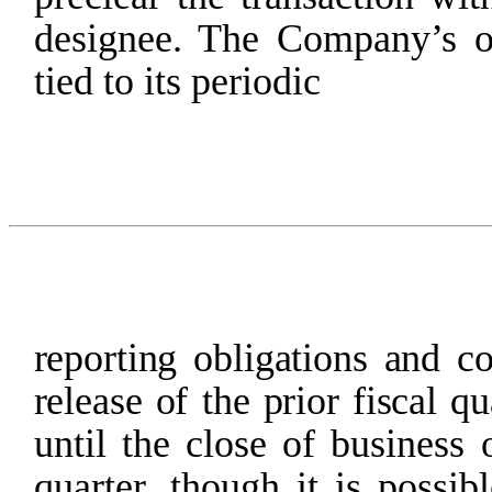
designee. The Company’s o
tied to its periodic
reporting
obligations
and
c
release
of the
prior
fiscal
qu
until
the
close
of
business
quarter,
though
it
is
possibl