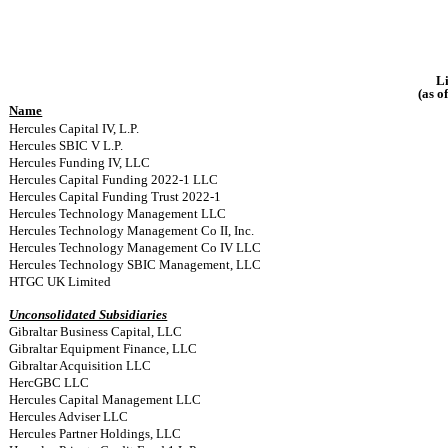
Li
(as o
Name
Hercules Capital IV, L.P.
Hercules SBIC V L.P.
Hercules Funding IV, LLC
Hercules Capital Funding 2022-1 LLC
Hercules Capital Funding Trust 2022-1
Hercules Technology Management LLC
Hercules Technology Management Co II, Inc.
Hercules Technology Management Co IV LLC
Hercules Technology SBIC Management, LLC
HTGC UK Limited
Unconsolidated Subsidiaries
Gibraltar Business Capital, LLC
Gibraltar Equipment Finance, LLC
Gibraltar Acquisition LLC
HercGBC LLC
Hercules Capital Management LLC
Hercules Adviser LLC
Hercules Partner Holdings, LLC