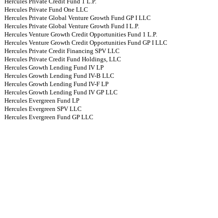
Hercules Private Credit Fund 1 L.P.
Hercules Private Fund One LLC
Hercules Private Global Venture Growth Fund GP I LLC
Hercules Private Global Venture Growth Fund I L.P.
Hercules Venture Growth Credit Opportunities Fund 1 L.P.
Hercules Venture Growth Credit Opportunities Fund GP I LLC
Hercules Private Credit Financing SPV LLC
Hercules Private Credit Fund Holdings, LLC
Hercules Growth Lending Fund IV LP
Hercules Growth Lending Fund IV-B LLC
Hercules Growth Lending Fund IV-F LP
Hercules Growth Lending Fund IV GP LLC
Hercules Evergreen Fund LP
Hercules Evergreen SPV LLC
Hercules Evergreen Fund GP LLC