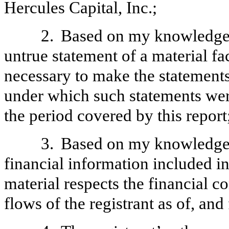
Hercules Capital, Inc.;
2.
Based on my knowledge, 
untrue statement of a material fac
necessary to make the statements
under which such statements wer
the period covered by this report
3.
Based on my knowledge, 
financial information included in t
material respects the financial c
flows of the registrant as of, and 