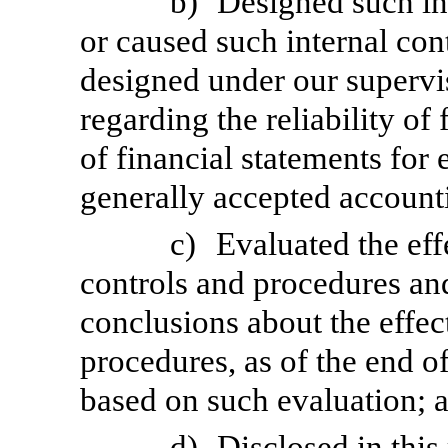
b)
Designed such int
or caused such internal cont
designed under our supervi
regarding the reliability of
of financial statements for
generally accepted accounti
c)
Evaluated the eff
controls and procedures and
conclusions about the effec
procedures, as of the end of
based on such evaluation; 
d)
Disclosed in this