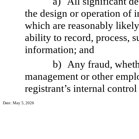
a)
All significant d
the design or operation of i
which are reasonably likely 
ability to record, process,
information; and
b)
Any fraud, whethe
management or other employ
registrant’s internal control
Date: May 5, 2026