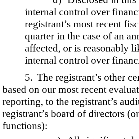
internal control over financ
registrant’s most recent fisc
quarter in the case of an an
affected, or is reasonably li
internal control over financ
5.
The registrant’s other ce
based on our most recent evaluati
reporting, to the registrant’s aud
registrant’s board of directors (
functions):