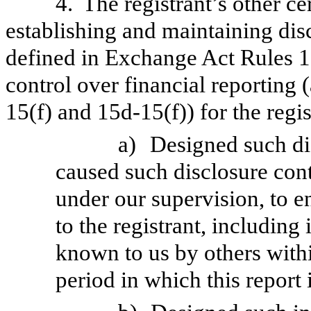
4.
The registrant’s other ce
establishing and maintaining dis
defined in Exchange Act Rules 1
control over financial reporting
15(f) and 15d-15(f)) for the regi
a)
Designed such di
caused such disclosure con
under our supervision, to e
to the registrant, including
known to us by others within
period in which this report 