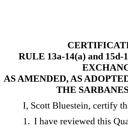
CERTIFICAT
RULE 13a-14(a) and 15d
EXCHANGE
AS AMENDED, AS ADOPTED
THE SARBANES
I, Scott Bluestein, certify th
1.
I have reviewed this Qu