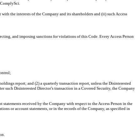
n ComplySci.
 with the interests of the Company and its shareholders and (ii) such Access
tecting, and imposing sanctions for violations of this Code. Every Access Person
ontrol;
oldings report; and (2) a quarterly transaction report, unless the Disinterested
after such Disinterested Director’s transaction in a Covered Security, the Company
unt statements received by the Company with respect to the Access Person in the
mations or account statements, or in the records of the Company, as specified in
son.