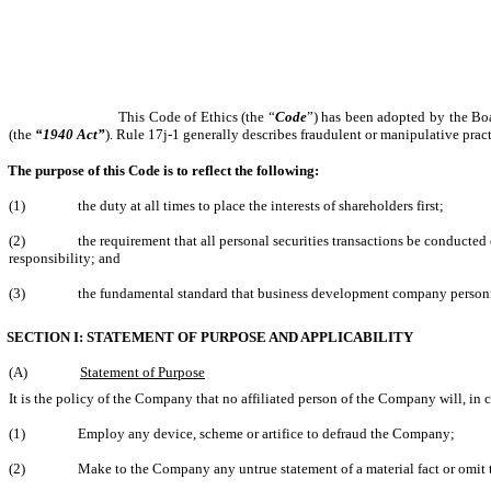
This Code of Ethics (the “
Code
”) has been adopted by the Boa
(the
“1940 Act”
). Rule 17j-1 generally describes fraudulent or manipulative prac
The purpose of this Code is to reflect the following:
(1)
the duty at all times to place the interests of shareholders first;
(2)
the requirement that all personal securities transactions be conducted 
responsibility; and
(3)
the fundamental standard that business development company personne
SECTION I: STATEMENT OF PURPOSE AND APPLICABILITY
(A)
Statement of Purpose
It is the policy of the Company that no affiliated person of the Company will, in 
(1)
Employ any device, scheme or artifice to defraud the Company;
(2)
Make to the Company any untrue statement of a material fact or omit t