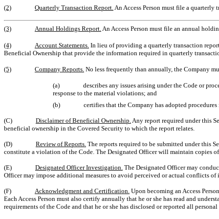
(2)
Quarterly Transaction Report.
An Access Person must file a quarterly t
(3)
Annual Holdings Report.
An Access Person must file an annual holdin
(4)
Account Statements.
In lieu of providing a quarterly transaction repo
Beneficial Ownership that provide the information required in quarterly transaction
(5)
Company Reports.
No less frequently than annually, the Company must
(a)
describes any issues arising under the Code or proc
response to the material violations; and
(b)
certifies that the Company has adopted procedures 
(C)
Disclaimer of Beneficial Ownership.
Any report required under this Se
beneficial ownership in the Covered Security to which the report relates.
(D)
Review of Reports.
The reports required to be submitted under this Se
constitute a violation of the Code. The Designated Officer will maintain copies of 
(E)
Designated Officer Investigation.
The Designated Officer may conduct 
Officer may impose additional measures to avoid perceived or actual conflicts of i
(F)
Acknowledgment and Certification.
Upon becoming an Access Person an
Each Access Person must also certify annually that he or she has read and understa
requirements of the Code and that he or she has disclosed or reported all personal 