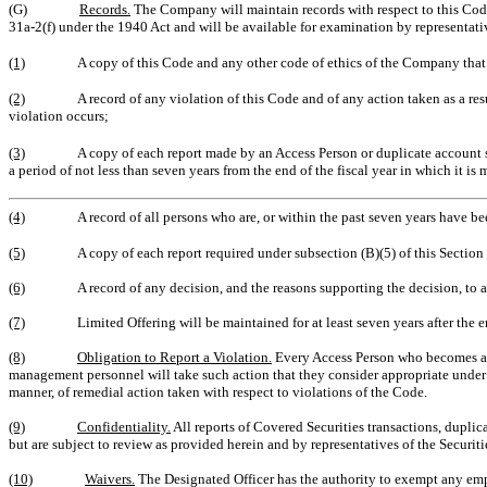
(G)
Records.
The Company will maintain records with respect to this Code
31a-2(f) under the 1940 Act and will be available for examination by representat
(1)
A copy of this Code and any other code of ethics of the Company that is
(2)
A record of any violation of this Code and of any action taken as a resu
violation occurs;
(3)
A copy of each report made by an Access Person or duplicate account s
a period of not less than seven years from the end of the fiscal year in which it is 
(4)
A record of all persons who are
, or within the past seven years have be
(5)
A copy of each report required under subsection (B)(5) of this Section I
(6)
A record of any decision, and the reasons supporting the decision, to a
(7)
Limited Offering will be maintained for at least seven years after the e
(8)
Obligation to Report a Violation.
Every Access Person who becomes awar
management personnel will take such action that they consider appropriate under t
manner, of remedial action taken with respect to violations of the Code.
(9)
Confidentiality.
All reports of Covered Securities transactions, duplic
but are subject to review as provided herein and by representatives of the Securi
(10)
Waivers.
The Designated Officer has the authority to exempt any empl