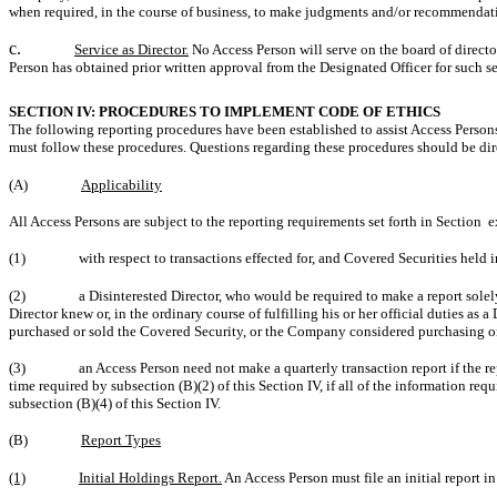
when required, in the course of business, to make judgments and/or recommendat
c.
Service as Director.
No Access Person will serve on the board of directo
Person has obtained prior written approval from the Designated Officer for such se
SECTION IV: PROCEDURES TO IMPLEMENT CODE OF ETHICS
The following reporting procedures have been established to assist Access Persons
must follow these procedures. Questions regarding these procedures should be dire
(A)
Applicability
All Access Persons are subject to the reporting requirements set forth in Section 
(1)
with respect to transactions effected for, and Covered Securities held 
(2)
a Disinterested Director, who would be required to make a report solely
Director knew or, in the ordinary course of fulfilling his or her official duties a
purchased or sold the Covered Security, or the Company considered purchasing or
(3)
an Access Person need not make a quarterly transaction report if the 
time required by subsection (B)(2) of this Section IV, if all of the information req
subsection (B)(4) of this Section IV.
(B)
Report Types
(1)
Initial Holdings Report.
An Access Person must file an initial report 