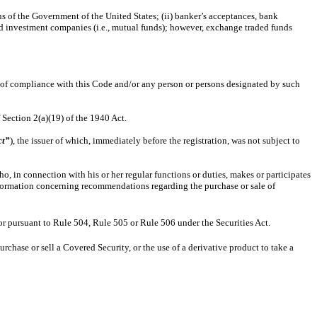
ns of the Government of the United States; (ii) banker’s acceptances, bank
end investment companies (i.e., mutual funds); however, exchange traded funds
of compliance with this Code and/or any person or persons designated by such
Section 2(a)(19) of the 1940 Act.
ct”
), the issuer of which, immediately before the registration, was not subject to
in connection with his or her regular functions or duties, makes or participates
formation concerning recommendations regarding the purchase or sale of
 or pursuant to Rule 504, Rule 505 or Rule 506 under the Securities Act.
rchase or sell a Covered Security, or the use of a derivative product to take a