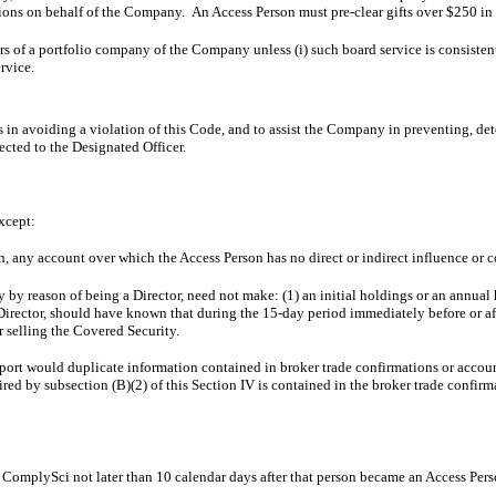
ions on behalf of the Company. An Access Person must pre-clear gifts over $250 i
rs of a portfolio company of the Company unless (i) such board service is consistent
rvice.
 in avoiding a violation of this Code, and to assist the Company in preventing, de
cted to the Designated Officer.
except:
in, any account over which the Access Person has no direct or indirect influence or c
 by reason of being a Director, need not make: (1) an initial holdings or an annual h
s a Director, should have known that during the 15-day period immediately before or 
 selling the Covered Security.
report would duplicate information contained in broker trade confirmations or acco
uired by subsection (B)(2) of this Section IV is contained in the broker trade confir
in ComplySci not later than 10 calendar days after that person became an Access Per