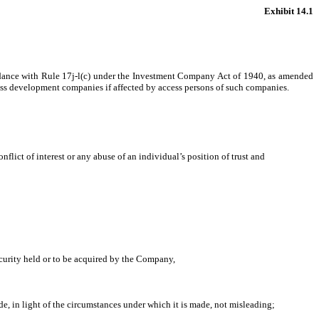
Exhibit 14.1
rdance with Rule 17j-l(c) under the Investment Company Act of 1940, as amended
iness development companies if affected by access persons of such companies.
flict of interest or any abuse of an individual’s position of trust and
security held or to be acquired by the Company,
e, in light of the circumstances under which it is made, not misleading;