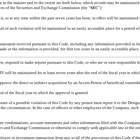
 in the manner and to the extent set forth below, which records may be maintained 
ives of the Securities and Exchange Commission (the “
SEC
”):
, or at any time within the past seven years has been, in effect will be maintained 
lt of such violation will be maintained in an easily accessible place for a period of
tatement received pursuant to this Code, including any information provided in lieu
made or the information is provided, the first two years in an easily accessible place;
en, required to make reports pursuant to this Code, or who are or were responsible fo
V will be maintained for at least seven years after the end of the fiscal year in which
pprove the direct or indirect acquisition by an Access Person of beneficial ownership
nd of the fiscal year in which the approval is granted.
e of a possible violation of this Code by any person must report it to the Designa
he circumstances. In the case of officers or other employees of the Company, such 
ate confirmations, account statements and other information filed with the Company 
ties and Exchange Commission or otherwise to comply with applicable law or the orde
oyee or investment transaction from any or all of the provisions of this Code if t