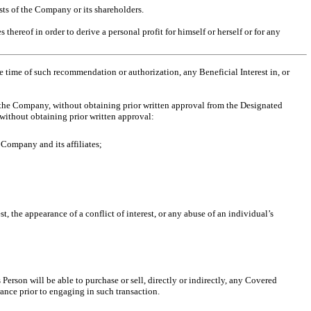
ests of the Company or its shareholders.
hereof in order to derive a personal profit for himself or herself or for any
the time of such recommendation
or authorization, any Beneficial Interest in, or
e the Company, without obtaining prior written approval from the Designated
without obtaining prior written approval:
Company and its affiliates;
st, the appearance of a conflict of interest, or any abuse of an individual’s
erson will be able to purchase or sell, directly or indirectly, any Covered
rance prior to engaging in such transaction.