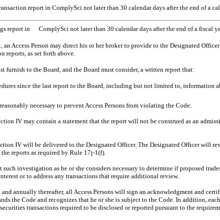
ransaction report in ComplySci not later than 30 calendar days after the end of a cal
gs report in ComplySci not later than 30 calendar days after the end of a fiscal y
rt, an Access Person may direct his or her broker to provide to the Designated Office
 reports, as set forth above.
 furnish to the Board, and the Board must consider, a written report that:
edures since the last report to the Board, including but not limited to, information
reasonably necessary to prevent Access Persons from violating the Code.
ction IV may contain a statement that the report will not be construed as an admissi
ction IV will be delivered to the Designated Officer. The Designated Officer will r
the reports as required by Rule 17j-1(f).
such investigation as he or she considers necessary to determine if proposed trad
nterest or to address any transactions that require additional review.
d annually thereafter, all Access Persons will sign an acknowledgment and certifi
nds the Code and recognizes that he or she is subject to the Code. In addition, eac
securities transactions required to be disclosed or reported pursuant to the require