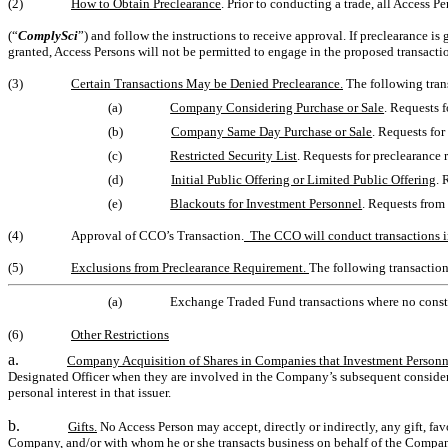
(2)
How to Obtain Preclearance
. Prior to conducting a trade, all Access 
(“
ComplySci
”) and follow the instructions to receive approval. If preclearance is
granted, Access Persons will not be permitted to engage in the proposed transacti
(3)
Certain Transactions May be Denied Preclearance.
The following tran
(a)
Company Considering Purchase or Sale
. Requests 
(b)
Company Same Day Purchase or Sale
. Requests fo
(c)
Restricted Security List
. Requests for preclearance
(d)
Initial Public Offering or Limited Public Offering
. 
(e)
Blackouts for Investment Personnel
. Requests from
(4)
Approval of CCO’s Transaction.
The CCO will conduct transactions i
(5)
Exclusions from Preclearance Requirement.
The following transaction
(a)
Exchange Traded Fund transactions where no const
(6)
Other Restrictions
a.
Company Acquisition of Shares in Companies that Investment Personn
Designated Officer when they are involved in the Company’s subsequent considera
personal interest in that issuer.
b.
Gifts.
No Access Person may accept, directly or indirectly, any gift, fav
Company, and/or with whom he or she transacts business on behalf of the Company