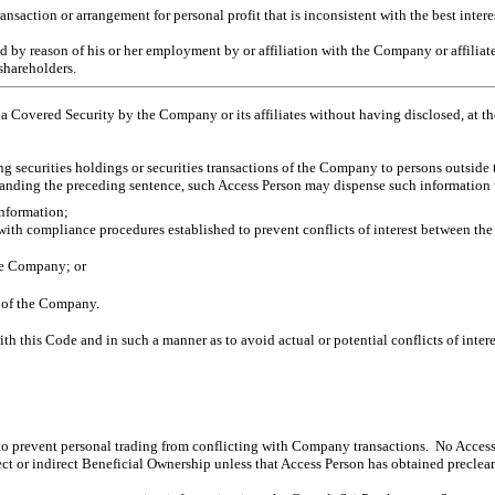
ransaction or arrangement for personal profit that is inconsistent with the best inter
y reason of his or her employment by or affiliation with the Company or affiliates t
 shareholders.
 a Covered Security by the Company or its affiliates without having disclosed, at 
ng securities holdings or securities transactions of the Company to persons outsid
hstanding the preceding sentence, such Access Person may dispense such information 
information;
ith compliance procedures established to prevent conflicts of interest between the 
the Company; or
f of the Company.
ith this Code and in such a
manner as to avoid actual or potential conflicts of intere
to prevent personal trading from conflicting with Company transactions. No Access P
rect or indirect Beneficial Ownership unless that Access Person has obtained preclea