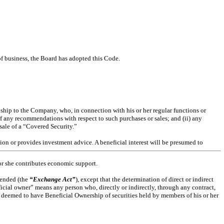
of business, the Board has adopted this Code.
hip to the Company, who, in connection with his or her regular functions or
of any recommendations with respect to such purchases or sales; and (ii) any
ale of a “Covered Security.”
tion or provides investment advice. A beneficial interest will be presumed to
 or she contributes economic support.
mended (the
“Exchange Act”
), except that the determination of direct or indirect
eficial owner” means any person who, directly or indirectly, through any contract,
be deemed to have Beneficial Ownership of securities held by members of his or her