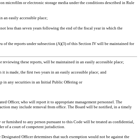
on microfilm or electronic storage media under the conditions described in Rule
in an easily accessible place;
 not less than seven years following the end of the fiscal year in which the
 of the reports under subsection (A)(3) of this Section IV will be maintained for
r reviewing these reports, will be maintained in an easily accessible place;
 it is made, the first two years in an easily accessible place; and
 in any securities in an Initial Public Offering or
ted Officer, who will report it to appropriate management personnel. The
action may include removal from office. The Board will be notified, in a timely
or furnished to any person pursuant to this Code will be treated as confidential,
r of a court of competent jurisdiction.
he Designated Officer determines that such exemption would not be against the