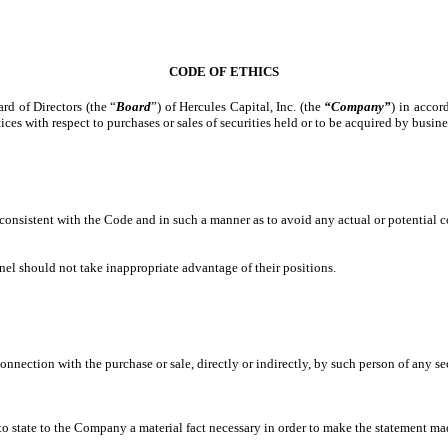
CODE OF ETHICS
rd of Directors (the “
Board
”) of Hercules Capital, Inc. (the
“Company”
) in acco
tices with respect to purchases or sales of securities held or to be acquired by bus
consistent with the Code and in such a manner as to avoid any actual or potential con
l should not take inappropriate advantage of their positions.
connection with the purchase or sale, directly or indirectly, by such person of any 
o state to the Company a material fact necessary in order to make the statement mad