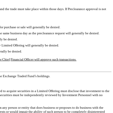
 and the trade must take place within those days. If Preclearance approval is not
or purchase or sale will generally be denied.
he same business day as the preclearance request will generally be denied.
ally be denied.
ny Limited Offering will generally be denied.
nerally be denied.
or Chief
Financial Officer will approve such transactions.
the Exchange Traded Fund’s holdings.
to acquire securities in a Limited Offering must disclose that investment to the
 securities must be independently reviewed by Investment Personnel with no
om any person or entity that does business or proposes to do business with the
ts or would impair the ability of such person to be completely disinterested