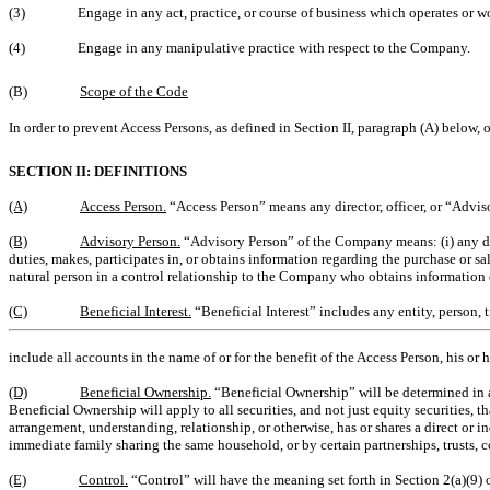
(3)
Engage in any act, practice, or course of business which operates or 
(4)
Engage in any manipulative practice with respect to the Company.
(B)
Scope of the Code
In order to prevent Access Persons, as defined in Section II, paragraph (A) below,
SECTION II: DEFINITIONS
(A)
Access Person.
“Access Person” means any director, officer, or “Advi
(B)
Advisory Person.
“Advisory Person” of the Company means: (i) any dir
duties, makes, participates in, or obtains information regarding the purchase or 
natural person in a control relationship to the Company who obtains informatio
(C)
Beneficial Interest.
“Beneficial Interest” includes any entity, person, 
include all accounts in the name of or for the benefit of the Access Person, his or
(D)
Beneficial Ownership.
“Beneficial Ownership” will be determined in 
Beneficial Ownership will apply to all securities, and not just equity securities, 
arrangement, understanding, relationship, or otherwise, has or shares a direct or 
immediate family sharing the same household, or by certain partnerships, trusts, c
(E)
Control.
“Control” will have the meaning set forth in Section 2(a)(9) 