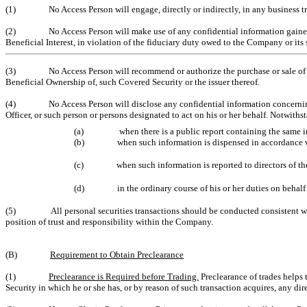
(1)
No Access Person will engage, directly or indirectly, in any business t
(2)
No Access Person will make use of any confidential information gained b
Beneficial Interest, in violation of the fiduciary duty owed to the Company or its
(3)
No Access Person will recommend or authorize the purchase or sale of
Beneficial Ownership of, such Covered Security or the issuer thereof.
(4)
No Access Person will disclose any confidential information concerni
Officer, or such person or persons designated to act on his or her behalf. Notwit
(a)
when there is a public report containing the same 
(b)
when such information is dispensed in accordance w
(c)
when such information is reported to directors of 
(d)
in the ordinary course of his or her duties on behal
(5)
All personal securities transactions should be conducted consistent w
position of trust and responsibility within the Company.
(B)
Requirement to Obtain Preclearance
(1)
Preclearance is Required before Trading.
Preclearance of trades helps 
Security in which he or she has, or by reason of such transaction acquires, any di