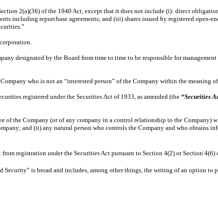
ction 2(a)(36) of the 1940 Act, except that it does not include (i): direct obligatio
ments including repurchase agreements; and (iii) shares issued by registered open-
ecurities.”
corporation.
mpany designated by the Board from time to time to be responsible for management 
e Company who is not an “interested person” of the Company within the meaning of 
ecurities registered under the Securities Act of 1933, as amended (the
“Securities A
 of the Company (or of any company in a control relationship to the Company) who, 
Company; and (ii) any natural person who controls the Company and who obtains in
from registration under the Securities Act pursuant to Section 4(2) or Section 4(6)
 Security” is broad and includes, among other things, the writing of an option to pu