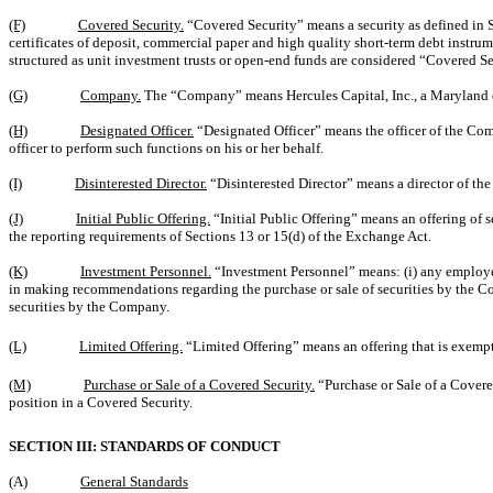
(F)
Covered Security.
“Covered Security” means a security as defined in Se
certificates of deposit, commercial paper and high quality short-term debt instru
structured as unit investment trusts or open-end funds are considered “Covered S
(G)
Company.
The “Company” means Hercules Capital, Inc., a Maryland 
(H)
Designated Officer.
“Designated Officer” means the officer of the Co
officer to perform such functions on his or her behalf.
(I)
Disinterested Director.
“Disinterested Director” means a director of th
(J)
Initial Public Offering.
“Initial Public Offering” means an offering of s
the reporting requirements of Sections 13 or 15(d) of the Exchange Act.
(K)
Investment Personnel.
“Investment Personnel” means: (i) any employee
in making recommendations regarding the purchase or sale of securities by the 
securities by the Company.
(L)
Limited Offering.
“Limited Offering” means an offering that is exempt 
(M)
Purchase or Sale of a Covered Security.
“Purchase or Sale of a Covered
position in a Covered Security.
SECTION III: STANDARDS OF CONDUCT
(A)
General Standards