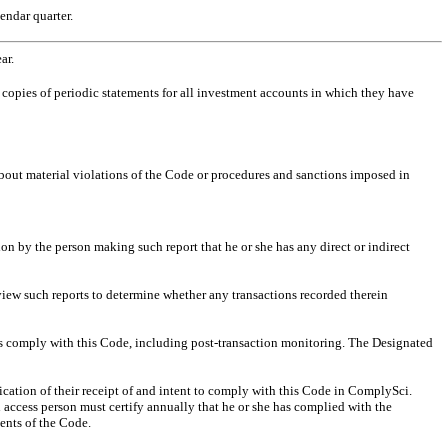
endar quarter.
ear.
r copies of periodic statements for all investment accounts in which they have
 about material violations of the Code or procedures and sanctions imposed in
on by the person making such report that he or she has any direct or indirect
eview such reports to determine whether any transactions recorded therein
es comply with this Code, including post-transaction monitoring. The Designated
cation of their receipt of and intent to comply with this Code in ComplySci.
h access person must certify annually that he or she has complied with the
ments of the Code.