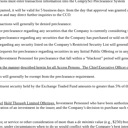
Persons must enter transaction information into the ComplySci Preclearance System
 granted, it will be valid for 5 business days from the day that approval was granted
on and may direct further inquiries to the CCO.
sactions will generally be denied preclearance.
for preclearance regarding any securities that the Company is currently considering f
r preclearance regarding any securities that the Company has purchased or sold on t
 regarding any security listed on the Company’s Restricted Security List will gener
Requests for preclearance regarding securities in any Initial Public Offering or in a
 Investment Personnel for preclearance that fall within a “blackout” period will ge
n the manner
described herein for all Access Persons. The Chief Executive Officer 
s will generally be exempt from the preclearance requirement.
ituent security held by the Exchange Traded Fund amounts to greater than 5% of 
el
Hold Through Limited Offerings.
Investment Personnel who have been authorized 
tion of an investment in the issuer, and the Company’s decision to purchase such
or, or service or other consideration of more than a
de minimis
value (e.g., $250) fr
, under circumstances when to do so would conflict with the Company’s best interes