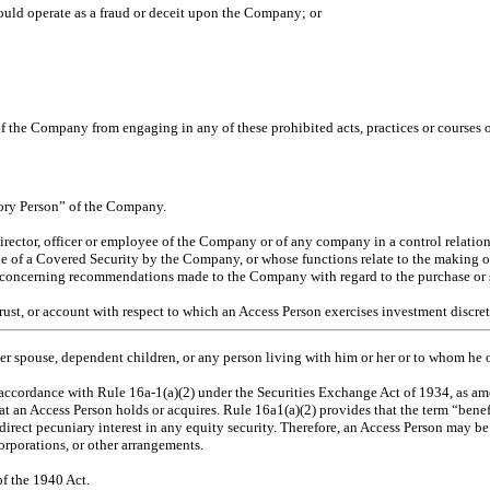
would operate as a fraud or deceit upon the Company; or
 of the Company from engaging in any of these prohibited acts, practices or courses 
sory Person” of the Company.
ector, officer or employee of the Company or of any company in a control relations
sale of a Covered Security by the Company, or whose functions relate to the making 
n concerning recommendations made to the Company with regard to the purchase or s
trust, or account with respect to which an Access Person exercises investment discre
 her spouse, dependen
t children, or any person living with him or her or to whom he
accordance with Rule 16a-1(a)(2) under the Securities Exchange Act of 1934, as a
that an Access Person holds or acquires. Rule 16a1(a)(2) provides that the term “ben
indirect pecuniary interest in any equity security. Therefore, an Access Person may 
orporations, or other arrangements.
of the 1940 Act.