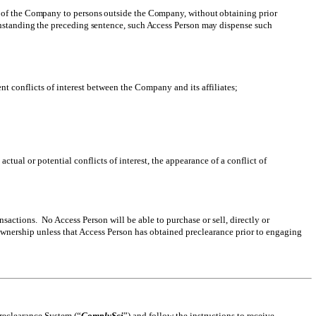
ns of the Company to persons outside the Company, without obtaining prior
ithstanding the preceding sentence, such Access Person may dispense such
 conflicts of interest between the Company and its affiliates;
tual or potential conflicts of interest, the appearance of a conflict of
sactions. No Access Person will be able to purchase or sell, directly or
 Ownership unless that Access Person has obtained preclearance prior to engaging
Preclearance System (“
ComplySci
”) and follow the instructions to receive