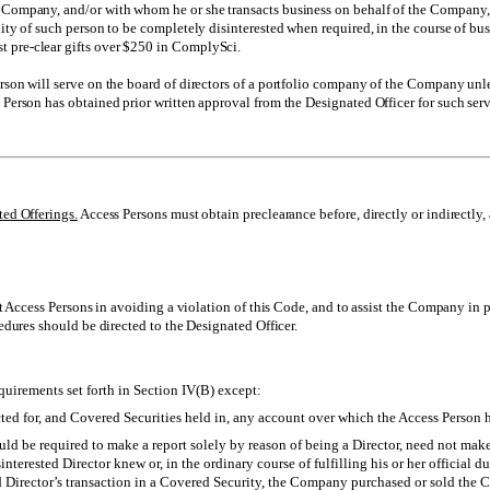
e Company, and/or with whom he or she transacts business on behalf of the Company
ility of such person to be completely disinterested when required, in the course of 
 pre-clear gifts over $250 in ComplySci.
son will serve on the board of directors of a portfolio company of the Company unless
 Person has obtained prior written approval from the Designated Officer for such serv
ted Offerings.
Access Persons must obtain preclearance before, directly or indirectly, 
 Access Persons in avoiding a violation of this Code, and to assist the Company in p
dures should be directed to the Designated Officer.
equirements set forth in Section IV(B) except:
cted for, and Covered Securities held in, any account over which the Access Person ha
ld be required to make a report solely by reason of being a Director, need not make:
sinterested Director knew or, in the ordinary course of fulfilling his or her officia
ed Director’s transaction in a Covered Security, the Company purchased or sold the