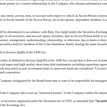
y natural person in a control relationship to the Company who obtains information 
 any entity, person, trust, or account with respect to which an Access Person exercis
f or for the benefit of the Access Person, his or her spouse, dependent children, o
ll be determined in accordance with Rule 16a-1(a)(2) under the Securities Exchan
ply to all securities, and not just equity securities, that an Access Person holds or
ntract, arrangement, understanding, relationship, or otherwise, has or shares a direc
curities held by members of his or her immediate family sharing the same household,
h in Section 2(a)(9) of the 1940 Act.
rity as defined in Section 2(a)(36) of the 1940 Act, except that it does not include 
rcial paper and high quality short-term debt instruments including repurchase agre
nds structured as unit investment trusts or open-end funds are considered “Covered 
and corporation.
e Company designated by the Board from time to time to be responsible for managem
of the Company who is not an “interested person” of the Company within the meanin
 of securities registered under the Securities Act of 1933, as amended (the
“Securiti
of the Exchange Act.