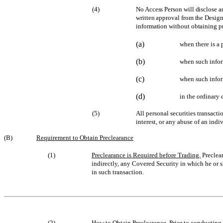
(4)
No Access Person will disclose a
written approval from the Design
information without obtaining pr
(a)
when there is a 
(b)
when such infor
(c)
when such infor
(d)
in the ordinary 
(5)
All personal securities transacti
interest, or any abuse of an indi
(B)
Requirement to Obtain Preclearance
(1)
Preclearance is Required before Trading.
Preclear
indirectly, any Covered Security in which he or s
in such transaction.
(2)
How to Obtain Preclearance
. Prior to conducting