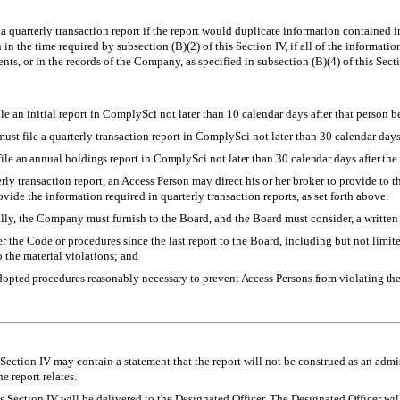
a quarterly transaction report if the report would duplicate information contained
 in the time required by subsection (B)(2) of this Section IV, if all of the informati
ts, or in the records of the Company, as specified in subsection (B)(4) of this Secti
e an initial report in ComplySci not later than 10 calendar days after that person 
st file a quarterly transaction report in ComplySci not later than 30 calendar days 
le an annual holdings report in ComplySci not later than 30 calendar days after the e
erly transaction report, an Access Person may direct his or her broker to provide to 
ide the information required in quarterly transaction reports, as set forth above.
ly, the Company must furnish to the Board, and the Board must consider, a written 
er the Code or procedures since the last report to the Board, including but not limi
 the material violations; and
dopted procedures reasonably necessary to prevent Access Persons from violating th
Section IV may contain a statement that the report will not be construed as an admi
e report relates.
s Section IV will be delivered to the Designated Officer. The Designated Officer wi