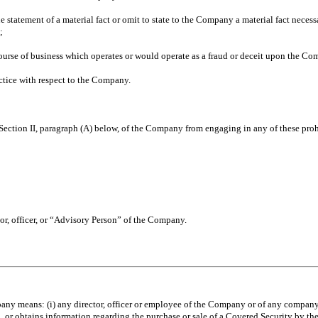
tatement of a material fact or omit to state to the Company a material fact necessa
;
course of business which operates or would operate as a fraud or deceit upon the Co
tice with respect to the Company.
 Section II, paragraph (A) below, of the Company from engaging in any of these proh
r, officer, or “Advisory Person” of the Company.
y means: (i) any director, officer or employee of the Company or of any company i
 in, or obtains information regarding the purchase or sale of a Covered Security by