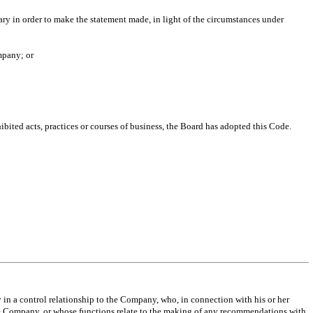
ry in order to make the statement made, in light of the circumstances under
mpany; or
ibited acts, practices or courses of business, the Board has adopted this Code.
n a control relationship to the Company, who, in connection with his or her
 the Company, or whose functions relate to the making of any recommendations with