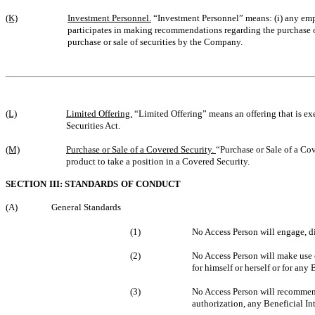
(K)
Investment Personnel.
“Investment Personnel” means: (i) any empl
participates in making recommendations regarding the purchase 
purchase or sale of securities by the Company.
(L)
Limited Offering.
“Limited Offering” means an offering that is exe
Securities Act.
(M)
Purchase or Sale of a Covered Security.
“Purchase or Sale of a Cov
product to take a position in a Covered Security.
SECTION III: STANDARDS OF CONDUCT
(A)
General Standards
(1)
No Access Person will engage, dir
(2)
No Access Person will make use o
for himself or herself or for any
(3)
No Access Person will recommend
authorization, any Beneficial Int