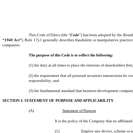
This Code of Ethics (the “
Code
”) has been adopted by the Board 
“1940 Act”
). Rule 17j-1 generally describes fraudulent or manipulative practice
companies.
The purpose of this Code is to reflect the following:
(1) the duty at all times to place the interests of shareholders first
(2) the requirement that all personal securities transactions be c
responsibility; and
(3) the fundamental standard that business development company 
SECTION I: STATEMENT OF PURPOSE AND APPLICABILITY
(A)
Statement of Purpose
It is the policy of the Company that no affiliate
(1)
Employ any device, scheme or ar