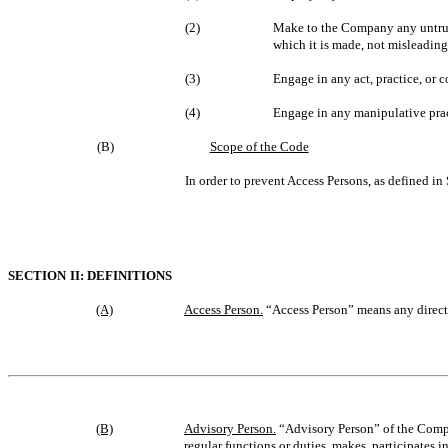
(2)
Make to the Company any untrue s
which it is made, not misleading
(3)
Engage in any act, practice, or 
(4)
Engage in any manipulative prac
(B)
Scope of the Code
In order to prevent Access Persons, as defined in
SECTION II: DEFINITIONS
(A)
Access Person.
“Access Person” means any directo
(B)
Advisory Person.
“Advisory Person” of the Compan
regular functions or duties, makes, participates