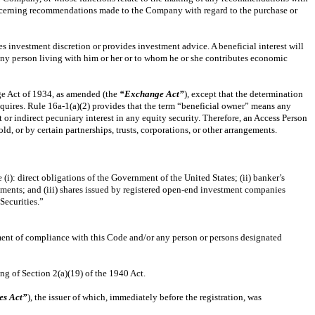
concerning recommendations made to the Company with regard to the purchase or
es investment discretion or provides investment advice. A beneficial interest will
r any person living with him or her or to whom he or she contributes economic
ge Act of 1934, as amended (the
“Exchange Act”
), except that the determination
 acquires. Rule 16a-1(a)(2) provides that the term “beneficial owner” means any
t or indirect pecuniary interest in any equity security. Therefore, an Access Person
 or by certain partnerships, trusts, corporations, or other arrangements.
(i): direct obligations of the Government of the United States; (ii) banker’s
ements; and (iii) shares issued by registered open-end investment companies
Securities.”
ent of compliance with this Code and/or any person or persons designated
g of Section 2(a)(19) of the 1940 Act.
es Act”
), the issuer of which, immediately before the registration, was