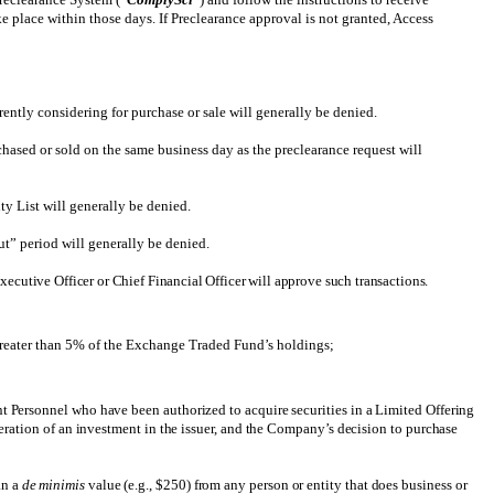
ke place within those days. If Preclearance approval is not granted, Access
rently considering for purchase or sale will generally be denied.
hased or sold on the same business day as the preclearance request will
ty List will generally be denied.
ut” period will generally be denied.
ecutive Officer or Chief Financial Officer will approve such transactions.
reater than 5% of the Exchange Traded Fund’s holdings;
 Personnel who have been authorized to acquire securities in a Limited Offering
ration of an investment in the issuer, and the Company’s decision to purchase
an a
de minimis
value (e.g., $250) from any person or entity that does business or