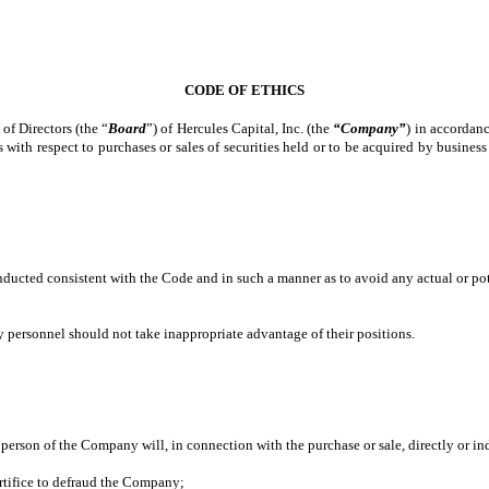
CODE OF ETHICS
of Directors (the “
Board
”) of Hercules Capital, Inc. (the
“Company”
) in accordan
s with respect to purchases or sales of securities held or to be acquired by busin
;
onducted consistent with the Code and in such a manner as to avoid any actual or pote
personnel should not take inappropriate advantage of their positions.
d person of the Company will, in connection with the purchase or sale, directly or i
tifice to defraud the Company;