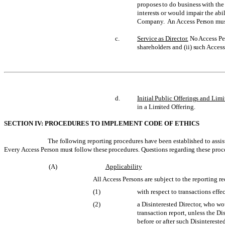
proposes to do business with th
interests or would impair the ab
Company. An Access Person must
c.
Service as Director.
No Access Per
shareholders and (ii) such Access
d.
Initial Public Offerings and Limi
in a Limited Offering.
SECTION IV: PROCEDURES TO IMPLEMENT CODE OF ETHICS
The following reporting procedures have been established to assist
Every Access Person must follow these procedures. Questions regarding these proce
(A)
Applicability
All Access Persons are subject to the reporting r
(1)
with respect to transactions effe
(2)
a Disinterested Director, who wou
transaction report, unless the Di
before or after such Disinterest