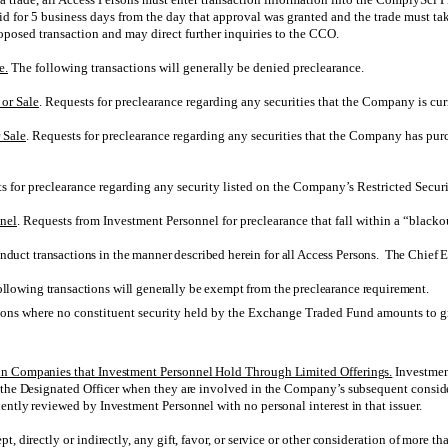
alid for 5 business days from the day that approval was granted and the trade must ta
oposed transaction and may direct further inquiries to the CCO.
e.
The following transactions will generally be denied preclearance.
or Sale
. Requests for preclearance regarding any securities that the Company is cur
 Sale
. Requests for preclearance regarding any securities that the Company has purc
ts for preclearance regarding any security listed on the Company’s Restricted Securi
nnel
. Requests from Investment Personnel for preclearance that fall within a “blacko
duct transactions in the manner described herein for all Access Persons. The Chief Ex
ollowing transactions will generally be exempt from the preclearance requirement.
ons where no constituent security held by the Exchange Traded Fund amounts to g
in Companies that Investment Personnel Hold Through Limited Offerings.
Investment
 the Designated Officer when they are involved in the Company’s subsequent conside
ently reviewed by Investment Personnel with no personal interest in that issuer.
 directly or indirectly, any gift, favor, or service or other consideration of more th