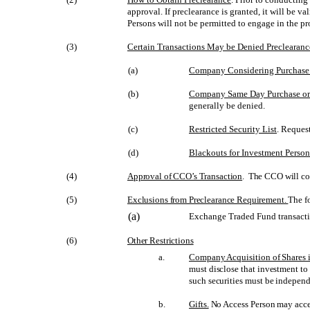
approval. If preclearance is granted, it will be v
Persons will not be permitted to engage in the pr
(3)
Certain Transactions May be Denied Preclearanc
(a)
Company Considering Purchase 
(b)
Company Same Day Purchase or
generally be denied.
(c)
Restricted Security List
. Reques
(d)
Blackouts for Investment Perso
(4)
Approval of CCO’s Transaction
. The CCO will con
(5)
Exclusions from Preclearance Requirement.
The f
(a)
Exchange Traded Fund transacti
(6)
Other Restrictions
a.
Company Acquisition of Shares 
must disclose that investment to
such securities must be independ
b.
Gifts.
No Access Person may accept,