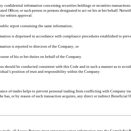
ny confidential information concerning securities holdings or securities transactio
ated Officer, or such person or persons designated to act on his or her behalf. Notw
ior written approval:
public report containing the same information;
mation is dispensed in accordance with compliance procedures established to prevent
mation is reported to directors of the Company; or
course of his or her duties on behalf of the Company.
ons should be conducted consistent with this Code and in such a manner as to avoid ac
vidual’s position of trust and responsibility within the Company.
ance of trades helps to prevent personal trading from conflicting with Company tran
he has, or by reason of such transaction acquires, any direct or indirect Beneficial
 a trade, all Access Persons must enter transaction information into the ComplySci 