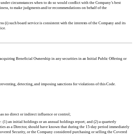
, under circumstances when to do so would conflict with the Company’s best
business, to make judgments and/or recommendations on behalf of the
 (i) such board service is consistent with the interests of the Company and its
ice.
acquiring Beneficial Ownership in any securities in an Initial Public Offering or
reventing, detecting, and imposing sanctions for violations of this Code.
s no direct or indirect influence or control;
 (1) an initial holdings or an annual holdings report; and (2) a quarterly
l duties as a Director, should have known that during the 15-day period immediately
 Covered Security, or the Company considered purchasing or selling the Covered