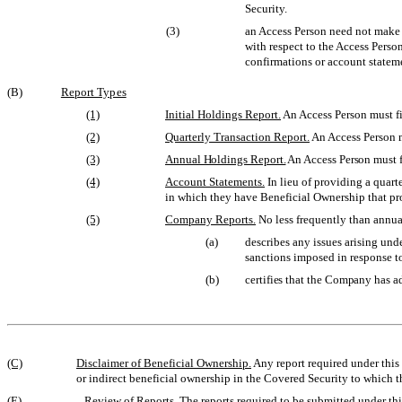
Security.
(3)
an Access Person need not make 
with respect to the Access Person
confirmations or account statemen
(B)
Report Types
(1)
Initial Holdings Report.
An Access Person must fil
(2)
Quarterly Transaction Report.
An Access Person mu
(3)
Annual Holdings Report.
An Access Person must fi
(4)
Account Statements.
In lieu of providing a quart
in which they have Beneficial Ownership that prov
(5)
Company Reports.
No less frequently than annual
(a)
describes any issues arising und
sanctions imposed in response to
(b)
certifies that the Company has a
(C)
Disclaimer of Beneficial Ownership.
Any report required under this 
or indirect beneficial ownership in the Covered Security to which th
(E)
Review of Reports.
The reports required to be submitted under thi