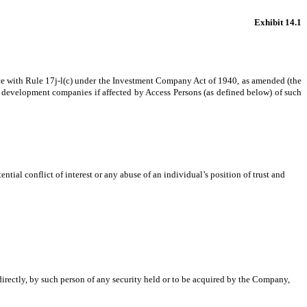
Exhibit 14.1
ce with Rule 17j-l(c) under the Investment Company Act of 1940, as amended (the
ess development companies if affected by Access Persons (as defined below) of such
ntial conflict of interest or any abuse of an individual’s position of trust and
ndirectly, by such person of any security held or to be acquired by the Company,