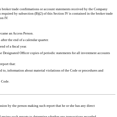
 in broker trade confirmations or account statements received by the Company
on required by subsection (B)(2) of this Section IV is contained in the broker trade
on IV.
became an Access Person.
after the end of a calendar quarter.
nd of a fiscal year.
the Designated Officer copies of periodic statements for all investment accounts
report that:
ted to, information about material violations of the Code or procedures and
e Code.
ssion by the person making such report that he or she has any direct
ll review such reports to determine whether any transactions recorded