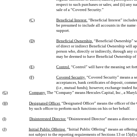
respect to such purchases or sales; and (ii) an
sale of a “Covered Security.”
(C)
Beneficial Interest.
“Beneficial Interest” includes
be presumed to include all accounts in the name o
support.
(D)
Beneficial Ownership.
“Beneficial Ownership” wi
of direct or indirect Beneficial Ownership will ap
person who, directly or indirectly, through any co
may be deemed to have Beneficial Ownership of se
(E)
Control.
“Control” will have the meaning set fort
(F)
Covered Security.
“Covered Security” means a secu
acceptances, bank certificates of deposit, comme
(i.e., mutual funds); however, exchange traded fu
(G)
Company.
The “Company” means Hercules Capital, Inc., a Maryl
(H)
Designated Officer.
“Designated Officer” means the officer of th
by such officer to perform such functions on his or her behalf.
(I)
Disinterested Director.
“Disinterested Director” means a director 
(J)
Initial Public Offering.
“Initial Public Offering” means an offering
not subject to the reporting requirements of Sections 13 or 15(d) 