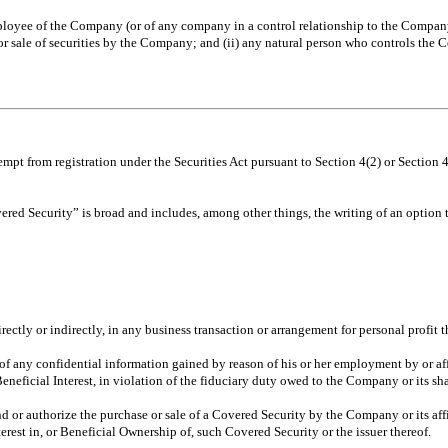
oyee of the Company (or of any company in a control relationship to the Company) 
or sale of securities by the Company; and (ii) any natural person who controls t
mpt from registration under the Securities Act pursuant to Section 4(2) or Section 
ered Security” is broad and includes, among other things, the writing of an option to
ectly or indirectly, in any business transaction or arrangement for personal profit t
f any confidential information gained by reason of his or her employment by or affil
 Beneficial Interest, in violation of the fiduciary duty owed to the Company or its sh
 or authorize the purchase or sale of a Covered Security by the Company or its aff
erest in, or Beneficial Ownership of, such Covered Security or the issuer thereof.