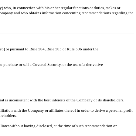
who, in connection with his or her regular functions or duties, makes or
he Company and who obtains information concerning recommendations regarding the
4(6) or pursuant to Rule 504, Rule 505 or Rule 506 under the
 purchase or sell a Covered Security, or the use of a derivative
hat is inconsistent with the best interests of the Company or its shareholders.
iation with the Company or affiliates thereof in order to derive a personal profit
areholders.
iliates without having disclosed, at the time of such recommendation or