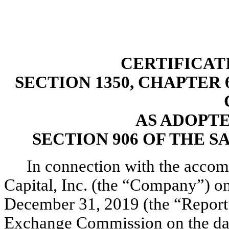
CERTIFICAT
SECTION 1350, CHAPTER 6
AS ADOPT
SECTION 906 OF THE S
In connection with the acco
Capital, Inc. (the “Company”) o
December 31, 2019 (the “Report”)
Exchange Commission on the date