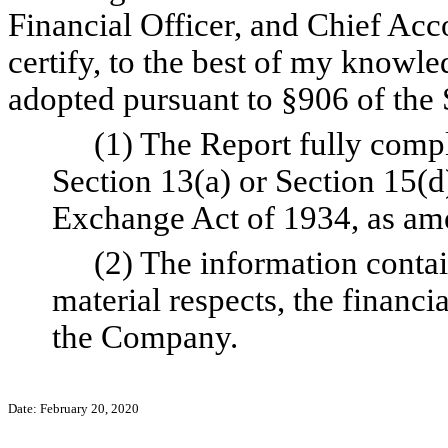
Financial Officer, and Chief Ac
certify, to the best of my knowl
adopted pursuant to §906 of the 
(1) The Report fully compl
Section 13(a) or Section 15(d)
Exchange Act of 1934, as am
(2) The information contain
material respects, the financi
the Company.
Date: February 20, 2020