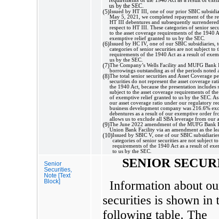
us by the SEC.
(5)
Issued by HT III, one of our prior SBIC subsidia
May 5, 2021, we completed repayment of the r
HT III debentures and subsequently surrendered
respect to HT III. These categories of senior secu
to the asset coverage requirements of the 1940 Ac
exemptive relief granted to us by the SEC.
(6)
Issued by HC IV, one of our SBIC subsidiaries, 
categories of senior securities are not subject to 
requirements of the 1940 Act as a result of exemp
us by the SEC.
(7)
The Company’s Wells Facility and MUFG Bank F
borrowings outstanding as of the periods noted 
(8)
The total senior securities and Asset Coverage p
securities do not represent the asset coverage ra
the 1940 Act, because the presentation includes s
subject to the asset coverage requirements of the
of exemptive relief granted to us by the SEC. A
our asset coverage ratio under our regulatory re
business development company was 216.6% ex
debentures as a result of our exemptive order 
allows us to exclude all SBA leverage from our a
(9)
The June 2022 amendment of the MUFG Bank Fac
Union Bank Facility via an amendment as the lea
(10)
Issued by SBIC V, one of our SBIC subsidiaries
categories of senior securities are not subject t
requirements of the 1940 Act as a result of exe
to us by the SEC.
SENIOR SECUR
Senior
Securities,
Note [Text
Block]
Information about ou
securities is shown in 
following table. The