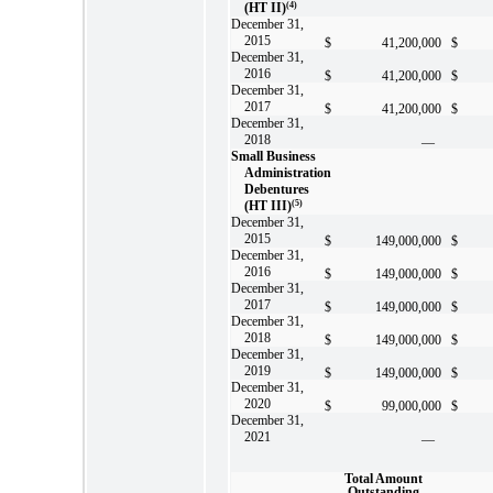
(HT II)
(4)
December 31,
2015
$
41,200,000
$
December 31,
2016
$
41,200,000
$
December 31,
2017
$
41,200,000
$
December 31,
2018
—
Small Business
Administration
Debentures
(HT III)
(5)
December 31,
2015
$
149,000,000
$
December 31,
2016
$
149,000,000
$
December 31,
2017
$
149,000,000
$
December 31,
2018
$
149,000,000
$
December 31,
2019
$
149,000,000
$
December 31,
2020
$
99,000,000
$
December 31,
2021
—
Total Amount
Outstanding