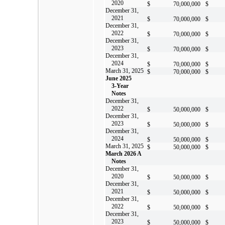
2020
$
70,000,000
$
December 31,
2021
$
70,000,000
$
December 31,
2022
$
70,000,000
$
December 31,
2023
$
70,000,000
$
December 31,
2024
$
70,000,000
$
March 31, 2025
$
70,000,000
$
June 2025
3-Year
Notes
December 31,
2022
$
50,000,000
$
December 31,
2023
$
50,000,000
$
December 31,
2024
$
50,000,000
$
March 31, 2025
$
50,000,000
$
March 2026 A
Notes
December 31,
2020
$
50,000,000
$
December 31,
2021
$
50,000,000
$
December 31,
2022
$
50,000,000
$
December 31,
2023
$
50,000,000
$