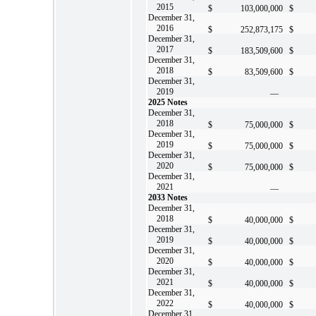
2015
$
103,000,000
$
December 31,
2016
$
252,873,175
$
December 31,
2017
$
183,509,600
$
December 31,
2018
$
83,509,600
$
December 31,
2019
—
2025 Notes
December 31,
2018
$
75,000,000
$
December 31,
2019
$
75,000,000
$
December 31,
2020
$
75,000,000
$
December 31,
2021
—
2033 Notes
December 31,
2018
$
40,000,000
$
December 31,
2019
$
40,000,000
$
December 31,
2020
$
40,000,000
$
December 31,
2021
$
40,000,000
$
December 31,
2022
$
40,000,000
$
December 31,