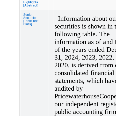
Highlights
[Abstract]
Senior
Information about ou
Securities
[Table Text
Block]
securities is shown in 
following table. The
information as of and 
of the years ended D
31, 2024, 2023, 2022,
2020, is derived from 
consolidated financial
statements, which hav
audited by
PricewaterhouseCoope
our independent regist
public accounting firm