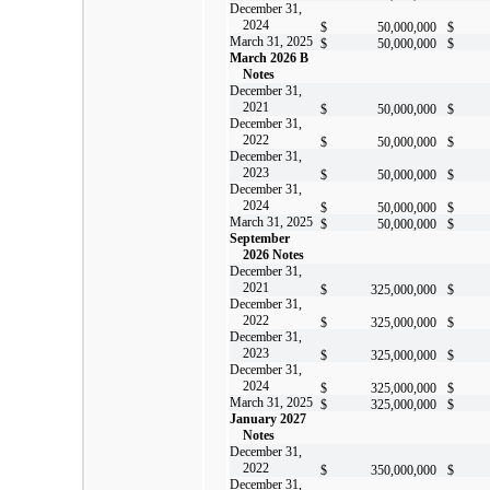
December 31,
2024
$
50,000,000
$
March 31, 2025
$
50,000,000
$
March 2026 B
Notes
December 31,
2021
$
50,000,000
$
December 31,
2022
$
50,000,000
$
December 31,
2023
$
50,000,000
$
December 31,
2024
$
50,000,000
$
March 31, 2025
$
50,000,000
$
September
2026 Notes
December 31,
2021
$
325,000,000
$
December 31,
2022
$
325,000,000
$
December 31,
2023
$
325,000,000
$
December 31,
2024
$
325,000,000
$
March 31, 2025
$
325,000,000
$
January 2027
Notes
December 31,
2022
$
350,000,000
$
December 31,