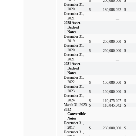
$
200,000,000
$
December 31,
2020
$
180,988,022
$
December 31,
2021
—
2028 Asset-
Backed
Notes
December 31,
2019
$
250,000,000
$
December 31,
2020
$
250,000,000
$
December 31,
2021
—
2031 Asset-
Backed
Notes
December 31,
2022
$
150,000,000
$
December 31,
2023
$
150,000,000
$
December 31,
2024
$
119,475,297
$
March 31, 2025
$
116,845,042
$
2022
Convertible
Notes
December 31,
2017
$
230,000,000
$
December 31,