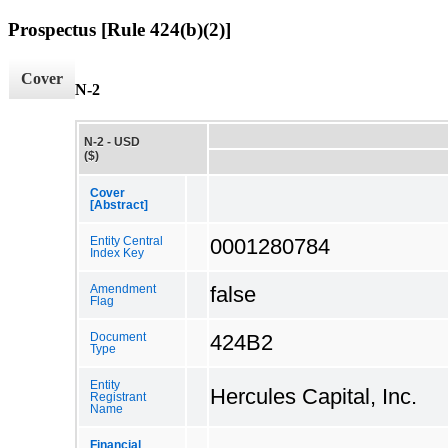
Prospectus [Rule 424(b)(2)]
Cover
N-2
N-2 - USD
($)
Cover
[Abstract]
0001280784
Entity Central
Index Key
false
Amendment
Flag
424B2
Document
Type
Entity
Hercules Capital, Inc.
Registrant
Name
Financial