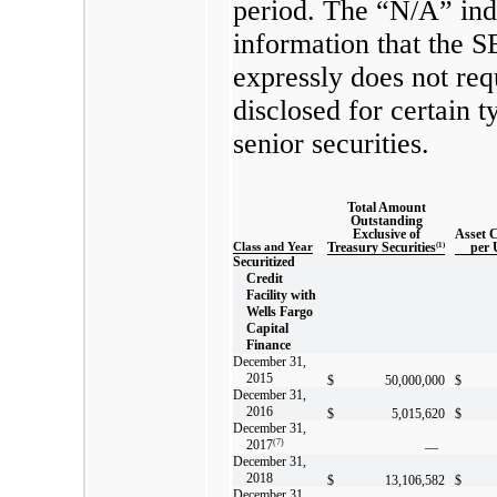
period. The “N/A” ind
information that the 
expressly does not req
disclosed for certain t
senior securities.
Total Amount
Outstanding
Exclusive of
Asset 
Class and Year
Treasury Securities
(1)
per 
Securitized
Credit
Facility with
Wells Fargo
Capital
Finance
December 31,
2015
$
50,000,000
$
December 31,
2016
$
5,015,620
$
December 31,
2017
(7)
—
December 31,
2018
$
13,106,582
$
December 31,