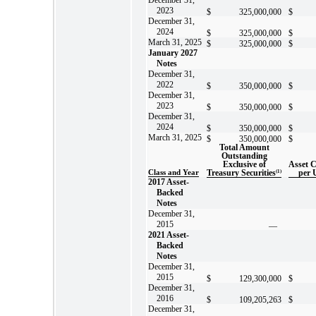
2023
$
325,000,000
$
December 31,
2024
$
325,000,000
$
March 31, 2025
$
325,000,000
$
January 2027
Notes
December 31,
2022
$
350,000,000
$
December 31,
2023
$
350,000,000
$
December 31,
2024
$
350,000,000
$
March 31, 2025
$
350,000,000
$
Total Amount
Outstanding
Exclusive of
Asset 
Class and Year
Treasury Securities
(1)
per 
2017 Asset-
Backed
Notes
December 31,
2015
—
2021 Asset-
Backed
Notes
December 31,
2015
$
129,300,000
$
December 31,
2016
$
109,205,263
$
December 31,