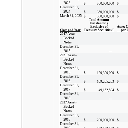
2023
$
350,000,000
$
December 31,
2024
$
350,000,000
$
March 31, 2025
$
350,000,000
$
Total Amount
Outstanding
Exclusive of
Asset 
Class and Year
Treasury Securities
(1)
per 
2017 Asset-
Backed
Notes
December 31,
2015
—
2021 Asset-
Backed
Notes
December 31,
2015
$
129,300,000
$
December 31,
2016
$
109,205,263
$
December 31,
2017
$
49,152,504
$
December 31,
2018
—
2027 Asset-
Backed
Notes
December 31,
2018
$
200,000,000
$
December 31,
2019