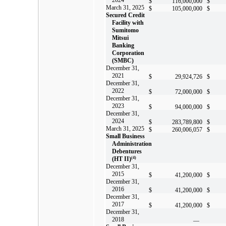
$
116,000,000
$
March 31, 2025
$
105,000,000
$
Secured Credit
Facility with
Sumitomo
Mitsui
Banking
Corporation
(SMBC)
December 31,
2021
$
29,924,726
$
December 31,
2022
$
72,000,000
$
December 31,
2023
$
94,000,000
$
December 31,
2024
$
283,789,800
$
March 31, 2025
$
260,006,057
$
Small Business
Administration
Debentures
(HT II)
(4)
December 31,
2015
$
41,200,000
$
December 31,
2016
$
41,200,000
$
December 31,
2017
$
41,200,000
$
December 31,
2018
—