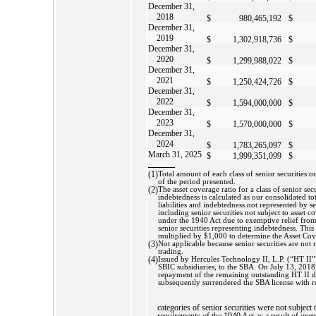
December 31,
2018
$
980,465,192
$
December 31,
2019
$
1,302,918,736
$
December 31,
2020
$
1,299,988,022
$
December 31,
2021
$
1,250,424,726
$
December 31,
2022
$
1,594,000,000
$
December 31,
2023
$
1,570,000,000
$
December 31,
2024
$
1,783,265,097
$
March 31, 2025
$
1,999,351,099
$
(1)
Total amount of each class of senior securities o
of the period presented.
(2)
The asset coverage ratio for a class of senior sec
indebtedness is calculated as our consolidated total
liabilities and indebtedness not represented by se
including senior securities not subject to asset 
under the 1940 Act due to exemptive relief fro
senior securities representing indebtedness. This 
multiplied by $1,000 to determine the Asset Cov
(3)
Not applicable because senior securities are not 
trading.
(4)
Issued by Hercules Technology II, L.P. (“HT II”)
SBIC subsidiaries, to the SBA. On July 13, 201
repayment of the remaining outstanding HT II 
subsequently surrendered the SBA license with r
categories of senior securities were not subject 
requirements of the 1940 Act as a result of exem