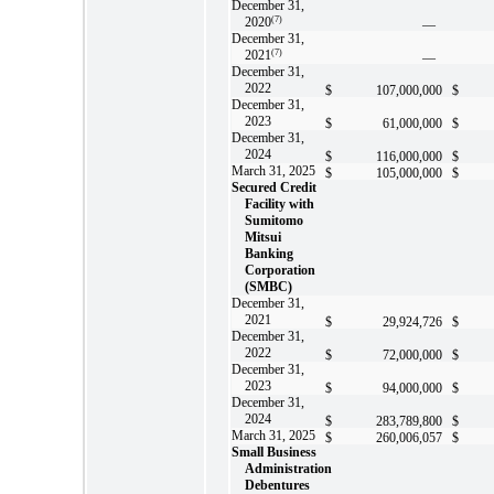
December 31,
2020
(7)
—
December 31,
2021
(7)
—
December 31,
2022
$
107,000,000
$
December 31,
2023
$
61,000,000
$
December 31,
2024
$
116,000,000
$
March 31, 2025
$
105,000,000
$
Secured Credit
Facility with
Sumitomo
Mitsui
Banking
Corporation
(SMBC)
December 31,
2021
$
29,924,726
$
December 31,
2022
$
72,000,000
$
December 31,
2023
$
94,000,000
$
December 31,
2024
$
283,789,800
$
March 31, 2025
$
260,006,057
$
Small Business
Administration
Debentures