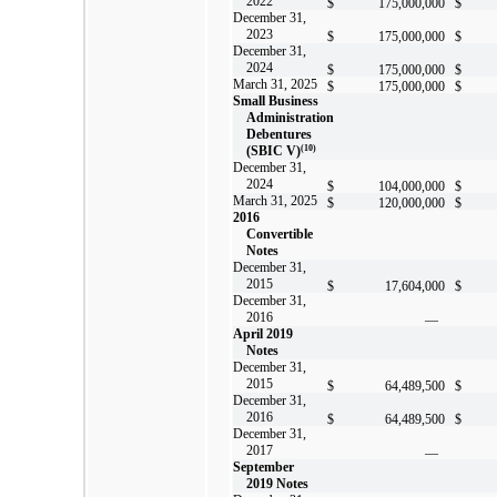
2022
$
175,000,000
$
December 31,
2023
$
175,000,000
$
December 31,
2024
$
175,000,000
$
March 31, 2025
$
175,000,000
$
Small Business
Administration
Debentures
(SBIC V)
(10)
December 31,
2024
$
104,000,000
$
March 31, 2025
$
120,000,000
$
2016
Convertible
Notes
December 31,
2015
$
17,604,000
$
December 31,
2016
—
April 2019
Notes
December 31,
2015
$
64,489,500
$
December 31,
2016
$
64,489,500
$
December 31,
2017
—
September
2019 Notes