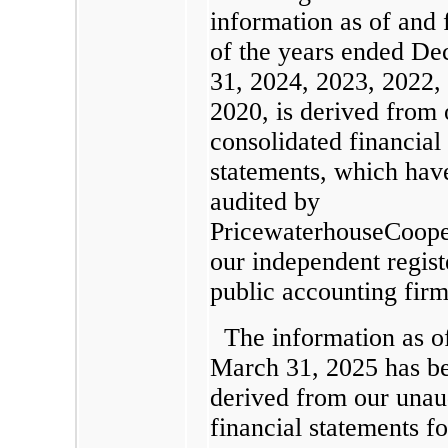
information as of and 
of the years ended D
31, 2024, 2023, 2022,
2020, is derived from 
consolidated financial
statements, which hav
audited by
PricewaterhouseCoope
our independent regist
public accounting firm
The information as o
March 31, 2025 has b
derived from our unau
financial statements f