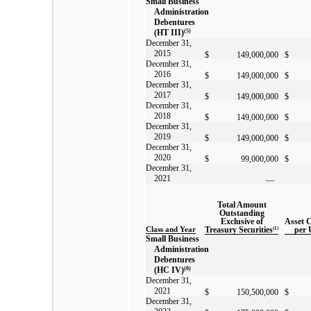
Small Business
Administration
Debentures
(HT III)
(5)
December 31,
2015
$
149,000,000
$
December 31,
2016
$
149,000,000
$
December 31,
2017
$
149,000,000
$
December 31,
2018
$
149,000,000
$
December 31,
2019
$
149,000,000
$
December 31,
2020
$
99,000,000
$
December 31,
2021
—
Total Amount
Outstanding
Exclusive of
Asset 
Class and Year
Treasury Securities
(1)
per 
Small Business
Administration
Debentures
(HC IV)
(6)
December 31,
2021
$
150,500,000
$
December 31,