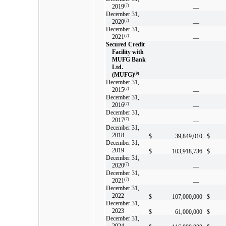
2019
(7)
—
December 31,
2020
(7)
—
December 31,
2021
(7)
—
Secured Credit
Facility with
MUFG Bank
Ltd.
(MUFG)
(9)
December 31,
2015
(7)
—
December 31,
2016
(7)
—
December 31,
2017
(7)
—
December 31,
2018
$
39,849,010
$
December 31,
2019
$
103,918,736
$
December 31,
2020
(7)
—
December 31,
2021
(7)
—
December 31,
2022
$
107,000,000
$
December 31,
2023
$
61,000,000
$
December 31,
2024