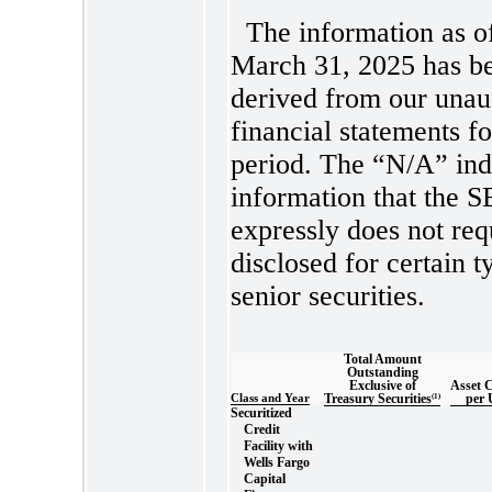
The information as o
March 31, 2025 has b
derived from our unau
financial statements f
period. The “N/A” ind
information that the 
expressly does not req
disclosed for certain t
senior securities.
Total Amount
Outstanding
Exclusive of
Asset 
Class and Year
Treasury Securities
(1)
per 
Securitized
Credit
Facility with
Wells Fargo
Capital