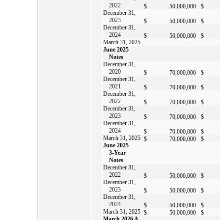
2022
$
50,000,000
$
December 31,
2023
$
50,000,000
$
December 31,
2024
$
50,000,000
$
March 31, 2025
—
June 2025
Notes
December 31,
2020
$
70,000,000
$
December 31,
2021
$
70,000,000
$
December 31,
2022
$
70,000,000
$
December 31,
2023
$
70,000,000
$
December 31,
2024
$
70,000,000
$
March 31, 2025
$
70,000,000
$
June 2025
3-Year
Notes
December 31,
2022
$
50,000,000
$
December 31,
2023
$
50,000,000
$
December 31,
2024
$
50,000,000
$
March 31, 2025
$
50,000,000
$
March 2026 A