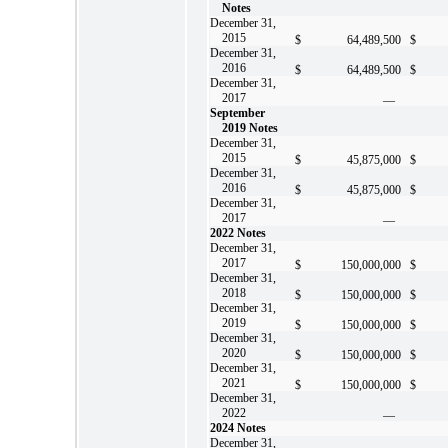
Notes
December 31,
2015
$
64,489,500
$
December 31,
2016
$
64,489,500
$
December 31,
2017
—
September
2019 Notes
December 31,
2015
$
45,875,000
$
December 31,
2016
$
45,875,000
$
December 31,
2017
—
2022 Notes
December 31,
2017
$
150,000,000
$
December 31,
2018
$
150,000,000
$
December 31,
2019
$
150,000,000
$
December 31,
2020
$
150,000,000
$
December 31,
2021
$
150,000,000
$
December 31,
2022
—
2024 Notes
December 31,