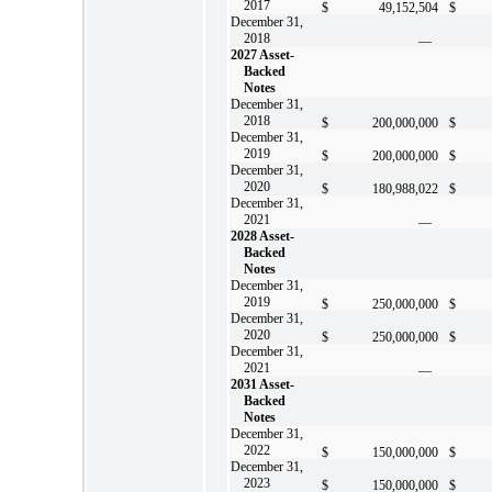
2017
$
49,152,504
$
December 31,
2018
—
2027 Asset-
Backed
Notes
December 31,
2018
$
200,000,000
$
December 31,
2019
$
200,000,000
$
December 31,
2020
$
180,988,022
$
December 31,
2021
—
2028 Asset-
Backed
Notes
December 31,
2019
$
250,000,000
$
December 31,
2020
$
250,000,000
$
December 31,
2021
—
2031 Asset-
Backed
Notes
December 31,
2022
$
150,000,000
$
December 31,
2023
$
150,000,000
$