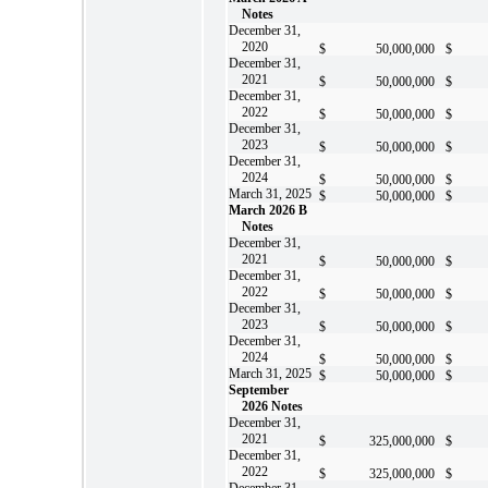
Notes
December 31,
2020
$
50,000,000
$
December 31,
2021
$
50,000,000
$
December 31,
2022
$
50,000,000
$
December 31,
2023
$
50,000,000
$
December 31,
2024
$
50,000,000
$
March 31, 2025
$
50,000,000
$
March 2026 B
Notes
December 31,
2021
$
50,000,000
$
December 31,
2022
$
50,000,000
$
December 31,
2023
$
50,000,000
$
December 31,
2024
$
50,000,000
$
March 31, 2025
$
50,000,000
$
September
2026 Notes
December 31,
2021
$
325,000,000
$
December 31,
2022
$
325,000,000
$
December 31,