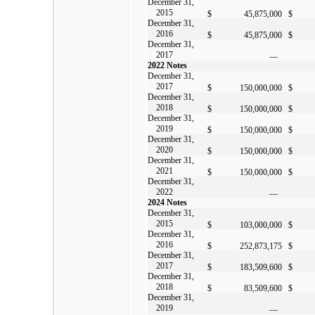
December 31,
2015
$
45,875,000
$
December 31,
2016
$
45,875,000
$
December 31,
2017
—
2022 Notes
December 31,
2017
$
150,000,000
$
December 31,
2018
$
150,000,000
$
December 31,
2019
$
150,000,000
$
December 31,
2020
$
150,000,000
$
December 31,
2021
$
150,000,000
$
December 31,
2022
—
2024 Notes
December 31,
2015
$
103,000,000
$
December 31,
2016
$
252,873,175
$
December 31,
2017
$
183,509,600
$
December 31,
2018
$
83,509,600
$
December 31,
2019
—