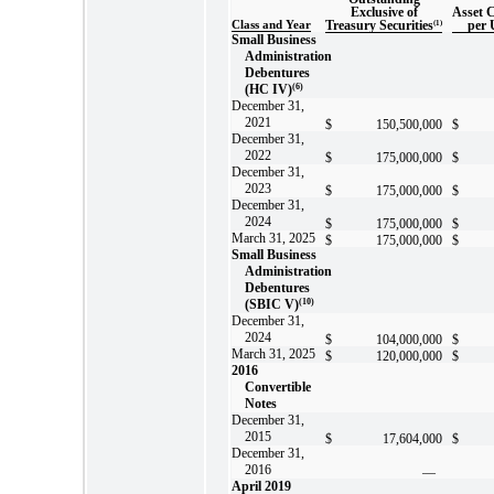
Exclusive of
Asset 
Class and Year
Treasury Securities
(1)
per 
Small Business
Administration
Debentures
(HC IV)
(6)
December 31,
2021
$
150,500,000
$
December 31,
2022
$
175,000,000
$
December 31,
2023
$
175,000,000
$
December 31,
2024
$
175,000,000
$
March 31, 2025
$
175,000,000
$
Small Business
Administration
Debentures
(SBIC V)
(10)
December 31,
2024
$
104,000,000
$
March 31, 2025
$
120,000,000
$
2016
Convertible
Notes
December 31,
2015
$
17,604,000
$
December 31,
2016
—
April 2019