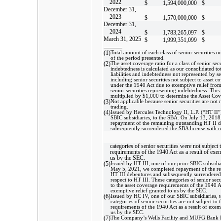
2022
$
1,594,000,000
$
December 31,
2023
$
1,570,000,000
$
December 31,
2024
$
1,783,265,097
$
March 31, 2025
$
1,999,351,099
$
(1)
Total amount of each class of senior securities o
of the period presented.
(2)
The asset coverage ratio for a class of senior sec
indebtedness is calculated as our consolidated total
liabilities and indebtedness not represented by se
including senior securities not subject to asset 
under the 1940 Act due to exemptive relief fro
senior securities representing indebtedness. This 
multiplied by $1,000 to determine the Asset Cov
(3)
Not applicable because senior securities are not 
trading.
(4)
Issued by Hercules Technology II, L.P. (“HT II”)
SBIC subsidiaries, to the SBA. On July 13, 201
repayment of the remaining outstanding HT II 
subsequently surrendered the SBA license with r
categories of senior securities were not subject 
requirements of the 1940 Act as a result of exem
us by the SEC.
(5)
Issued by HT III, one of our prior SBIC subsidia
May 5, 2021, we completed repayment of the r
HT III debentures and subsequently surrendered
respect to HT III. These categories of senior secu
to the asset coverage requirements of the 1940 Ac
exemptive relief granted to us by the SEC.
(6)
Issued by HC IV, one of our SBIC subsidiaries, 
categories of senior securities are not subject to 
requirements of the 1940 Act as a result of exemp
us by the SEC.
(7)
The Company’s Wells Facility and MUFG Bank F