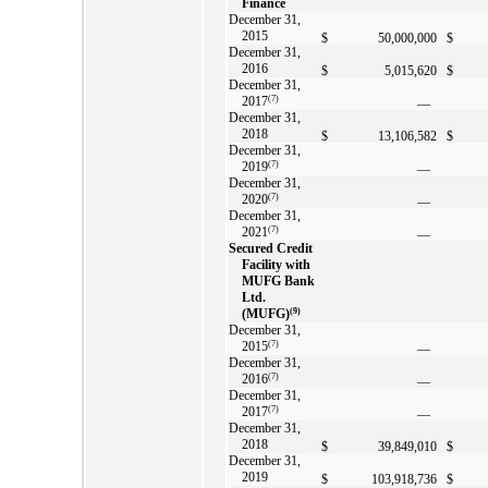
Finance
December 31,
2015
$
50,000,000
$
December 31,
2016
$
5,015,620
$
December 31,
2017
(7)
—
December 31,
2018
$
13,106,582
$
December 31,
2019
(7)
—
December 31,
2020
(7)
—
December 31,
2021
(7)
—
Secured Credit
Facility with
MUFG Bank
Ltd.
(MUFG)
(9)
December 31,
2015
(7)
—
December 31,
2016
(7)
—
December 31,
2017
(7)
—
December 31,
2018
$
39,849,010
$
December 31,
2019
$
103,918,736
$