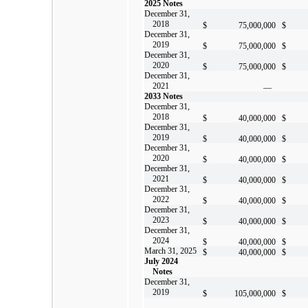
2025 Notes
December 31,
2018
$
75,000,000
$
December 31,
2019
$
75,000,000
$
December 31,
2020
$
75,000,000
$
December 31,
2021
—
2033 Notes
December 31,
2018
$
40,000,000
$
December 31,
2019
$
40,000,000
$
December 31,
2020
$
40,000,000
$
December 31,
2021
$
40,000,000
$
December 31,
2022
$
40,000,000
$
December 31,
2023
$
40,000,000
$
December 31,
2024
$
40,000,000
$
March 31, 2025
$
40,000,000
$
July 2024
Notes
December 31,
2019
$
105,000,000
$