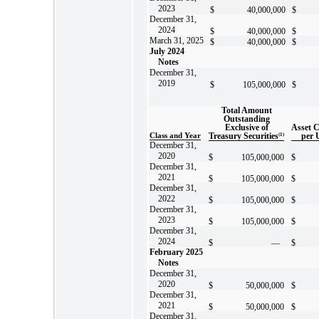
2023
$
40,000,000
$
December 31,
2024
$
40,000,000
$
March 31, 2025
$
40,000,000
$
July 2024
Notes
December 31,
2019
$
105,000,000
$
Total Amount
Outstanding
Exclusive of
Asset 
Class and Year
Treasury Securities
(1)
per 
December 31,
2020
$
105,000,000
$
December 31,
2021
$
105,000,000
$
December 31,
2022
$
105,000,000
$
December 31,
2023
$
105,000,000
$
December 31,
2024
$
—
$
February 2025
Notes
December 31,
2020
$
50,000,000
$
December 31,
2021
$
50,000,000
$
December 31,