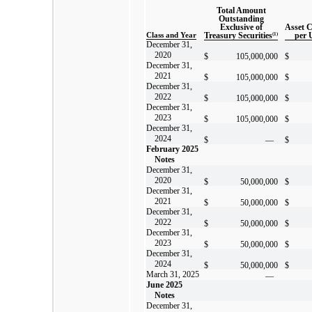
Total Amount
Outstanding
Exclusive of
Asset 
Class and Year
Treasury Securities
(1)
per 
December 31,
2020
$
105,000,000
$
December 31,
2021
$
105,000,000
$
December 31,
2022
$
105,000,000
$
December 31,
2023
$
105,000,000
$
December 31,
2024
$
—
$
February 2025
Notes
December 31,
2020
$
50,000,000
$
December 31,
2021
$
50,000,000
$
December 31,
2022
$
50,000,000
$
December 31,
2023
$
50,000,000
$
December 31,
2024
$
50,000,000
$
March 31, 2025
—
June 2025
Notes
December 31,