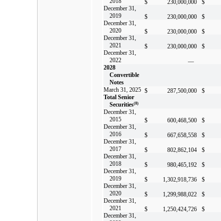
2018
$
230,000,000
$
December 31,
2019
$
230,000,000
$
December 31,
2020
$
230,000,000
$
December 31,
2021
$
230,000,000
$
December 31,
2022
—
2028
Convertible
Notes
March 31, 2025
$
287,500,000
$
Total Senior
Securities
(8)
December 31,
2015
$
600,468,500
$
December 31,
2016
$
667,658,558
$
December 31,
2017
$
802,862,104
$
December 31,
2018
$
980,465,192
$
December 31,
2019
$
1,302,918,736
$
December 31,
2020
$
1,299,988,022
$
December 31,
2021
$
1,250,424,726
$
December 31,