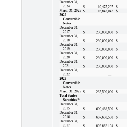
December 31,
2024
$
119,475,297
$
March 31, 2025
$
116,845,042
$
2022
Convertible
Notes
December 31,
2017
$
230,000,000
$
December 31,
2018
$
230,000,000
$
December 31,
2019
$
230,000,000
$
December 31,
2020
$
230,000,000
$
December 31,
2021
$
230,000,000
$
December 31,
2022
—
2028
Convertible
Notes
March 31, 2025
$
287,500,000
$
Total Senior
Securities
(8)
December 31,
2015
$
600,468,500
$
December 31,
2016
$
667,658,558
$
December 31,
2017
$
802,862,104
$