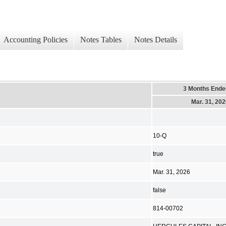
Accounting Policies
Notes Tables
Notes Details
3 Months Ende
Mar. 31, 20
10-Q
true
Mar. 31, 2026
false
814-00702