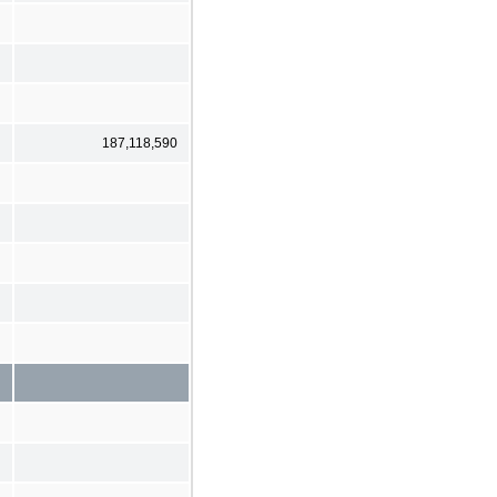
187,118,590