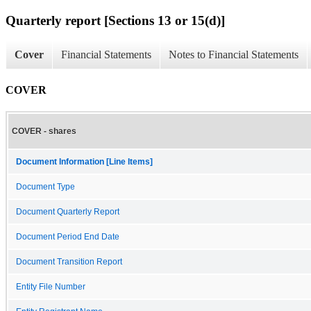
Quarterly report [Sections 13 or 15(d)]
Cover
Financial Statements
Notes to Financial Statements
COVER
COVER - shares
Document Information [Line Items]
Document Type
Document Quarterly Report
Document Period End Date
Document Transition Report
Entity File Number