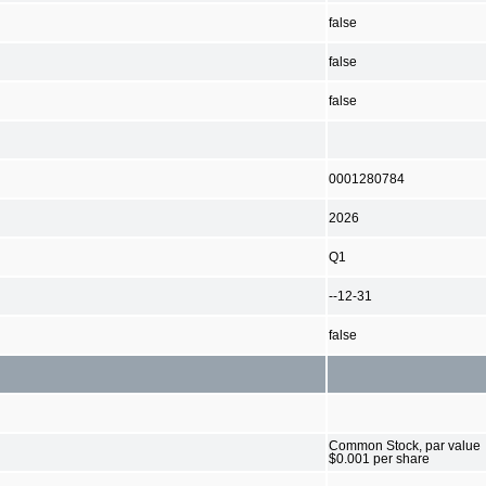
false
false
false
0001280784
2026
Q1
--12-31
false
Common Stock, par value
$0.001 per share