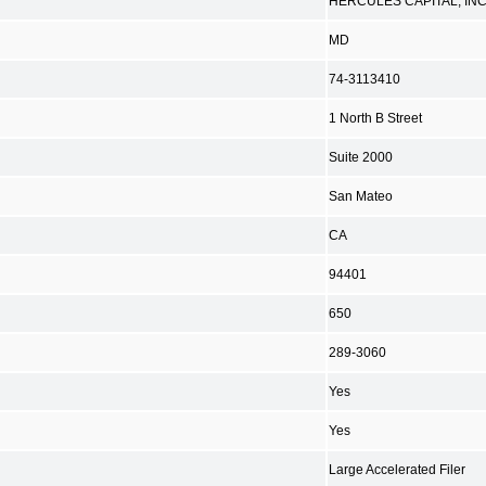
HERCULES CAPITAL, INC
MD
74-3113410
1 North B Street
Suite 2000
San Mateo
CA
94401
650
289-3060
Yes
Yes
Large Accelerated Filer