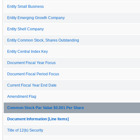
Entity Small Business
Entity Emerging Growth Company
Entity Shell Company
Entity Common Stock, Shares Outstanding
Entity Central Index Key
Document Fiscal Year Focus
Document Fiscal Period Focus
Current Fiscal Year End Date
Amendment Flag
Common Stock Par Value $0.001 Per Share
Document Information [Line Items]
Title of 12(b) Security