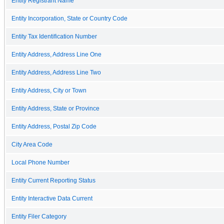
Entity Registrant Name
Entity Incorporation, State or Country Code
Entity Tax Identification Number
Entity Address, Address Line One
Entity Address, Address Line Two
Entity Address, City or Town
Entity Address, State or Province
Entity Address, Postal Zip Code
City Area Code
Local Phone Number
Entity Current Reporting Status
Entity Interactive Data Current
Entity Filer Category