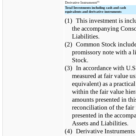
(4)
Derivative Instruments
Total Investments including cash and cash
equivalents and derivative instruments
(1)
This investment is incl
the accompanying Consol
Liabilities.
(2)
Common Stock includes 
promissory note with a l
Stock.
(3)
In accordance with U.S
measured at fair value usi
equivalent) as a practica
within the fair value hie
amounts presented in this
reconciliation of the fai
presented in the accomp
Assets and Liabilities.
(4)
Derivative Instruments a