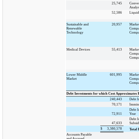
25,745
Conver
Analys
52,586
Liquid
Sustainable and
20,957
Marke
Renewable
Compa
Technology
Compa
Medical Devices
55,413
Marke
Compa
Compa
Lower Middle
601,995
Marke
Market
Compa
Compa
Debt Investments for which Cost Approximates 
240,443
Debt I
70,171
Immin
Debt I
72,911
Year
Debt 
47,633
Subsid
$
3,380,578
Total 
Accounts Payable
and Accrued