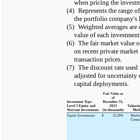
when pricing the investm
(4)
Represents the range of
the portfolio company's l
(5)
Weighted averages are c
value of each investment
(6)
The fair market value o
on recent private market
transaction prices.
(7)
The discount rate used 
adjusted for uncertainty
capital deployments.
Fair Value as
of
Investment Type -
December 31,
Level 3 Equity and
2023
Valuatio
Warrant Investments
(in thousands)
Meth
Equity Investments
$
52,094
Marke
Compa