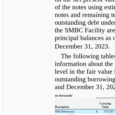
of the notes using est
notes and remaining te
outstanding debt und
the SMBC Facility are 
principal balances as
December 31, 2023.
The following table
information about the
level in the fair valu
outstanding borrowing
and December 31, 20
(in thousands)
Carrying
Description
Value
SBA Debentures
$
170,763