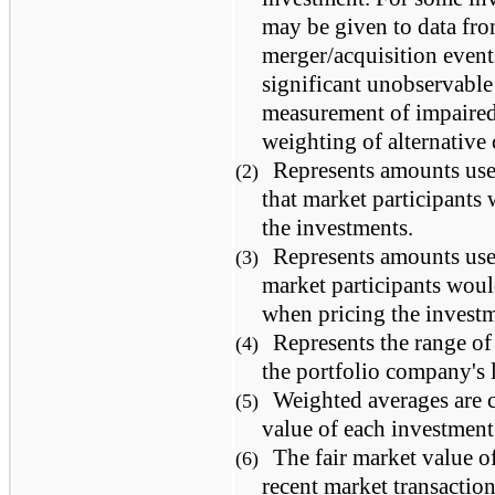
may be given to data fro
merger/acquisition event
significant unobservable 
measurement of impaired 
weighting of alternative
Represents amounts us
(2)
that market participants
the investments.
Represents amounts us
(3)
market participants woul
when pricing the investm
Represents the range of
(4)
the portfolio company's l
Weighted averages are c
(5)
value of each investment
The fair market value o
(6)
recent market transaction