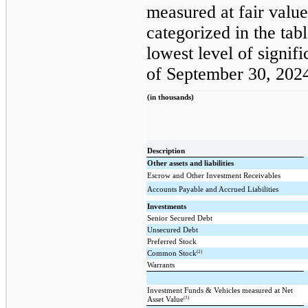
measured at fair value
categorized in the ta
lowest level of signifi
of September 30, 202
(in thousands)
Description
Other assets and liabilities
Escrow and Other Investment Receivables
Accounts Payable and Accrued Liabilities
Investments
Senior Secured Debt
Unsecured Debt
Preferred Stock
(2)
Common Stock
Warrants
Investment Funds & Vehicles measured at Net
(3)
Asset Value