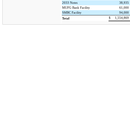
2033 Notes
38,935
MUFG Bank Facility
61,000
SMBC Facility
94,000
$
1,554,869
Total