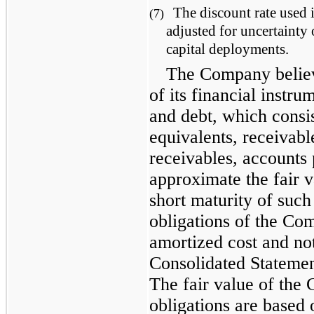
The discount rate used i
(7)
adjusted for uncertainty
capital deployments.
The Company believ
of its financial instru
and debt, which consi
equivalents, receivab
receivables, accounts 
approximate the fair v
short maturity of such
obligations of the Co
amortized cost and not
Consolidated Statement
The fair value of the
obligations are based