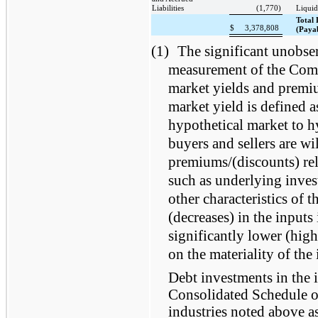
Liabilities
(1,770)
Liquid
Total 
$
3,378,808
(Payab
(1)
The significant unobser
measurement of the Compa
market yields and premi
market yield is defined a
hypothetical market to h
buyers and sellers are wi
premiums/(discounts) rel
such as underlying inves
other characteristics of 
(decreases) in the inputs 
significantly lower (hig
on the materiality of the
Debt investments in the 
Consolidated Schedule of
industries noted above a