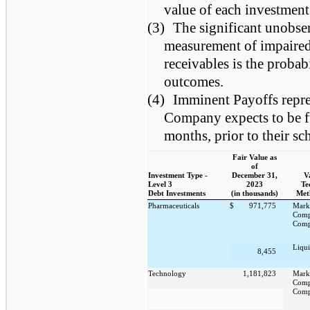
value of each investment
(3)
The significant unobser
measurement of impaired 
receivables is the probab
outcomes.
(4)
Imminent Payoffs repre
Company expects to be fu
months, prior to their sc
Fair Value as
of
Investment Type -
December 31,
V
Level 3
2023
Te
Debt Investments
(in thousands)
Met
Pharmaceuticals
$
971,775
Mark
Comp
Comp
Liqui
8,455
Technology
1,181,823
Mark
Comp
Comp