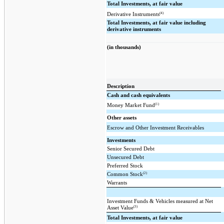
Total Investments, at fair value
(4)
Derivative Instruments
Total Investments, at fair value including
derivative instruments
(in thousands)
Description
Cash and cash equivalents
(1)
Money Market Fund
Other assets
Escrow and Other Investment Receivables
Investments
Senior Secured Debt
Unsecured Debt
Preferred Stock
(2)
Common Stock
Warrants
Investment Funds & Vehicles measured at Net
(3)
Asset Value
Total Investments, at fair value