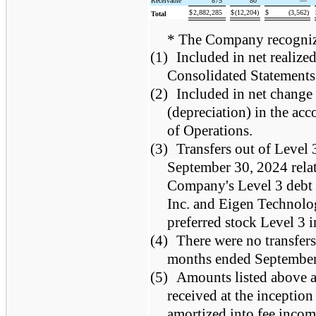
Receivable
875
80
—
$
2,882,285
$
(12,204)
$
(3,562)
Total
* The Company recognizes
(1)
Included in net realize
Consolidated Statements
(2)
Included in net change 
(depreciation) in the a
of Operations.
(3)
Transfers out of Level 
September 30, 2024
rela
Company's Level 3 debt i
Inc. and Eigen Technolo
preferred stock Level 3 
(4)
There were no transfers
months ended September
(5)
Amounts listed above ar
received at the inception
amortized into fee income