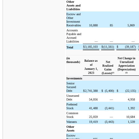
Other
Assets and
Liabilities
Escrow and
Other
Investment
Receivables
10,888
85
5,869
Accounts
Payable and
Accrued
Liabilities
—
—
—
$
3,185,103
$
(11,561)
$
(39,187)
Total
(in
Net Change in
Balance as
thousands)
Net
Unrealized
of
Realized
Appreciation
January 1,
Gains
(Depreciation)
2023
(1)
(2)
(Losses)
Investments
Senior
Secured
Debt
$
2,741,388
$
(5,400)
$
(22,135)
Unsecured
Debt
54,056
—
4,958
Preferred
Stock
41,488
(3,441)
1,392
Common
Stock
25,059
—
10,684
Warrants
19,419
(3,443)
1,539
Other
Assets
Escrow