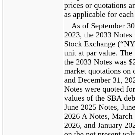
prices or quotations 
as applicable for each
As of September 30
2023, the 2033 Notes
Stock Exchange (“NYS
unit at par value. The
the 2033 Notes was $2
market quotations on 
and December 31, 202
Notes were quoted for
values of the SBA deb
June 2025 Notes, Jun
2026 A Notes, March 
2026, and January 202
on the net present va