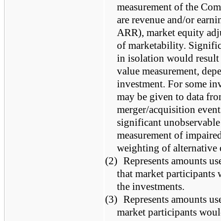
measurement of the Comp
are revenue and/or earn
ARR), market equity adju
of marketability. Signifi
in isolation would result 
value measurement, depen
investment. For some inv
may be given to data fro
merger/acquisition event
significant unobservable 
measurement of impaired 
weighting of alternative
(2)
Represents amounts us
that market participants
the investments.
(3)
Represents amounts us
market participants woul