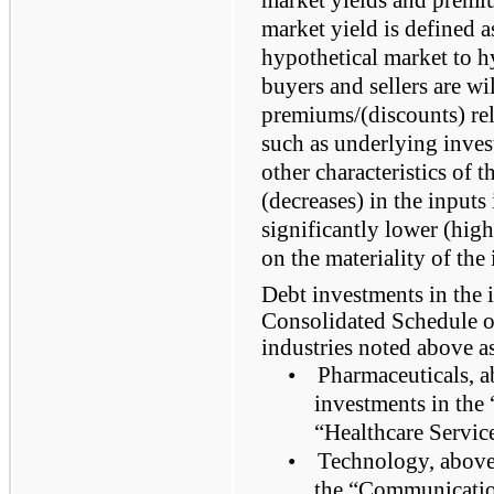
market yield is defined a
hypothetical market to h
buyers and sellers are wi
premiums/(discounts) rel
such as underlying inves
other characteristics of 
(decreases) in the inputs 
significantly lower (hig
on the materiality of the
Debt investments in the 
Consolidated Schedule of
industries noted above a
•
Pharmaceuticals, a
investments in th
“Healthcare Service
•
Technology, above,
the “Communicatio