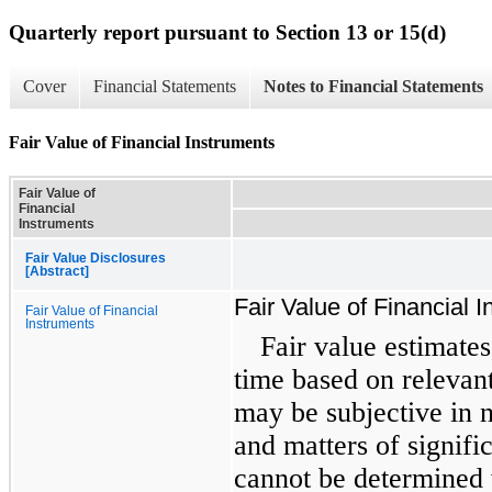
Quarterly report pursuant to Section 13 or 15(d)
Cover
Financial Statements
Notes to Financial Statements
Fair Value of Financial Instruments
Fair Value of
Financial
Instruments
Fair Value Disclosures
[Abstract]
Fair Value of Financial 
Fair Value of Financial
Instruments
Fair value estimates
time based on relevan
may be subjective in n
and matters of signifi
cannot be determined 