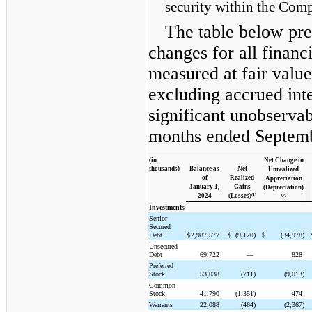
security within the Comp
The table below pres
changes for all financi
measured at fair value
excluding accrued int
significant unobservab
months ended Septemb
(in
Net Change in
thousands)
Balance as
Net
Unrealized
of
Realized
Appreciation
January 1,
Gains
(Depreciation)
(1)
2024
(Losses)
(2)
Investments
Senior
Secured
Debt
$
2,987,577
$
(9,120)
$
(34,978)
Unsecured
Debt
69,722
—
828
Preferred
Stock
53,038
(711)
(9,013)
Common
Stock
41,790
(1,351)
474
Warrants
22,088
(464)
(2,367)