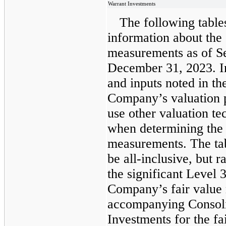
Warrant Investments
The following table
information about the
measurements as of S
December 31, 2023. In
and inputs noted in th
Company’s valuation 
use other valuation t
when determining the
measurements. The tab
be all-inclusive, but 
the significant Level 3
Company’s fair value
accompanying Consoli
Investments for the f