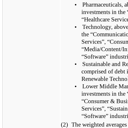
•
Pharmaceuticals, a
investments in th
“Healthcare Service
•
Technology, above,
the “Communicatio
Services”, “Consum
“Media/Content/In
“Software” industri
•
Sustainable and R
comprised of debt 
Renewable Technol
•
Lower Middle Mark
investments in the 
“Consumer & Busine
Services”, “Sustai
“Software” industri
(2)
The weighted averages a