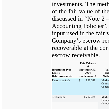
investments. The meth
of the fair value of t
discussed in “Note 2 
Accounting Policies”.
input used in the fair
Company’s escrow rec
recoverable at the con
escrow receivable.
Fair Value as
of
Investment Type -
September 30,
Va
Level 3
2024
Tec
Debt Investments
(in thousands)
Meth
Pharmaceuticals
$
990,349
Marke
Compa
Compa
Technology
1,202,375
Marke
Compa
Compa