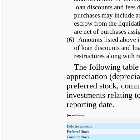
loan discounts and fees 
purchases may include ad
escrow from the liquidat
are net of purchases ass
(6)
Amounts listed above i
of loan discounts and loa
restructures along with 
The following table 
appreciation (deprecia
preferred stock, comm
investments relating to 
reporting date.
(in millions)
Debt Investments
Preferred Stock
Common Stock