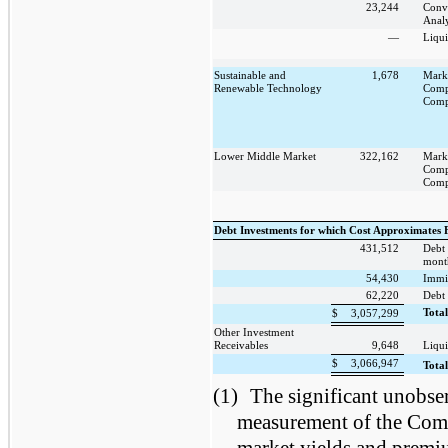
23,244
Conv
Analy
—
Liqui
Sustainable and
1,678
Mark
Renewable Technology
Comp
Comp
Lower Middle Market
322,162
Mark
Comp
Comp
Debt Investments for which Cost Approximates 
431,512
Debt 
mont
54,430
Immi
62,220
Debt 
Tota
$
3,057,299
Other Investment
Receivables
9,648
Liqui
$
3,066,947
Tota
(1)
The significant unobser
measurement of the Compa
market yields and premi