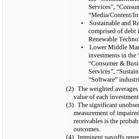
Services”, “Consum
“Media/Content/Inf
•
Sustainable and R
comprised of debt 
Renewable Technol
•
Lower Middle Mark
investments in the 
“Consumer & Busine
Services”, “Sustai
“Software” industri
(2)
The weighted averages a
value of each investment
(3)
The significant unobser
measurement of impaired 
receivables is the probab
outcomes.
(4)
Imminent payoffs repre