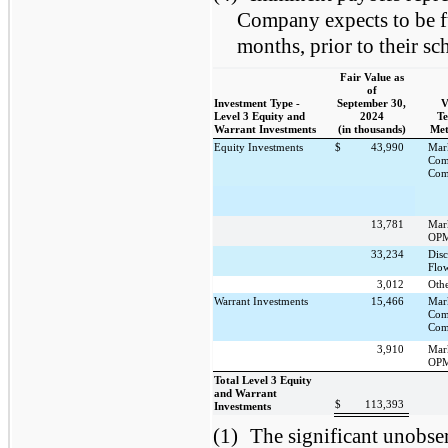
Company expects to be fu
months, prior to their sc
Fair Value as
of
Investment Type -
September 30,
V
Level 3 Equity and
2024
Te
Warrant Investments
(in thousands)
Met
Equity Investments
$
43,990
Mar
Com
Com
13,781
Mar
OPM
33,234
Dis
Flo
3,012
Oth
Warrant Investments
15,466
Mar
Com
Com
3,910
Mar
OPM
Total Level 3 Equity
and Warrant
$
113,393
Investments
(1)
The significant unobser