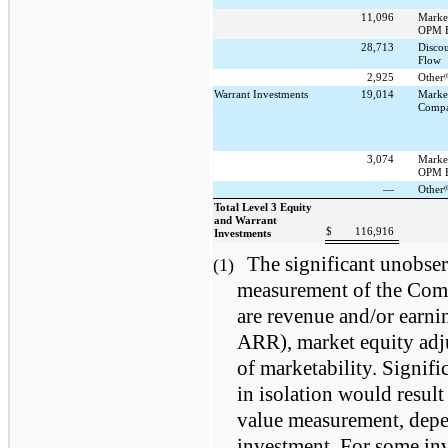
11,096
Marke
OPM B
28,713
Disco
Flow
(
2,925
Other
Warrant Investments
19,014
Marke
Compa
3,074
Marke
OPM B
(
—
Other
Total Level 3 Equity
and Warrant
$
116,916
Investments
The significant unobser
(1)
measurement of the Comp
are revenue and/or earn
ARR), market equity adju
of marketability. Signifi
in isolation would result 
value measurement, depen
investment. For some inv