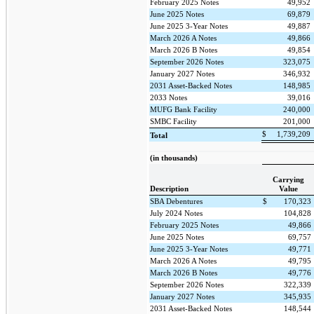
February 2025 Notes
49,952
June 2025 Notes
69,879
June 2025 3-Year Notes
49,887
March 2026 A Notes
49,866
March 2026 B Notes
49,854
September 2026 Notes
323,075
January 2027 Notes
346,932
2031 Asset-Backed Notes
148,985
2033 Notes
39,016
MUFG Bank Facility
240,000
SMBC Facility
201,000
$
1,739,209
Total
(in thousands)
Carrying
Description
Value
SBA Debentures
$
170,323
July 2024 Notes
104,828
February 2025 Notes
49,866
June 2025 Notes
69,757
June 2025 3-Year Notes
49,771
March 2026 A Notes
49,795
March 2026 B Notes
49,776
September 2026 Notes
322,339
January 2027 Notes
345,935
2031 Asset-Backed Notes
148,544