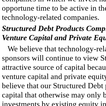
opportune time to be active in th
technology-related companies.
Structured Debt Products Comp
Venture Capital and Private Eq
We believe that technology-rel
sponsors will continue to view St
attractive source of capital beca
venture capital and private equit
believe that our Structured Debt
capital that otherwise may only 
investments by existing equity i