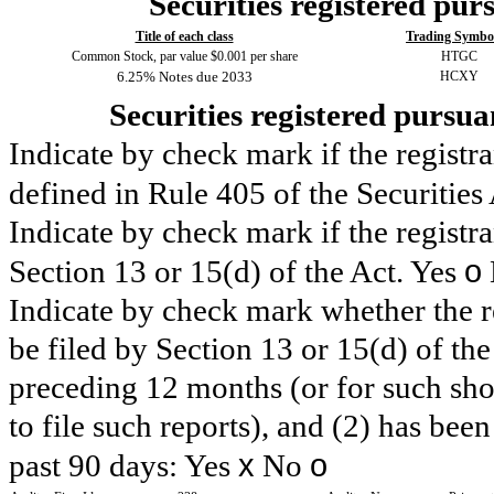
Securities registered purs
Title of each class
Trading Symbol
Common Stock, par value $0.001 per share
HTGC
6.25% Notes due 2033
HCXY
Securities registered pursua
Indicate by check mark if the registr
defined in Rule 405 of the Securities
Indicate by check mark if the registran
o
Section 13 or 15(d) of the Act. Yes
Indicate by check mark whether the reg
be filed by Section 13 or 15(d) of th
preceding 12 months (or for such shor
to file such reports), and (2) has been
x
o
past 90 days:
Yes
No