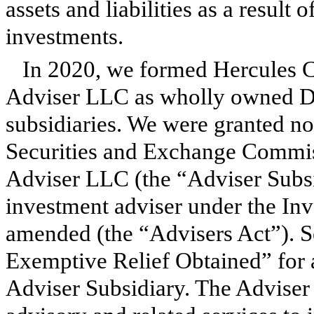
assets and liabilities as a result 
investments.
In 2020, we formed Hercules 
Adviser LLC as wholly owned De
subsidiaries. We were granted no-a
Securities and Exchange Commis
Adviser LLC (the “Adviser Subsid
investment adviser under the Inv
amended (the “Advisers Act”).
Exemptive Relief Obtained” for 
Adviser Subsidiary. The Adviser