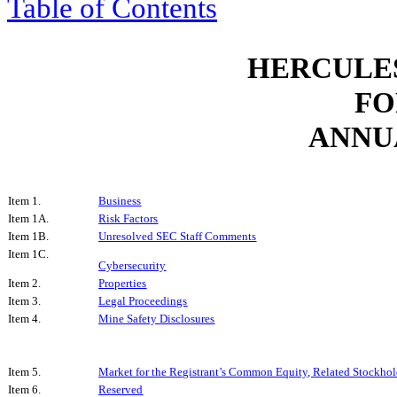
Table of Contents
HERCULES
FO
ANNU
Item 1.
Business
Item 1A.
Risk Factors
Item 1B.
Unresolved SEC Staff Comments
Item 1C.
Cybersecurity
Item 2.
Properties
Item 3.
Legal Proceedings
Item 4.
Mine Safety Disclosures
Item 5.
Market for the Registrant’s Common Equity, Related Stockhold
Item 6.
Reserved