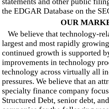
statements and other public filin
the EDGAR Database on the SEC'
OUR MARKE
We believe that technology-re
largest and most rapidly growing
continued growth is supported 
improvements in technology prod
technology across virtually all i
pressures. We believe that an att
specialty finance company focus
Structured Debt, senior debt, and