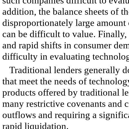
such companies difficult to evalu
addition, the balance sheets of t
disproportionately large amount o
can be difficult to value. Finall
and rapid shifts in consumer de
difficulty in evaluating technol
Traditional lenders generally d
that meet the needs of technolog
products offered by traditional 
many restrictive covenants and c
outflows and requiring a significa
rapid liquidation.