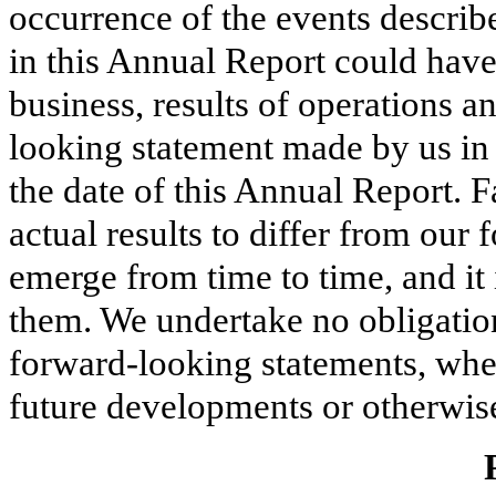
occurrence of the events describe
in this Annual Report could have
business, results of operations a
looking statement made by us in 
the date of this Annual Report. F
actual results to differ from ou
emerge from time to time, and it i
them. We undertake no obligatio
forward-looking statements, whet
future developments or otherwise