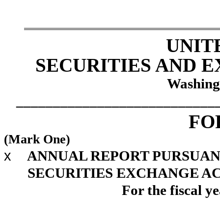
UNIT
SECURITIES AND 
Washing
___________________________
F
(Mark One)
x
ANNUAL REPORT PURSUANT 
SECURITIES EXCHANGE ACT
For the fiscal 