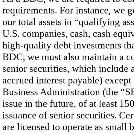
requirements. For instance, we ge
our total assets in “qualifying as
U.S. companies, cash, cash equiv
high-quality debt investments tha
BDC, we must also maintain a cove
senior securities, which include 
accrued interest payable) except
Business Administration (the “
issue in the future, of at least 
issuance of senior securities. Ce
are licensed to operate as small