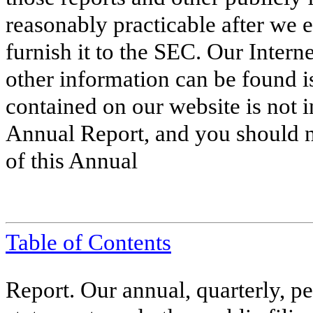
reasonably practicable after we el
furnish it to the SEC. Our Inter
other information can be found 
contained on our website is not i
Annual Report, and you should no
of this Annual
Table of Contents
Report. Our annual, quarterly, pe