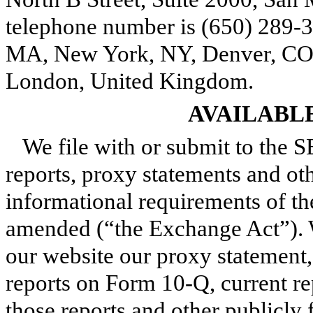
telephone number is (650) 289-3
MA, New York, NY, Denver, CO,
London, United Kingdom.
AVAILABL
We file with or submit to the S
reports, proxy statements and ot
informational requirements of th
amended (“the Exchange Act”). W
our website our proxy statement,
reports on Form 10-Q, current 
those reports and other publicly 