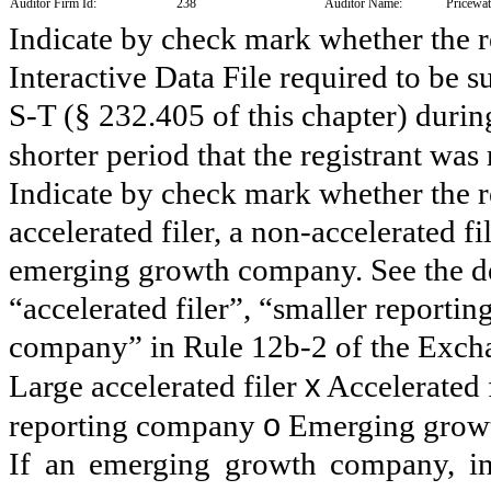
Auditor Firm Id:
238
Auditor Name:
Pricewa
Indicate by check mark whether the re
Interactive Data File required to be 
S-T (§ 232.405 of this chapter) duri
shorter period that the registrant was
Indicate by check mark whether the reg
accelerated filer, a non-accelerated f
emerging growth company. See the defi
“accelerated filer”, “smaller report
company” in Rule 12b-2 of the Exch
x
Large accelerated filer
Accelerated 
o
reporting company
Emerging grow
If an emerging growth company, ind