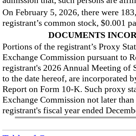
O
n February 5, 2026, there were
183
registrant’s common stock, $0.001 pa
DOCUMENTS INCOR
Portions of the registrant’s Proxy Sta
Exchange Commission pursuant to Re
registrant's 2026 Annual Meeting of 
to the date hereof, are incorporated b
Report on Form 10-K. Such proxy stat
Exchange Commission not later than 
registrant's fiscal year ended Decemb