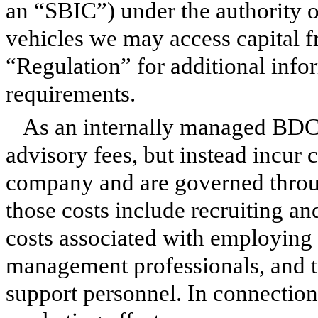
an “SBIC”) under the authority 
vehicles we may access capital 
“Regulation” for additional infor
requirements.
As an internally managed BDC
advisory fees, but instead incur 
company and are governed throu
those costs include recruiting a
costs associated with employing
management professionals, and t
support personnel. In connection