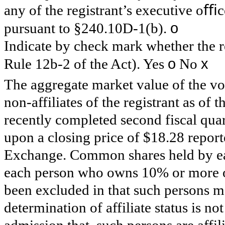
any of the registrant’s executive oﬃc
o
pursuant to §240.10D-1(b).
Indicate by check mark whether the re
o
x
Rule 12b-2 of the Act). Yes
No
The aggregate market value of the v
non-affiliates of the registrant as of t
recently completed second fiscal qua
upon a closing price of $18.28 repor
Exchange. Common shares held by eac
each person who owns 10% or more o
been excluded in that such persons ma
determination of affiliate status is n
admission that, such persons are affili