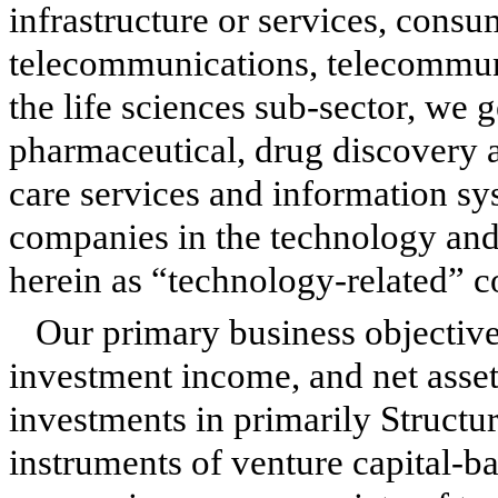
infrastructure or services, consu
telecommunications, telecommun
the life sciences sub-sector, we 
pharmaceutical, drug discovery 
care services and information s
companies in the technology and 
herein as “technology-related” 
Our primary business objectives
investment income, and net asse
investments in primarily Structu
instruments of venture capital-b