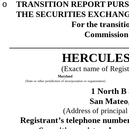
o
TRANSITION REPORT PURSU
THE SECURITIES EXCHANGE
For the transit
Commission 
___________________________
HERCULES 
(Exact name of Registr
Maryland
(State or other jurisdiction of incorporation or organization)
1 North B 
San Mateo
(Address of principal
Registrant’s telephone number,