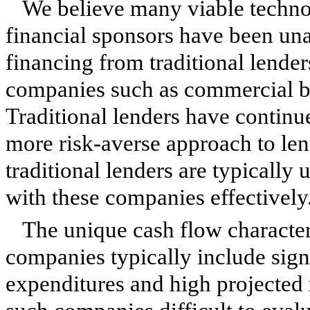
We believe many viable techn
financial sponsors have been una
financing from traditional lender
companies such as commercial b
Traditional lenders have continu
more risk-averse approach to le
traditional lenders are typically 
with these companies effectively
The unique cash flow character
companies typically include sig
expenditures and high projected