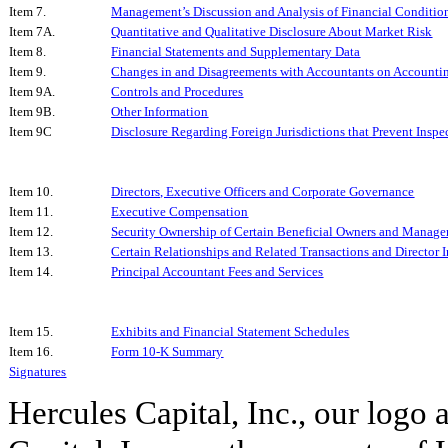
Item 7.
Management’s Discussion and Analysis of Financial Condition
Item 7A.
Quantitative and Qualitative Disclosure About Market Risk
Item 8.
Financial Statements and Supplementary Data
Item 9.
Changes in and Disagreements with Accountants on Accountin
Item 9A.
Controls and Procedures
Item 9B.
Other Information
Item 9C
Disclosure Regarding Foreign Jurisdictions that Prevent Inspe
Item 10.
Directors, Executive Officers and Corporate Governance
Item 11.
Executive Compensation
Item 12.
Security Ownership of Certain Beneficial Owners and Manage
Item 13.
Certain Relationships and Related Transactions and Director
Item 14.
Principal Accountant Fees and Services
Item 15.
Exhibits and Financial Statement Schedules
Item 16.
Form 10-K Summary
Signatures
Hercules Capital, Inc., our logo