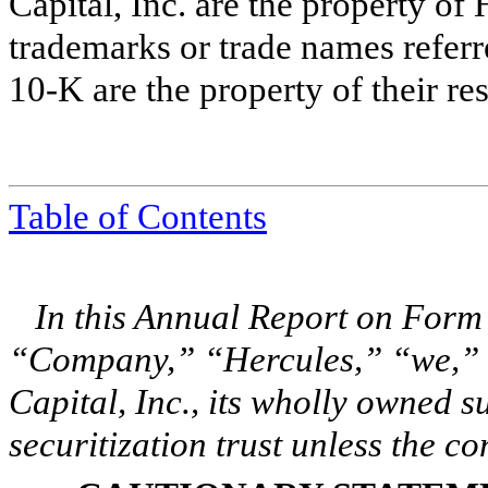
Capital, Inc. are the property of 
trademarks or trade names referr
10-K are the property of their re
Table of Contents
In this Annual Report on Form
“Company,” “Hercules,” “we,” “
Capital, Inc., its wholly owned su
securitization trust unless the co