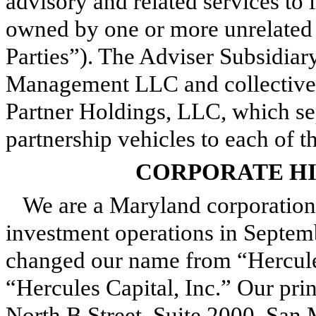
advisory and related services to
owned by one or more unrelated t
Parties”). The Adviser Subsidiar
Management LLC and collectivel
Partner Holdings, LLC, which se
partnership vehicles to each of 
CORPORATE HI
We are a Maryland corporatio
investment operations in Septe
changed our name from “Hercule
“Hercules Capital, Inc.” Our prin
North B Street, Suite 2000, San 