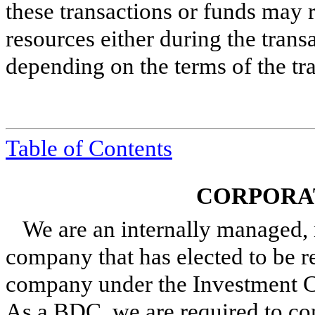
these transactions or funds may
resources either during the tran
depending on the terms of the tr
Table of Contents
CORPORA
We are an internally managed, 
company that has elected to be 
company under the Investment C
As a BDC, we are required to co