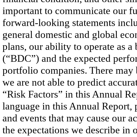
important to communicate our fut
forward-looking statements inclu
general domestic and global econ
plans, our ability to operate as
(“BDC”) and the expected perfor
portfolio companies. There may b
we are not able to predict accurat
“Risk Factors” in this Annual Re
language in this Annual Report, 
and events that may cause our act
the expectations we describe in 