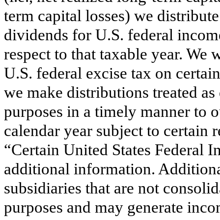
term capital losses) we distribute
dividends for U.S. federal incom
respect to that taxable year. We 
U.S. federal excise tax on certa
we make distributions treated as
purposes in a timely manner to o
calendar year subject to certain 
“Certain United States Federal 
additional information. Additio
subsidiaries that are not consoli
purposes and may generate incom