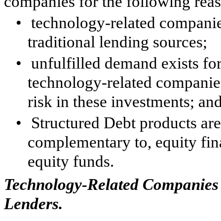
companies for the following rea
•
technology-related companie
traditional lending sources;
•
unfulfilled demand exists fo
technology-related companies
risk in these investments; an
•
Structured Debt products are 
complementary to, equity fin
equity funds.
Technology-Related Companies 
Lenders.