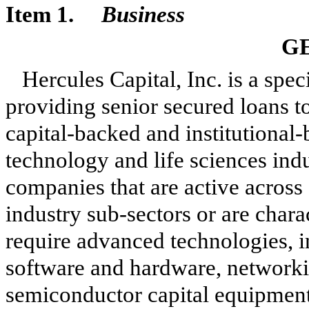
Item 1.
Business
G
Hercules Capital, Inc. is a sp
providing senior secured loans t
capital-backed and institutional
technology and life sciences ind
companies that are active across 
industry sub-sectors or are chara
require advanced technologies, i
software and hardware, networki
semiconductor capital equipment