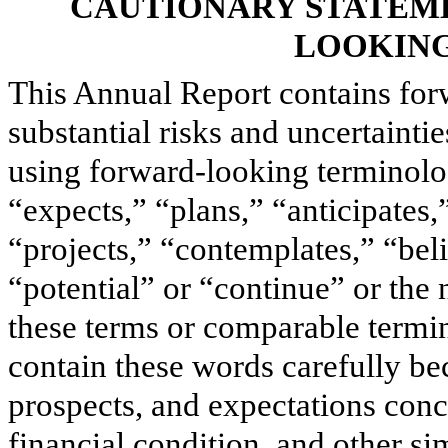
CAUTIONARY STATEM
LOOKING
This Annual Report contains for
substantial risks and uncertainti
using forward-looking terminolo
“expects,” “plans,” “anticipates,
“projects,” “contemplates,” “beli
“potential” or “continue” or the n
these terms or comparable termi
contain these words carefully bec
prospects, and expectations conc
financial condition, and other sim