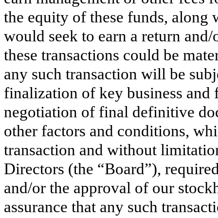
the equity of these funds, along 
would seek to earn a return and/o
these transactions could be mate
any such transaction will be subj
finalization of key business and 
negotiation of final definitive 
other factors and conditions, wh
transaction and without limitatio
Directors (the “Board”), required
and/or the approval of our stock
assurance that any such transac