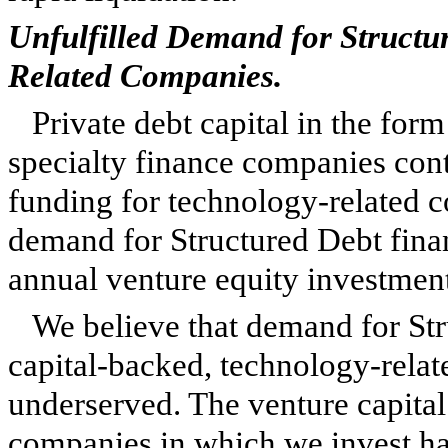
Unfulfilled Demand for Structu
Related Companies.
Private debt capital in the for
specialty finance companies cont
funding for technology-related c
demand for Structured Debt financ
annual venture equity investment 
We believe that demand for Str
capital-backed, technology-rela
underserved. The venture capital
companies in which we invest has