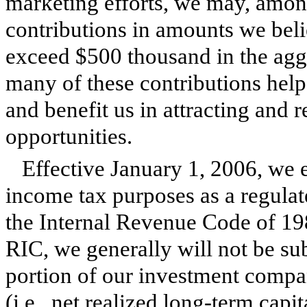
marketing efforts, we may, amon
contributions in amounts we beli
exceed $500 thousand in the aggr
many of these contributions help
and benefit us in attracting and 
opportunities.
Effective January 1, 2006, we e
income tax purposes as a regul
the Internal Revenue Code of 19
RIC, we generally will not be sub
portion of our investment compa
(i.e., net realized long-term capit