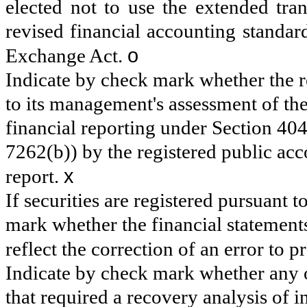
elected not to use the extended tra
revised financial accounting standar
o
Exchange Act.
Indicate by check mark whether the reg
to its management's assessment of the 
financial reporting under Section 40
7262(b)) by the registered public acco
x
report.
If securities are registered pursuant 
mark whether the financial statements 
reflect the correction of an error to 
Indicate by check mark whether any o
that required a recovery analysis of