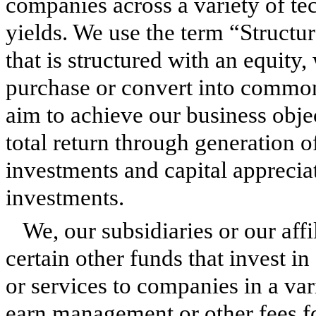
companies across a variety of tec
yields. We use the term “Structur
that is structured with an equity, 
purchase or convert into common
aim to achieve our business obje
total return through generation 
investments and capital apprecia
investments.
We, our subsidiaries or our aff
certain other funds that invest in
or services to companies in a va
earn management or other fees fo