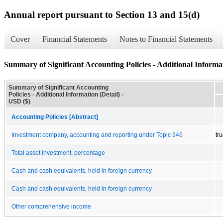
Annual report pursuant to Section 13 and 15(d)
Cover
Financial Statements
Notes to Financial Statements
Summary of Significant Accounting Policies - Additional Informat
Summary of Significant Accounting
Policies - Additional Information (Detail) -
USD ($)
Accounting Policies [Abstract]
Investment company, accounting and reporting under Topic 946
tr
Total asset investment, percentage
Cash and cash equivalents, held in foreign currency
Cash and cash equivalents, held in foreign currency
Other comprehensive income