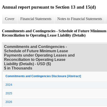
Annual report pursuant to Section 13 and 15(d)
Cover
Financial Statements
Notes to Financial Statements
Commitments and Contingencies - Schedule of Future Minimum
Reconciliation to Operating Lease Liability (Details)
Commitments and Contingencies -
Schedule of Future Minimum Lease
Payments under Operating Leases and
Reconciliation to Operating Lease
Liability (Details) - USD ($)
$ in Thousands
Commitments and Contingencies Disclosure [Abstract]
2024
2025
2026