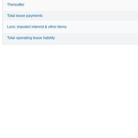
Thereafter
Total lease payments
Less: imputed interest & other items
Total operating lease liability