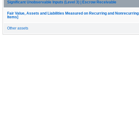
Significant Unobservable Inputs (Level 3) | Escrow Receivable
Fair Value, Assets and Liabilities Measured on Recurring and Nonrecurring
Items]
Other assets