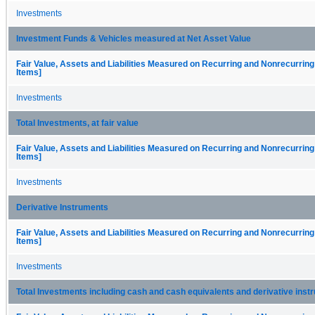
Investments
Investment Funds & Vehicles measured at Net Asset Value
Fair Value, Assets and Liabilities Measured on Recurring and Nonrecurring
Items]
Investments
Total Investments, at fair value
Fair Value, Assets and Liabilities Measured on Recurring and Nonrecurring
Items]
Investments
Derivative Instruments
Fair Value, Assets and Liabilities Measured on Recurring and Nonrecurring
Items]
Investments
Total Investments including cash and cash equivalents and derivative ins