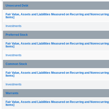
Unsecured Debt
Fair Value, Assets and Liabilities Measured on Recurring and Nonrecurring
Items]
Investments
Preferred Stock
Fair Value, Assets and Liabilities Measured on Recurring and Nonrecurring
Items]
Investments
Common Stock
Fair Value, Assets and Liabilities Measured on Recurring and Nonrecurring
Items]
Investments
Warrants
Fair Value, Assets and Liabilities Measured on Recurring and Nonrecurring
Items]