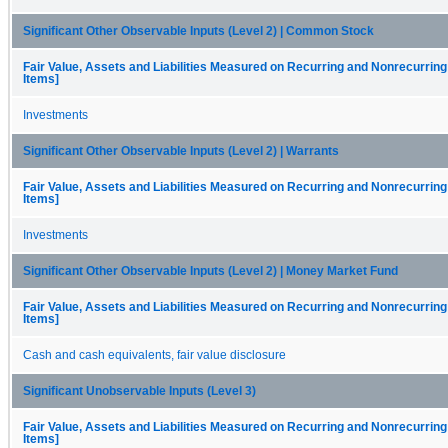
Significant Other Observable Inputs (Level 2) | Common Stock
Fair Value, Assets and Liabilities Measured on Recurring and Nonrecurring
Items]
Investments
Significant Other Observable Inputs (Level 2) | Warrants
Fair Value, Assets and Liabilities Measured on Recurring and Nonrecurring
Items]
Investments
Significant Other Observable Inputs (Level 2) | Money Market Fund
Fair Value, Assets and Liabilities Measured on Recurring and Nonrecurring
Items]
Cash and cash equivalents, fair value disclosure
Significant Unobservable Inputs (Level 3)
Fair Value, Assets and Liabilities Measured on Recurring and Nonrecurring
Items]