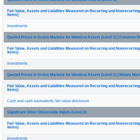
Fair Value, Assets and Liabilities Measured on Recurring and Nonrecurring
Items]
Investments
Quoted Prices in Active Markets for Identical Assets (Level 1) | Common S
Fair Value, Assets and Liabilities Measured on Recurring and Nonrecurring
Items]
Investments
Quoted Prices in Active Markets for Identical Assets (Level 1) | Money Ma
Fair Value, Assets and Liabilities Measured on Recurring and Nonrecurring
Items]
Cash and cash equivalents, fair value disclosure
Significant Other Observable Inputs (Level 2)
Fair Value, Assets and Liabilities Measured on Recurring and Nonrecurring
Items]
Investments