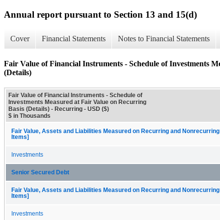
Annual report pursuant to Section 13 and 15(d)
Cover
Financial Statements
Notes to Financial Statements
Fair Value of Financial Instruments - Schedule of Investments M
(Details)
Fair Value of Financial Instruments - Schedule of
Investments Measured at Fair Value on Recurring
Basis (Details) - Recurring - USD ($)
$ in Thousands
Fair Value, Assets and Liabilities Measured on Recurring and Nonrecurring
Items]
Investments
Senior Secured Debt
Fair Value, Assets and Liabilities Measured on Recurring and Nonrecurring
Items]
Investments