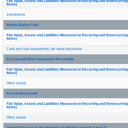
Fair Value, Assets and Liabilities Measured on Recurring and Nonrecurring
Items]
Investments
Money Market Fund
Fair Value, Assets and Liabilities Measured on Recurring and Nonrecurring
Items]
Cash and cash equivalents, fair value disclosure
Escrow and Other Investment Receivable
Fair Value, Assets and Liabilities Measured on Recurring and Nonrecurring
Items]
Other assets
Escrow Receivable
Fair Value, Assets and Liabilities Measured on Recurring and Nonrecurring
Items]
Other assets
Quoted Prices in Active Markets for Identical Assets (Level 1)