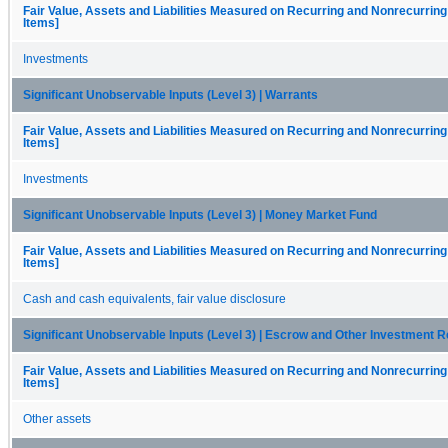
Fair Value, Assets and Liabilities Measured on Recurring and Nonrecurring
Items]
Investments
Significant Unobservable Inputs (Level 3) | Warrants
Fair Value, Assets and Liabilities Measured on Recurring and Nonrecurring
Items]
Investments
Significant Unobservable Inputs (Level 3) | Money Market Fund
Fair Value, Assets and Liabilities Measured on Recurring and Nonrecurring
Items]
Cash and cash equivalents, fair value disclosure
Significant Unobservable Inputs (Level 3) | Escrow and Other Investment 
Fair Value, Assets and Liabilities Measured on Recurring and Nonrecurring
Items]
Other assets