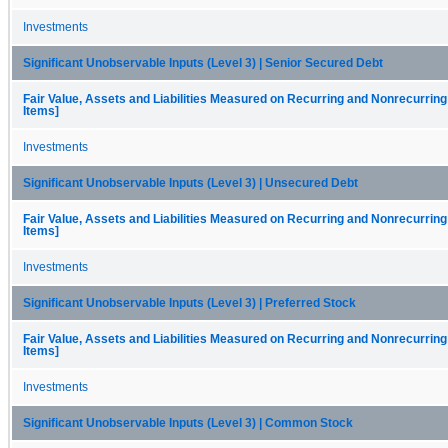
Investments
Significant Unobservable Inputs (Level 3) | Senior Secured Debt
Fair Value, Assets and Liabilities Measured on Recurring and Nonrecurring
Items]
Investments
Significant Unobservable Inputs (Level 3) | Unsecured Debt
Fair Value, Assets and Liabilities Measured on Recurring and Nonrecurring
Items]
Investments
Significant Unobservable Inputs (Level 3) | Preferred Stock
Fair Value, Assets and Liabilities Measured on Recurring and Nonrecurring
Items]
Investments
Significant Unobservable Inputs (Level 3) | Common Stock