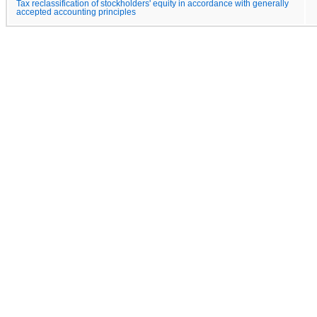
Tax reclassification of stockholders' equity in accordance with generally
accepted accounting principles