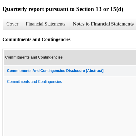
Quarterly report pursuant to Section 13 or 15(d)
Cover
Financial Statements
Notes to Financial Statements
Commitments and Contingencies
Commitments and Contingencies
Commitments And Contingencies Disclosure [Abstract]
Commitments and Contingencies