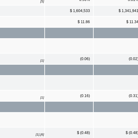
[5]
$ 1,604,533
$ 1,341,94
$ 11.86
$ 11.3
(0.06)
(0.02
[1]
(0.16)
(0.31
[1]
$ (0.48)
$ (0.48
[1],[6]