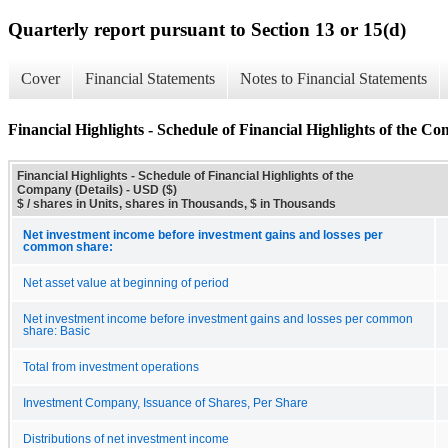
Quarterly report pursuant to Section 13 or 15(d)
Cover
Financial Statements
Notes to Financial Statements
Financial Highlights - Schedule of Financial Highlights of the Co
Financial Highlights - Schedule of Financial Highlights of the
Company (Details) - USD ($)
$ / shares in Units, shares in Thousands, $ in Thousands
Net investment income before investment gains and losses per
common share:
Net asset value at beginning of period
Net investment income before investment gains and losses per common
share: Basic
Total from investment operations
Investment Company, Issuance of Shares, Per Share
Distributions of net investment income