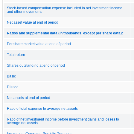
Stock-based compensation expense included in net investment income
and other movements
Net asset value at end of period
Ratios and supplemental data (in thousands, except per share data):
Per share market value at end of period
Total return
Shares outstanding at end of period
Basic
Diluted
Net assets at end of period
Ratio of total expense to average net assets
Ratio of net investment income before investment gains and losses to
average net assets
Investment Company, Portfolio Turnover