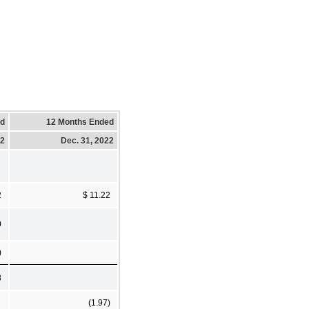
ed
12 Months Ended
22
Dec. 31, 2022
2
$ 11.22
0
)
8
(1.97)