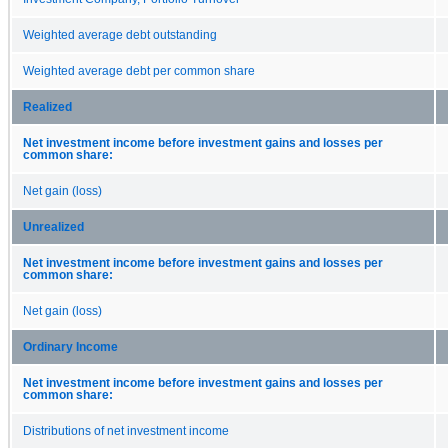
Weighted average debt outstanding
Weighted average debt per common share
Realized
Net investment income before investment gains and losses per
common share:
Net gain (loss)
Unrealized
Net investment income before investment gains and losses per
common share:
Net gain (loss)
Ordinary Income
Net investment income before investment gains and losses per
common share:
Distributions of net investment income