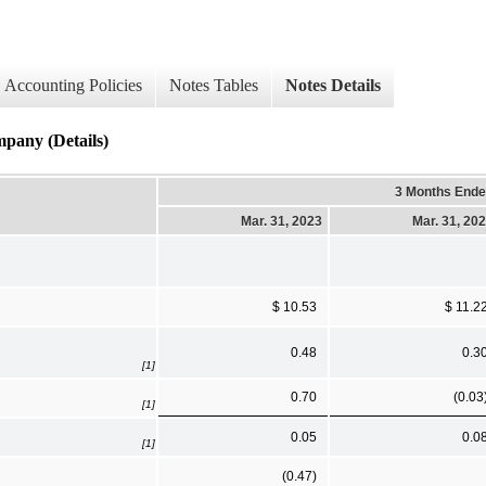
Accounting Policies
Notes Tables
Notes Details
mpany (Details)
3 Months End
Mar. 31, 2023
Mar. 31, 20
$ 10.53
$ 11.2
0.48
0.3
[1]
0.70
(0.03
[1]
0.05
0.0
[1]
(0.47)