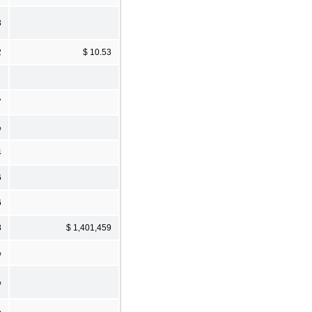
3
2
$ 10.53
7
%
4
6
6
8
$ 1,401,459
%
%
%