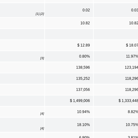
0.02
0.0
[1],[2]
10.82
10.8
$ 12.89
$ 18.0
0.80%
11.97
[3]
138,596
123,19
135,252
118,29
137,056
118,29
$ 1,499,006
$ 1,333,44
10.94%
8.82
[4]
18.10%
10.75
[4]
6.90%
3.81