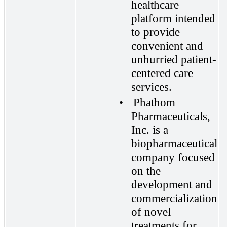
healthcare
platform intended
to provide
convenient and
unhurried patient-
centered care
services.
•
Phathom
Pharmaceuticals,
Inc. is a
biopharmaceutical
company focused
on the
development and
commercialization
of novel
treatments for