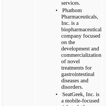
services.
•
Phathom
Pharmaceuticals,
Inc. is a
biopharmaceutical
company focused
on the
development and
commercialization
of novel
treatments for
gastrointestinal
diseases and
disorders.
•
SeatGeek, Inc. is
a mobile-focused