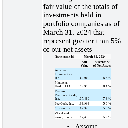
fair value of the totals of
investments held in
portfolio companies as of
March 31, 2024 that
represent greater than 5%
of our net assets:
(in thousands)
March 31, 2024
Fair
Percentage
Value
of Net Assets
Axsome
Therapeutics,
Inc.
162,009
8.6
%
Marathon
Health, LLC
152,970
8.1
%
Phathom
Pharmaceuticals,
Inc.
137,489
7.3
%
SeatGeek, Inc.
109,969
5.8
%
Corium, Inc.
109,343
5.8
%
Worldremit
Group Limited
97,316
5.2
%
•
Axsome