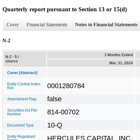
Quarterly report pursuant to Section 13 or 15(d)
Cover
Financial Statements
Notes to Financial Statements
N-2
3 Months Ended
N-2 - $ /
shares
Mar. 31, 2024
Cover [Abstract]
0001280784
Entity Central Index
Key
false
Amendment Flag
814-00702
Securities Act File
Number
10-Q
Document Type
HERCULES CAPITAL, INC.
Entity Registrant