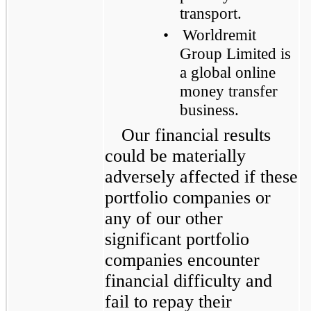
transport.
•
Worldremit
Group Limited is
a global online
money transfer
business.
Our financial results
could be materially
adversely affected if these
portfolio companies or
any of our other
significant portfolio
companies encounter
financial difficulty and
fail to repay their