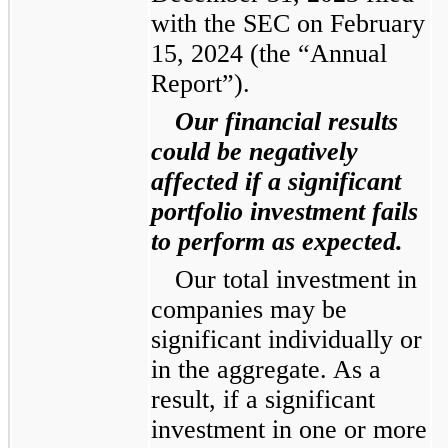
with the SEC on February
15, 2024 (the “Annual
Report”).
Our financial results
could be negatively
affected if a significant
portfolio investment fails
to perform as expected.
Our total investment in
companies may be
significant individually or
in the aggregate. As a
result, if a significant
investment in one or more