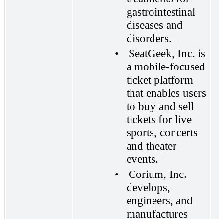
gastrointestinal
diseases and
disorders.
•
SeatGeek, Inc. is
a mobile-focused
ticket platform
that enables users
to buy and sell
tickets for live
sports, concerts
and theater
events.
•
Corium, Inc.
develops,
engineers, and
manufactures