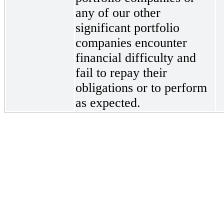
any of our other
significant portfolio
companies encounter
financial difficulty and
fail to repay their
obligations or to perform
as expected.