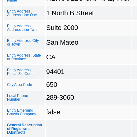
Name
1 North B Street
Entity Address,
Address Line One
Suite 2000
Entity Address,
Address Line Two
San Mateo
Entity Address, City
or Town
CA
Entity Address, State
or Province
94401
Entity Address,
Postal Zip Code
650
City Area Code
289-3060
Local Phone
Number
false
Entity Emerging
Growth Company
General Description
of Registrant
[Abstract]