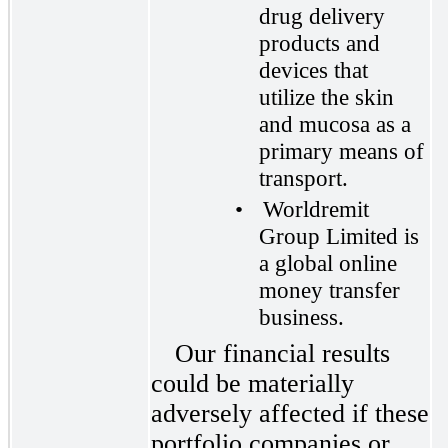
drug delivery
products and
devices that
utilize the skin
and mucosa as a
primary means of
transport.
•
Worldremit
Group Limited is
a global online
money transfer
business.
Our financial results
could be materially
adversely affected if these
portfolio companies or