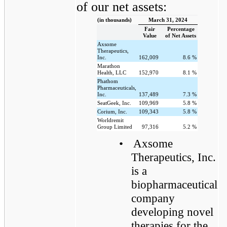
of our net assets:
(in thousands)
March 31, 2024
Fair
Percentage
Value
of Net Assets
Axsome
Therapeutics,
Inc.
162,009
8.6
%
Marathon
Health, LLC
152,970
8.1
%
Phathom
Pharmaceuticals,
Inc.
137,489
7.3
%
SeatGeek, Inc.
109,969
5.8
%
Corium, Inc.
109,343
5.8
%
Worldremit
Group Limited
97,316
5.2
%
•
Axsome
Therapeutics, Inc.
is a
biopharmaceutical
company
developing novel
therapies for the