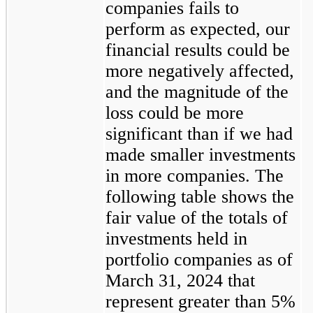
companies fails to
perform as expected, our
financial results could be
more negatively affected,
and the magnitude of the
loss could be more
significant than if we had
made smaller investments
in more companies. The
following table shows the
fair value of the totals of
investments held in
portfolio companies as of
March 31, 2024 that
represent greater than 5%