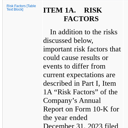
Risk Factors [Table
ITEM 1A. RISK
Text Block]
FACTORS
In addition to the risks
discussed below,
important risk factors that
could cause results or
events to differ from
current expectations are
described in Part I, Item
1A “Risk Factors” of the
Company’s Annual
Report on Form 10-K for
the year ended
December 31, 2023 filed