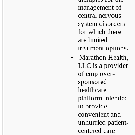
management of
central nervous
system disorders
for which there
are limited
treatment options.
•
Marathon Health,
LLC is a provider
of employer-
sponsored
healthcare
platform intended
to provide
convenient and
unhurried patient-
centered care