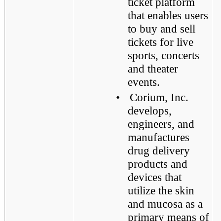
ticket platform
that enables users
to buy and sell
tickets for live
sports, concerts
and theater
events.
•
Corium, Inc.
develops,
engineers, and
manufactures
drug delivery
products and
devices that
utilize the skin
and mucosa as a
primary means of