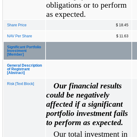
obligations or to perform
as expected.
Share Price
$ 18.45
NAV Per Share
$ 11.63
Significant Portfolio
Investment
[Member]
General Description
of Registrant
[Abstract]
Our financial results
Risk [Text Block]
could be negatively
affected if a significant
portfolio investment fails
to perform as expected.
Our total investment in