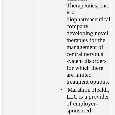
Therapeutics, Inc.
is a
biopharmaceutical
company
developing novel
therapies for the
management of
central nervous
system disorders
for which there
are limited
treatment options.
•
Marathon Health,
LLC is a provider
of employer-
sponsored