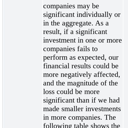
companies may be
significant individually or
in the aggregate. As a
result, if a significant
investment in one or more
companies fails to
perform as expected, our
financial results could be
more negatively affected,
and the magnitude of the
loss could be more
significant than if we had
made smaller investments
in more companies. The
following table shows the