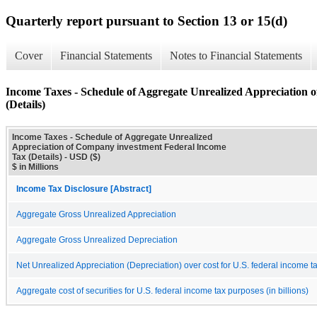
Quarterly report pursuant to Section 13 or 15(d)
Cover
Financial Statements
Notes to Financial Statements
Income Taxes - Schedule of Aggregate Unrealized Appreciation
(Details)
Income Taxes - Schedule of Aggregate Unrealized
Appreciation of Company investment Federal Income
Tax (Details) - USD ($)
$ in Millions
Income Tax Disclosure [Abstract]
Aggregate Gross Unrealized Appreciation
Aggregate Gross Unrealized Depreciation
Net Unrealized Appreciation (Depreciation) over cost for U.S. federal income 
Aggregate cost of securities for U.S. federal income tax purposes (in billions)