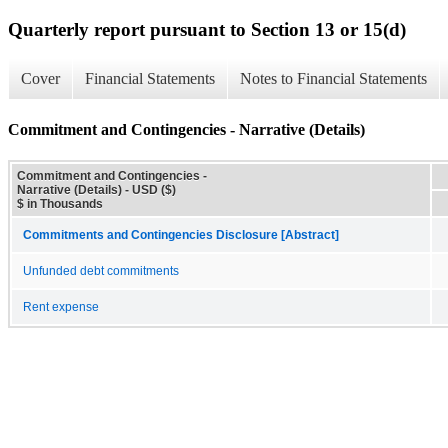
Quarterly report pursuant to Section 13 or 15(d)
Cover
Financial Statements
Notes to Financial Statements
Commitment and Contingencies - Narrative (Details)
Commitment and Contingencies -
Narrative (Details) - USD ($)
$ in Thousands
Commitments and Contingencies Disclosure [Abstract]
Unfunded debt commitments
Rent expense