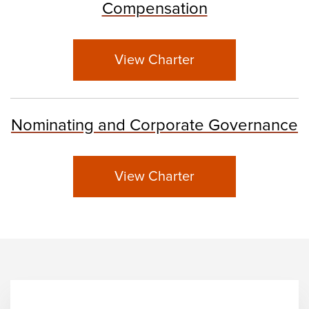
Compensation
View Charter
Nominating and Corporate Governance
View Charter