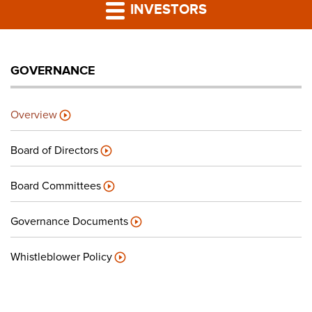
PRESS RELEASES
INVESTORS
LP PORTAL
GOVERNANCE
PODCAST
Overview
CAREERS
Board of Directors
GIVING BACK
Board Committees
Governance Documents
CONTACT US
Whistleblower Policy