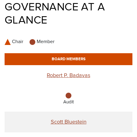
GOVERNANCE AT A
GLANCE
Chair
Member
BOARD MEMBERS
Robert P. Badavas
Audit
Scott Bluestein