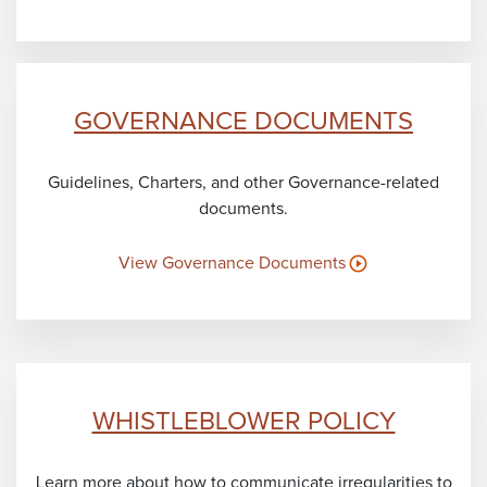
GOVERNANCE DOCUMENTS
Guidelines, Charters, and other Governance-related
documents.
View Governance Documents
WHISTLEBLOWER POLICY
Learn more about how to communicate irregularities to