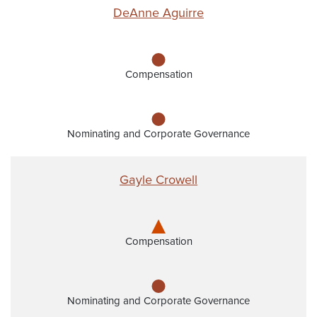
DeAnne Aguirre
Compensation
Nominating and Corporate Governance
Gayle Crowell
Compensation
Nominating and Corporate Governance