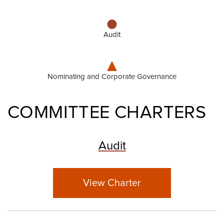
Audit
Nominating and Corporate Governance
COMMITTEE CHARTERS
Audit
View Charter