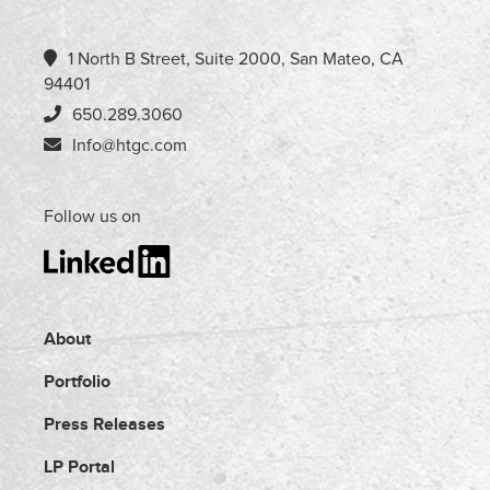
1 North B Street, Suite 2000, San Mateo, CA
94401
650.289.3060
Info@htgc.com
Follow us on
About
Portfolio
Press Releases
LP Portal