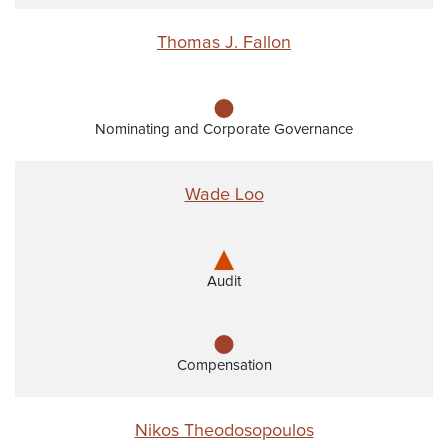
Thomas J. Fallon
Nominating and Corporate Governance
Wade Loo
Audit
Compensation
Nikos Theodosopoulos