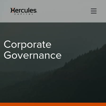
×
Life Sciences
Corporate
Technology
Governance
Special Situations
ABOUT
PORTFOLIO