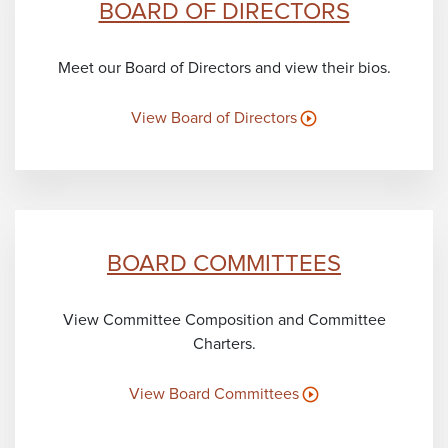
BOARD OF DIRECTORS
Meet our Board of Directors and view their bios.
View Board of Directors
BOARD COMMITTEES
View Committee Composition and Committee
Charters.
View Board Committees