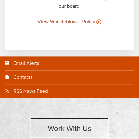
our board.
View Whistleblower Policy
Email Alerts
Contacts
RSS News Feed
Work With Us