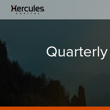
Quarterly