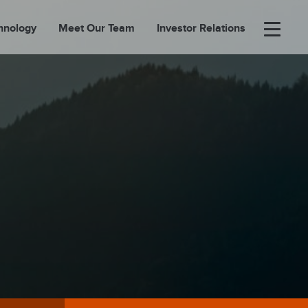
hnology
Meet Our Team
Investor Relations
×
BOUT
FOLIO
EASES
ORTAL