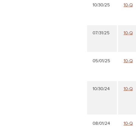
10/30/25
10-Q
07/31/25
10-Q
05/01/25
10-Q
10/30/24
10-Q
08/01/24
10-Q