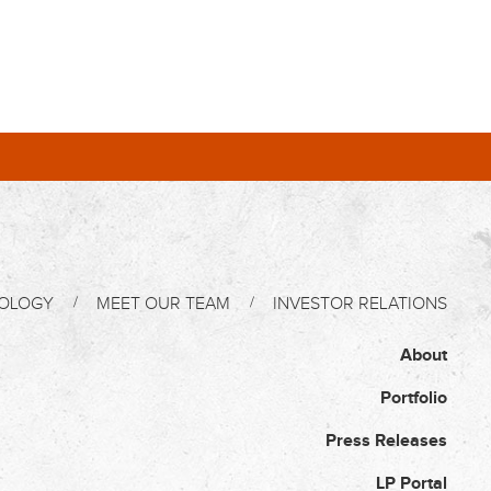
OLOGY
MEET OUR TEAM
INVESTOR RELATIONS
About
Portfolio
Press Releases
LP Portal