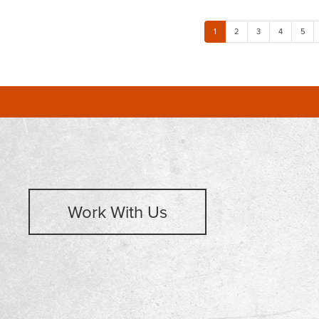
1
2
3
4
5
Work With Us