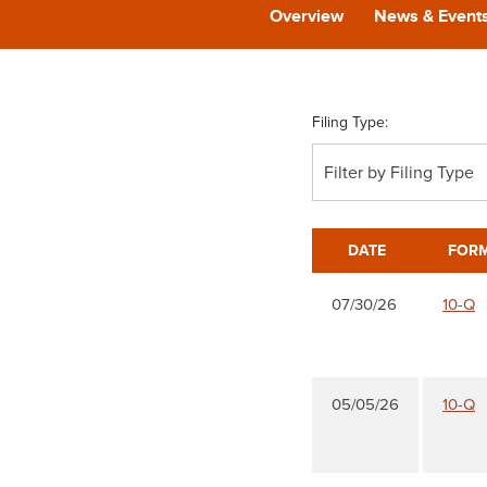
Overview
News & Event
Filing Type:
Filter by Filing Type
DATE
FOR
07/30/26
10-Q
05/05/26
10-Q