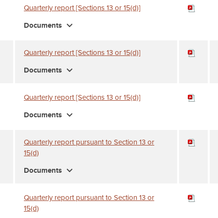
Quarterly report [Sections 13 or 15(d)]
expand_more
Documents
Quarterly report [Sections 13 or 15(d)]
expand_more
Documents
Quarterly report [Sections 13 or 15(d)]
expand_more
Documents
Quarterly report pursuant to Section 13 or
15(d)
expand_more
Documents
Quarterly report pursuant to Section 13 or
15(d)