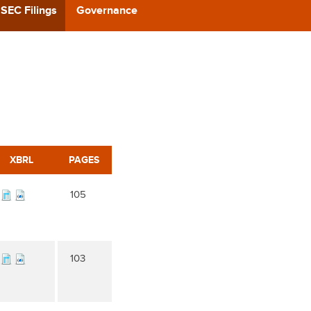
CAST
SEC Filings
Governance
REERS
 BACK
CT US
XBRL
PAGES
105
103