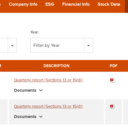
POD
s
Company Info
ESG
Financial Info
Stock Data
CA
Year:
GIVING
Filter by Year
CONTA
M
DESCRIPTION
PDF
Quarterly report [Sections 13 or 15(d)]
expand_more
Documents
Quarterly report [Sections 13 or 15(d)]
expand_more
Documents