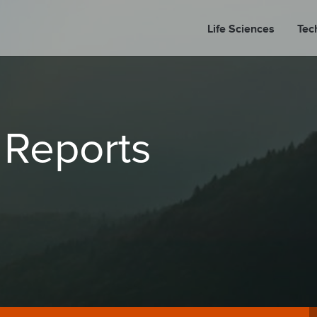
Life Sciences
Tec
A
 Reports
PORT
PRESS REL
LP P