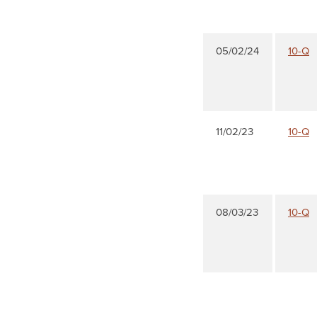
05/02/24
10-Q
11/02/23
10-Q
08/03/23
10-Q