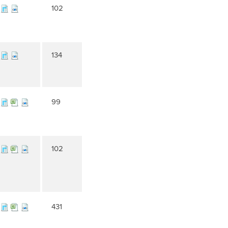
102
134
99
102
431