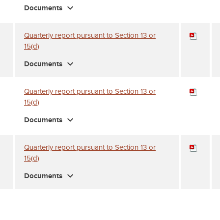
expand_more
Documents
Quarterly report pursuant to Section 13 or
15(d)
expand_more
Documents
Quarterly report pursuant to Section 13 or
15(d)
expand_more
Documents
Quarterly report pursuant to Section 13 or
15(d)
expand_more
Documents