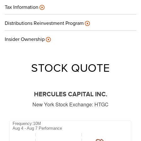
Tax Information
Distributions Reinvestment Program
Insider Ownership
STOCK QUOTE
HERCULES CAPITAL INC.
New York Stock Exchange
:
HTGC
Frequency:10M
Frequency:10M
Aug 4 - Aug 7 Performance
Combination chart with 2 data series.