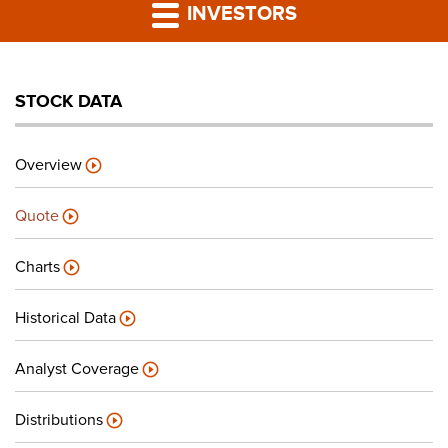
PRESS RELEASES
INVESTORS
LP PORTAL
STOCK DATA
PODCAST
Overview
CAREERS
Quote
GIVING BACK
Charts
Historical Data
CONTACT US
Analyst Coverage
Distributions