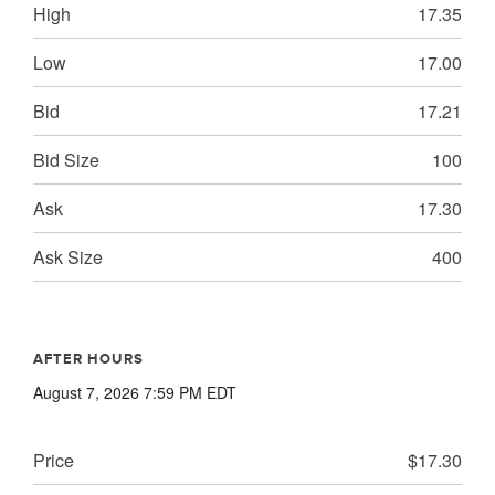
High
17.35
Low
17.00
Bid
17.21
Bid Size
100
Ask
17.30
Ask Size
400
AFTER HOURS
August 7, 2026 7:59 PM
EDT
Price
$17.30