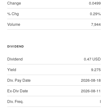
Change
0.0499
% Chg
0.29%
Volume
7,944
DIVIDEND
Dividend
0.47
USD
Yield
9.275
Div. Pay Date
2026-08-18
Ex-Div Date
2026-08-11
Div. Freq.
I