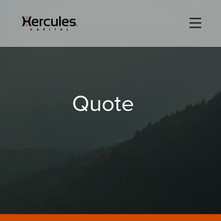
×
Life Sciences
Quote
Technology
Special Situations
ABOUT
PORTFOLIO