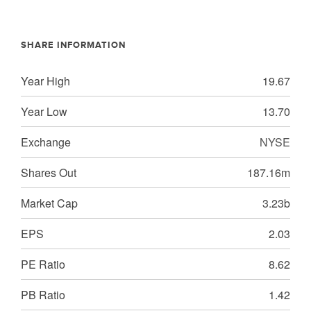
SHARE INFORMATION
Year High
19.67
Year Low
13.70
Exchange
NYSE
Shares Out
187.16m
Market Cap
3.23b
EPS
2.03
PE Ratio
8.62
PB Ratio
1.42