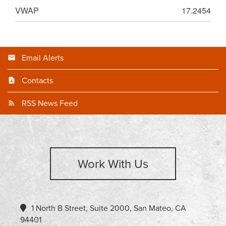
VWAP
17.2454
Email Alerts
Contacts
RSS News Feed
Work With Us
1 North B Street, Suite 2000, San Mateo, CA
94401