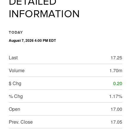
DETAILED
INFORMATION
TODAY
August 7, 2026 4:00 PM
EDT
Last
17.25
Volume
1.70m
$ Chg
0.20
% Chg
1.17%
Open
17.00
Prev. Close
17.05