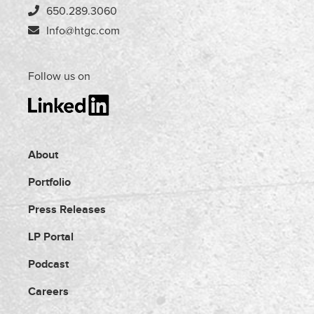
650.289.3060
Info@htgc.com
Follow us on
About
Portfolio
Press Releases
LP Portal
Podcast
Careers