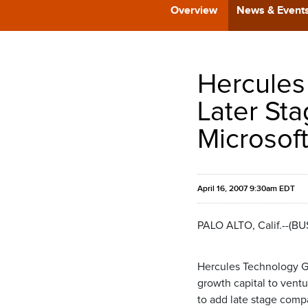
Overview
News & Event
Hercules 
Later Sta
Microsoft
April 16, 2007 9:30am EDT
PALO ALTO, Calif.--(B
Hercules Technology G
growth capital to vent
to add late stage comp