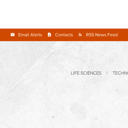
Email Alerts
Contacts
RSS News Feed
LIFE SCIENCES
TECHN