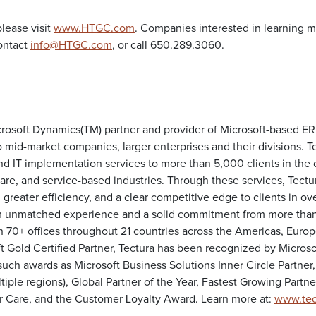
lease visit
www.HTGC.com
. Companies interested in learning m
ontact
info@HTGC.com
, or call 650.289.3060.
icrosoft Dynamics(TM) partner and provider of Microsoft-based E
 mid-market companies, larger enterprises and their divisions. T
nd IT implementation services to more than 5,000 clients in the d
are, and service-based industries. Through these services, Tectu
reater efficiency, and a clear competitive edge to clients in ov
m unmatched experience and a solid commitment from more than
 70+ offices throughout 21 countries across the Americas, Europ
ft Gold Certified Partner, Tectura has been recognized by Microsof
uch awards as Microsoft Business Solutions Inner Circle Partner,
tiple regions), Global Partner of the Year, Fastest Growing Partner
r Care, and the Customer Loyalty Award. Learn more at:
www.tec