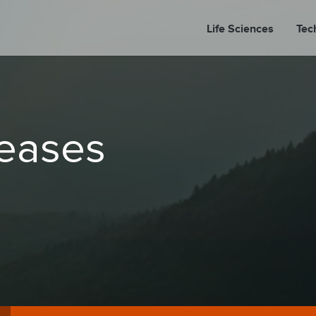
Life Sciences
Tec
A
leases
PORT
PRESS REL
LP P