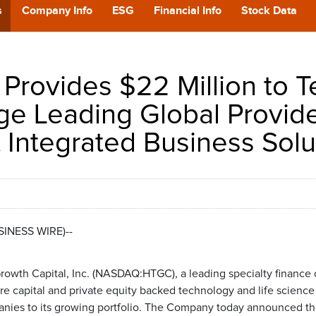
POD
s
Company Info
ESG
Financial Info
Stock Data
CA
Provides $22 Million to T
GIVING
ge Leading Global Provide
 Integrated Business Solu
CONTA
USINESS WIRE)--
rowth Capital, Inc. (NASDAQ:HTGC), a leading specialty finance
ure capital and private equity backed technology and life scienc
anies to its growing portfolio. The Company today announced that