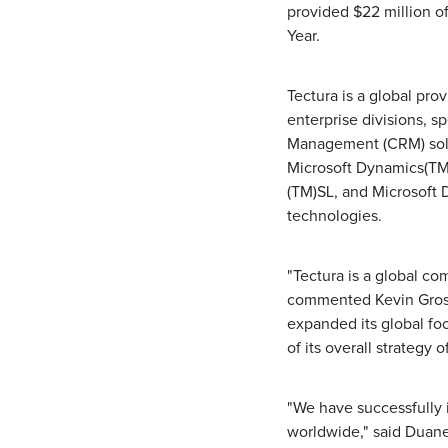
provided $22 million of
Year.
Tectura is a global pro
enterprise divisions, 
Management (CRM) solu
Microsoft Dynamics(TM
(TM)SL, and Microsoft 
technologies.
"Tectura is a global c
commented Kevin Gross
expanded its global foo
of its overall strategy 
"We have successfully 
worldwide," said Duane