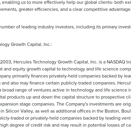
, enabling us to more effectively help our global clients- both exi
ements, greater efficiencies, and a clear competitive advantage.
number of leading industry investors, including its primary inves
ogy Growth Capital, Inc.:
003, Hercules Technology Growth Capital, Inc. is a NASDAQ tra
 and equity growth capital to technology and life science compan
ny primarily finances privately-held companies backed by lead
s and also may finance certain publicly-traded companies. Hercule
a broad range of ventures active in technology and life science in
pital products up and down the capital structure to prospective cl
expansion stage companies. The Company's investments are origi
 in Silicon Valley, as well as additional offices in the Boston, Bo
blicly-traded or privately-held companies backed by leading vent
high degree of credit risk and may result in potential losses of cap