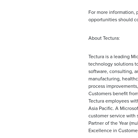
For more information, p
opportunities should c
About Tectura:
Tectura is a leading M
technology solutions to
software, consulting, a
manufacturing, healthc
process improvements, g
Customers benefit fro
Tectura employees with
Asia Pacific. A Microso
customer service with s
Partner of the Year (mul
Excellence in Custome