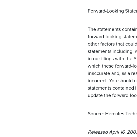
Forward-Looking State
The statements containe
forward-looking statem
other factors that coul
statements including, w
in our filings with th
which these forward-lo
inaccurate and, as a r
incorrect. You should 
statements contained i
update the forward-loo
Source: Hercules Techn
Released April 16, 200