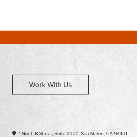
Work With Us
1 North B Street, Suite 2000, San Mateo, CA 94401