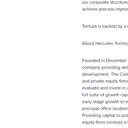
our corporate structure
achieve process improv
Tectura is backed by a 
About Hercules Technol
Founded in December 2
company providing debt
development. The Compa
and private equity firm
evaluate and invest in 
full suite of growth ca
early-stage growth to 
principal office located
Providing capital to pu
equity firms involves a 