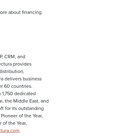
ore about financing
RP, CRM, and
ectura provides
istribution,
ra delivers business
er 60 countries.
 1,750 dedicated
e, the Middle East, and
t for its outstanding
 Pioneer of the Year,
 of the Year,
tura.com
.