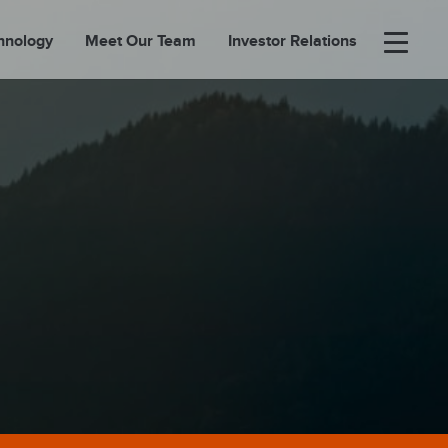
hnology
Meet Our Team
Investor Relations
×
BOUT
FOLIO
EASES
ORTAL