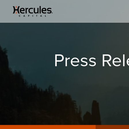
Press Re