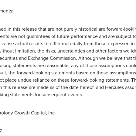
ments:
d in this release that are not purely historical are forward-look
ents are not guarantees of future performance and are subject t
d cause actual results to differ materially from those expressed i
ithout limitation, the risks, uncertainties and other factors we id
e Securities and Exchange Commission. Although we believe that 
oking statements are reasonable, any of those assumptions coul
esult, the forward-looking statements based on those assumptions
not place undue reliance on these forward-looking statements. T
n this release are made as of the date hereof, and Hercules assu
king statements for subsequent events.
ology Growth Capital, Inc.
7