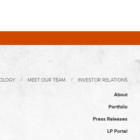
OLOGY
MEET OUR TEAM
INVESTOR RELATIONS
About
Portfolio
Press Releases
LP Portal