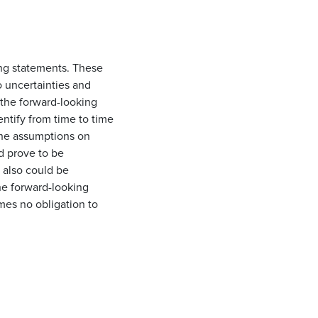
ing statements. These
o uncertainties and
n the forward-looking
entify from time to time
the assumptions on
d prove to be
 also could be
he forward-looking
mes no obligation to