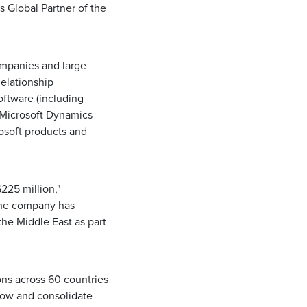
s Global Partner of the
ompanies and large
Relationship
ftware (including
 Microsoft Dynamics
osoft products and
225 million,"
The company has
the Middle East as part
ns across 60 countries
grow and consolidate