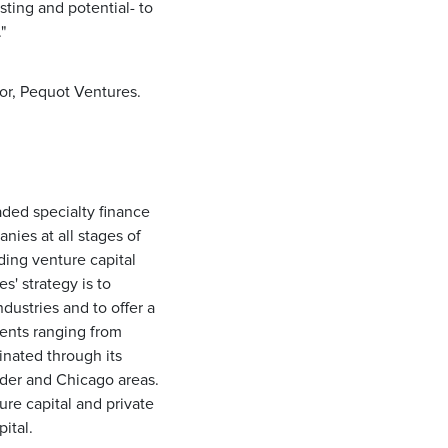
sting and potential- to
"
tor, Pequot Ventures.
ded specialty finance
ies at all stages of
ing venture capital
s' strategy is to
dustries and to offer a
ients ranging from
nated through its
ulder and Chicago areas.
ure capital and private
ital.