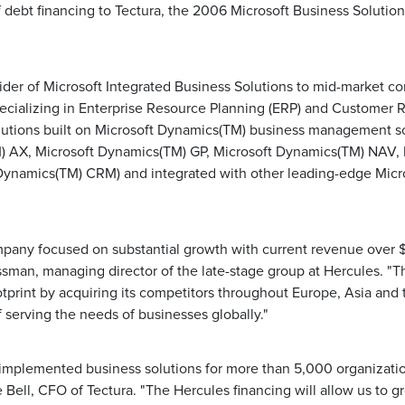
 debt financing to Tectura, the 2006 Microsoft Business Solution
vider of Microsoft Integrated Business Solutions to mid-market c
specializing in Enterprise Resource Planning (ERP) and Customer 
tions built on Microsoft Dynamics(TM) business management so
) AX, Microsoft Dynamics(TM) GP, Microsoft Dynamics(TM) NAV,
Dynamics(TM) CRM) and integrated with other leading-edge Micr
ompany focused on substantial growth with current revenue over $
man, managing director of the late-stage group at Hercules. "
tprint by acquiring its competitors throughout Europe, Asia and 
of serving the needs of businesses globally."
implemented business solutions for more than 5,000 organizatio
 Bell, CFO of Tectura. "The Hercules financing will allow us to 