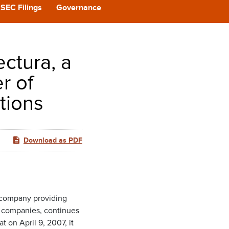
CAST
SEC Filings
Governance
REERS
ectura, a
 BACK
r of
tions
CT US
Download as PDF
 company providing
e companies, continues
 on April 9, 2007, it