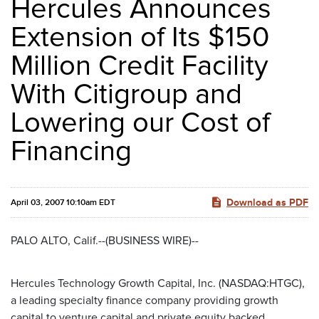
Hercules Announces
Extension of Its $150
Million Credit Facility
With Citigroup and
Lowering our Cost of
Financing
Download as PDF
April 03, 2007 10:10am EDT
PALO ALTO, Calif.--(BUSINESS WIRE)--
Hercules Technology Growth Capital, Inc. (NASDAQ:HTGC),
a leading specialty finance company providing growth
capital to venture capital and private equity backed