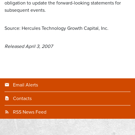
obligation to update the forward-looking statements for
subsequent events.
Source: Hercules Technology Growth Capital, Inc.
Released April 3, 2007
Email Alerts
Contacts
RSS News Feed