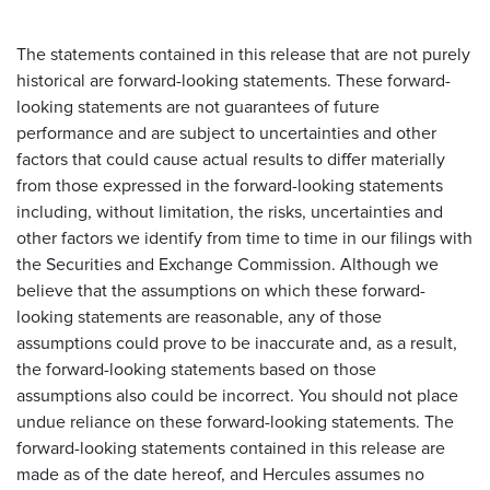
The statements contained in this release that are not purely
historical are forward-looking statements. These forward-
looking statements are not guarantees of future
performance and are subject to uncertainties and other
factors that could cause actual results to differ materially
from those expressed in the forward-looking statements
including, without limitation, the risks, uncertainties and
other factors we identify from time to time in our filings with
the Securities and Exchange Commission. Although we
believe that the assumptions on which these forward-
looking statements are reasonable, any of those
assumptions could prove to be inaccurate and, as a result,
the forward-looking statements based on those
assumptions also could be incorrect. You should not place
undue reliance on these forward-looking statements. The
forward-looking statements contained in this release are
made as of the date hereof, and Hercules assumes no