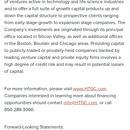
of ventures active in technology and life science industries
and to offer a full suite of growth capital products up and
down the capital structure to prospective clients ranging
from early-stage growth to expansion stage companies. The
Company's investments are originated through its principal
office located in Silicon Valley, as well as additional offices
in the Boston, Boulder and Chicago areas. Providing capital
to publicly-traded or privately-held companies backed by
leading venture capital and private equity firms involves a
high degree of credit risk and may result in potential losses
of capital.
For more information, please visit
www.HTGC.com
.
Companies interested in learning more about financing
opportunities should contact
info@HTGC.com
, or call
650.289.3060.
Forward-Looking Statements: