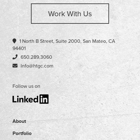
Work With Us
1 North B Street, Suite 2000, San Mateo, CA
94401
650.289.3060
Info@htgc.com
Follow us on
About
Portfolio