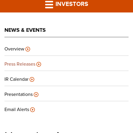
PRESS RELEASES
INVESTORS
LP PORTAL
NEWS & EVENTS
PODCAST
Overview
CAREERS
Press Releases
GIVING BACK
IR Calendar
Presentations
CONTACT US
Email Alerts