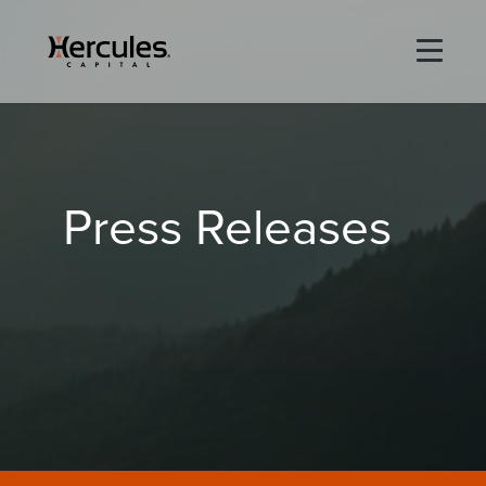
×
Life Sciences
Press Releases
Technology
Special Situations
ABOUT
PORTFOLIO