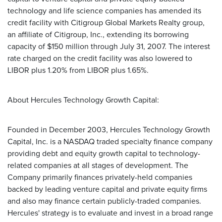
technology and life science companies has amended its
credit facility with Citigroup Global Markets Realty group,
an affiliate of Citigroup, Inc., extending its borrowing
capacity of $150 million through July 31, 2007. The interest
rate charged on the credit facility was also lowered to
LIBOR plus 1.20% from LIBOR plus 1.65%.
About Hercules Technology Growth Capital:
Founded in December 2003, Hercules Technology Growth
Capital, Inc. is a NASDAQ traded specialty finance company
providing debt and equity growth capital to technology-
related companies at all stages of development. The
Company primarily finances privately-held companies
backed by leading venture capital and private equity firms
and also may finance certain publicly-traded companies.
Hercules' strategy is to evaluate and invest in a broad range