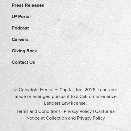
Press Releases
LP Portal
Podcast
Careers
Giving Back
Contact Us
© Copyright Hercules Capital, Inc.
2026
. Loans are
made or arranged pursuant to a California Finance
Lenders Law license.
Terms and Conditions
|
Privacy Policy
|
California
Notice at Collection and Privacy Policy