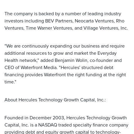
The company is backed by a number of leading industry
investors including BEV Partners, Neocarta Ventures, Rho
Ventures, Time Warner Ventures, and Village Ventures, Inc.
"We are continuously expanding our business and require
additional resources to grow and market the Everyday
Health network," added Benjamin Wolin, co-founder and
CEO of Waterfront Media. "Hercules' structured debt
financing provides Waterfront the right funding at the right
time."
About Hercules Technology Growth Capital, Inc.:
Founded in December 2003, Hercules Technology Growth
Capital, Inc. is a NASDAQ traded specialty finance company
providing debt and equity growth capital to technology-