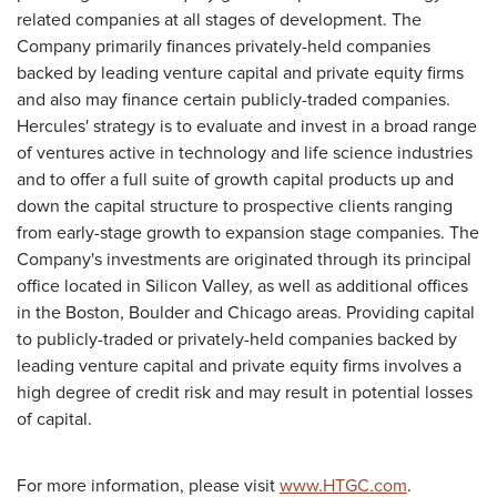
related companies at all stages of development. The
Company primarily finances privately-held companies
backed by leading venture capital and private equity firms
and also may finance certain publicly-traded companies.
Hercules' strategy is to evaluate and invest in a broad range
of ventures active in technology and life science industries
and to offer a full suite of growth capital products up and
down the capital structure to prospective clients ranging
from early-stage growth to expansion stage companies. The
Company's investments are originated through its principal
office located in Silicon Valley, as well as additional offices
in the Boston, Boulder and Chicago areas. Providing capital
to publicly-traded or privately-held companies backed by
leading venture capital and private equity firms involves a
high degree of credit risk and may result in potential losses
of capital.
For more information, please visit
www.HTGC.com
.