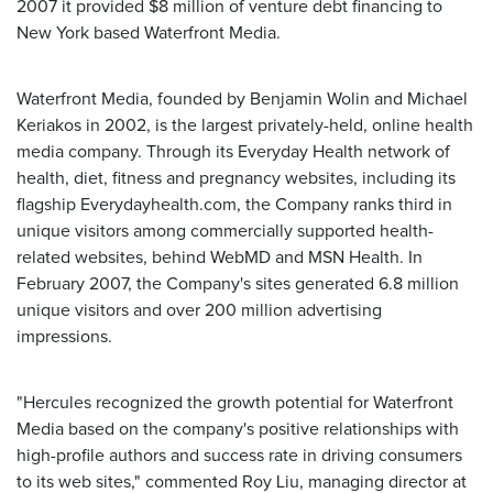
2007 it provided $8 million of venture debt financing to
New York based Waterfront Media.
Waterfront Media, founded by Benjamin Wolin and Michael
Keriakos in 2002, is the largest privately-held, online health
media company. Through its Everyday Health network of
health, diet, fitness and pregnancy websites, including its
flagship Everydayhealth.com, the Company ranks third in
unique visitors among commercially supported health-
related websites, behind WebMD and MSN Health. In
February 2007, the Company's sites generated 6.8 million
unique visitors and over 200 million advertising
impressions.
"Hercules recognized the growth potential for Waterfront
Media based on the company's positive relationships with
high-profile authors and success rate in driving consumers
to its web sites," commented Roy Liu, managing director at