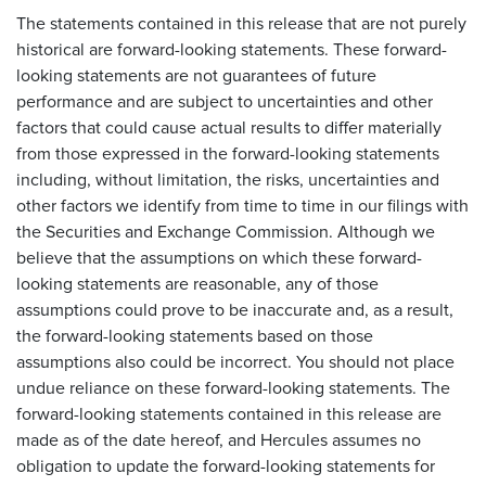
The statements contained in this release that are not purely
historical are forward-looking statements. These forward-
looking statements are not guarantees of future
performance and are subject to uncertainties and other
factors that could cause actual results to differ materially
from those expressed in the forward-looking statements
including, without limitation, the risks, uncertainties and
other factors we identify from time to time in our filings with
the Securities and Exchange Commission. Although we
believe that the assumptions on which these forward-
looking statements are reasonable, any of those
assumptions could prove to be inaccurate and, as a result,
the forward-looking statements based on those
assumptions also could be incorrect. You should not place
undue reliance on these forward-looking statements. The
forward-looking statements contained in this release are
made as of the date hereof, and Hercules assumes no
obligation to update the forward-looking statements for