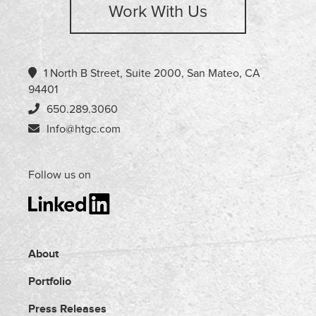
Work With Us
1 North B Street, Suite 2000, San Mateo, CA
94401
650.289.3060
Info@htgc.com
Follow us on
About
Portfolio
Press Releases