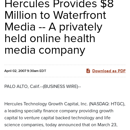
Hercules Provides $8
Million to Waterfront
Media -- A privately
held online health
media company
Download as PDF
April 02, 2007 9:30am EDT
PALO ALTO, Calif.--(BUSINESS WIRE)--
Hercules Technology Growth Capital, Inc. (NASDAQ: HTGC),
a leading specialty finance company providing growth
capital to venture capital backed technology and life
science companies, today announced that on March 23,