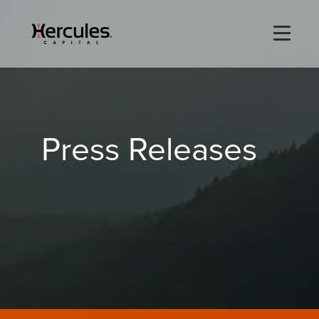
×
Life Sciences
Press Releases
Technology
Special Situations
ABOUT
PORTFOLIO