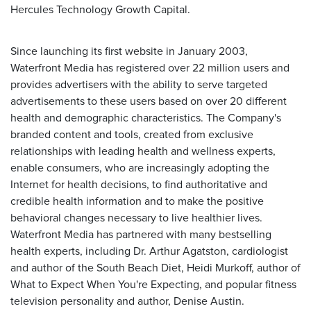
Hercules Technology Growth Capital.
Since launching its first website in January 2003,
Waterfront Media has registered over 22 million users and
provides advertisers with the ability to serve targeted
advertisements to these users based on over 20 different
health and demographic characteristics. The Company's
branded content and tools, created from exclusive
relationships with leading health and wellness experts,
enable consumers, who are increasingly adopting the
Internet for health decisions, to find authoritative and
credible health information and to make the positive
behavioral changes necessary to live healthier lives.
Waterfront Media has partnered with many bestselling
health experts, including Dr. Arthur Agatston, cardiologist
and author of the South Beach Diet, Heidi Murkoff, author of
What to Expect When You're Expecting, and popular fitness
television personality and author, Denise Austin.