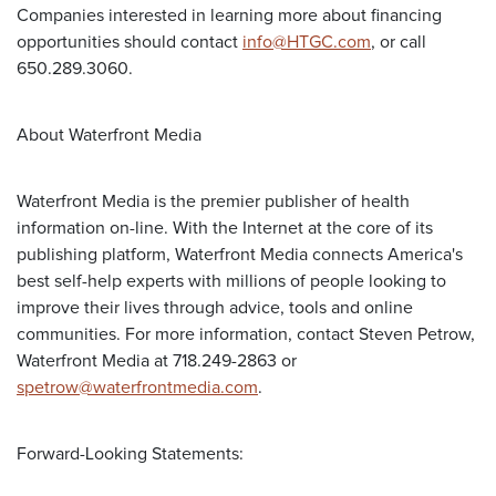
Companies interested in learning more about financing
opportunities should contact
info@HTGC.com
, or call
650.289.3060.
About Waterfront Media
Waterfront Media is the premier publisher of health
information on-line. With the Internet at the core of its
publishing platform, Waterfront Media connects America's
best self-help experts with millions of people looking to
improve their lives through advice, tools and online
communities. For more information, contact Steven Petrow,
Waterfront Media at 718.249-2863 or
spetrow@waterfrontmedia.com
.
Forward-Looking Statements: