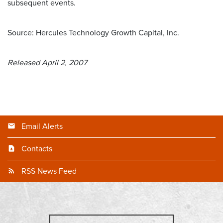
subsequent events.
Source: Hercules Technology Growth Capital, Inc.
Released April 2, 2007
Email Alerts
Contacts
RSS News Feed