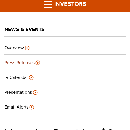
PRESS RELEASES
INVESTORS
LP PORTAL
NEWS & EVENTS
PODCAST
Overview
CAREERS
Press Releases
GIVING BACK
IR Calendar
Presentations
CONTACT US
Email Alerts